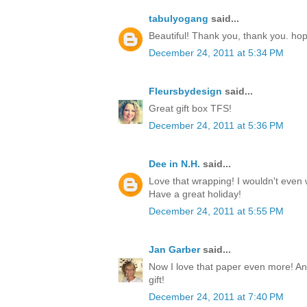
tabulyogang
said...
Beautiful! Thank you, thank you. ho
December 24, 2011 at 5:34 PM
Fleursbydesign
said...
Great gift box TFS!
December 24, 2011 at 5:36 PM
Dee in N.H.
said...
Love that wrapping! I wouldn't even w
Have a great holiday!
December 24, 2011 at 5:55 PM
Jan Garber
said...
Now I love that paper even more! Any
gift!
December 24, 2011 at 7:40 PM