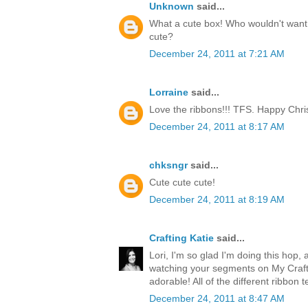
Unknown
said...
What a cute box! Who wouldn't want t
cute?
December 24, 2011 at 7:21 AM
Lorraine
said...
Love the ribbons!!! TFS. Happy Chri
December 24, 2011 at 8:17 AM
chksngr
said...
Cute cute cute!
December 24, 2011 at 8:19 AM
Crafting Katie
said...
Lori, I'm so glad I'm doing this hop, 
watching your segments on My Craft 
adorable! All of the different ribbon 
December 24, 2011 at 8:47 AM