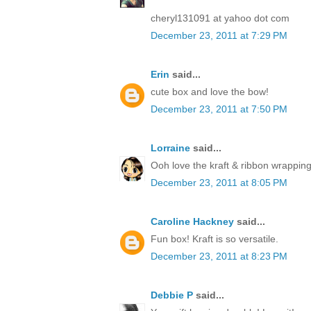
cheryl131091 at yahoo dot com
December 23, 2011 at 7:29 PM
Erin
said...
cute box and love the bow!
December 23, 2011 at 7:50 PM
Lorraine
said...
Ooh love the kraft & ribbon wrapping
December 23, 2011 at 8:05 PM
Caroline Hackney
said...
Fun box! Kraft is so versatile.
December 23, 2011 at 8:23 PM
Debbie P
said...