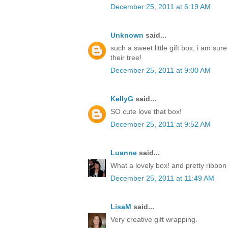
December 25, 2011 at 6:19 AM
Unknown
said...
such a sweet little gift box, i am sur
their tree!
December 25, 2011 at 9:00 AM
KellyG
said...
SO cute love that box!
December 25, 2011 at 9:52 AM
Luanne
said...
What a lovely box! and pretty ribbon
December 25, 2011 at 11:49 AM
LisaM
said...
Very creative gift wrapping.