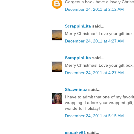
Gorgeous box - have a lovely Chris
December 24, 2011 at 2:12 AM
ScrappinLita
said...
Merry Christmas! Love your gift box.
December 24, 2011 at 4:27 AM
ScrappinLita
said...
Merry Christmas! Love your gift box.
December 24, 2011 at 4:27 AM
Shawninaz
said...
I have to admit that one of my favorite
wrapping. I adore your wrapped gift, 
wonderful Holiday!
December 24, 2011 at 5:15 AM
csparky61
said...