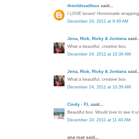
theoldesaltbox
said...
I LOVE boxes! Homemade wrapping, a 
December 24, 2011 at 9:49 AM
Jena, Rick, Ricky & Jordana
said..
What a beautiful, creative box.
December 24, 2011 at 10:38 AM
Jena, Rick, Ricky & Jordana
said..
What a beautiful, creative box.
December 24, 2011 at 10:39 AM
Cindy - FL
said...
Beautiful box. Would love to see it 
December 24, 2011 at 11:40 AM
ana roat said...