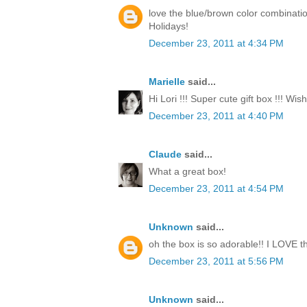
love the blue/brown color combinati
Holidays!
December 23, 2011 at 4:34 PM
Marielle
said...
Hi Lori !!! Super cute gift box !!! Wi
December 23, 2011 at 4:40 PM
Claude
said...
What a great box!
December 23, 2011 at 4:54 PM
Unknown
said...
oh the box is so adorable!! I LOVE th
December 23, 2011 at 5:56 PM
Unknown
said...