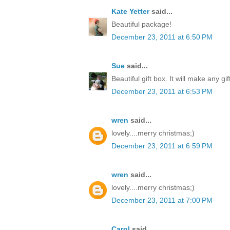
Kate Yetter
said...
Beautiful package!
December 23, 2011 at 6:50 PM
Sue
said...
Beautiful gift box. It will make any gi
December 23, 2011 at 6:53 PM
wren
said...
lovely....merry christmas;)
December 23, 2011 at 6:59 PM
wren
said...
lovely....merry christmas;)
December 23, 2011 at 7:00 PM
Carol
said...