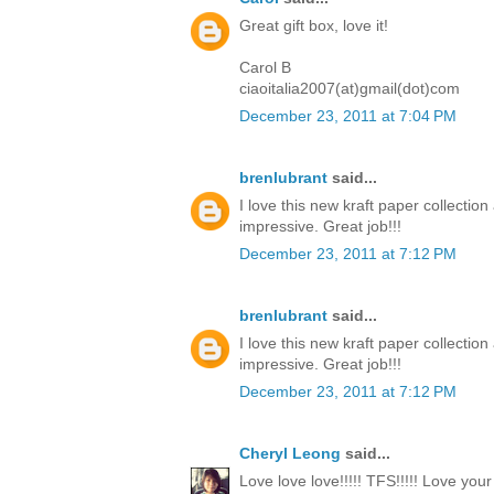
Great gift box, love it!
Carol B
ciaoitalia2007(at)gmail(dot)com
December 23, 2011 at 7:04 PM
brenlubrant
said...
I love this new kraft paper collectio
impressive. Great job!!!
December 23, 2011 at 7:12 PM
brenlubrant
said...
I love this new kraft paper collectio
impressive. Great job!!!
December 23, 2011 at 7:12 PM
Cheryl Leong
said...
Love love love!!!!! TFS!!!!! Love you