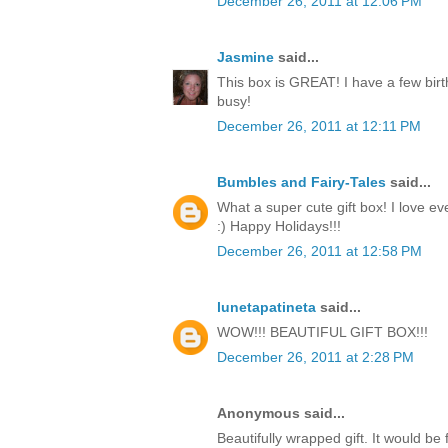
December 26, 2011 at 12:06 PM
Jasmine
said...
This box is GREAT! I have a few birt
busy!
December 26, 2011 at 12:11 PM
Bumbles and Fairy-Tales
said...
What a super cute gift box! I love ev
:) Happy Holidays!!!
December 26, 2011 at 12:58 PM
lunetapatineta
said...
WOW!!! BEAUTIFUL GIFT BOX!!!
December 26, 2011 at 2:28 PM
Anonymous said...
Beautifully wrapped gift. It would be