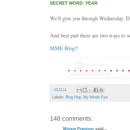
SECRET WORD: YEAR
We'll give you through Wednesday, D
And best part there are two ways to w
MME Blog!!
-
23.12.11
Labels:
Blog Hop
,
My Minds Eye
148 comments:
Miriam Prantner
said...