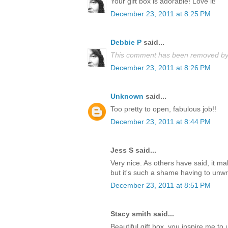
Your gift box is adorable! Love it!
December 23, 2011 at 8:25 PM
Debbie P
said...
This comment has been removed by 
December 23, 2011 at 8:26 PM
Unknown
said...
Too pretty to open, fabulous job!!
December 23, 2011 at 8:44 PM
Jess S said...
Very nice. As others have said, it m
but it's such a shame having to unwrap
December 23, 2011 at 8:51 PM
Stacy smith said...
Beautiful gift box, you inspire me t