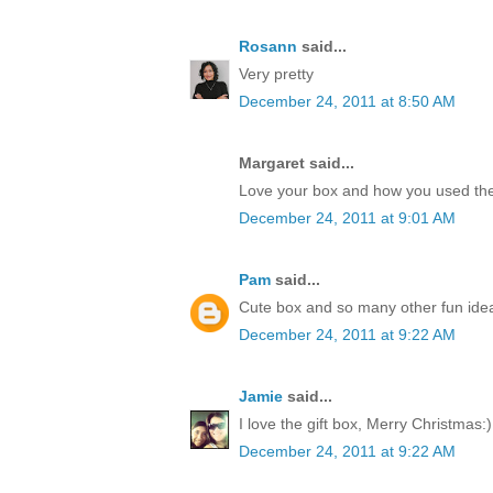
Rosann
said...
Very pretty
December 24, 2011 at 8:50 AM
Margaret said...
Love your box and how you used the
December 24, 2011 at 9:01 AM
Pam
said...
Cute box and so many other fun idea
December 24, 2011 at 9:22 AM
Jamie
said...
I love the gift box, Merry Christmas:)
December 24, 2011 at 9:22 AM