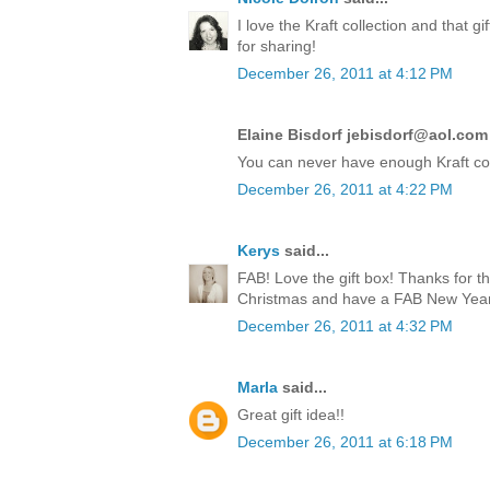
I love the Kraft collection and that 
for sharing!
December 26, 2011 at 4:12 PM
Elaine Bisdorf jebisdorf@aol.com 
You can never have enough Kraft co
December 26, 2011 at 4:22 PM
Kerys
said...
FAB! Love the gift box! Thanks for t
Christmas and have a FAB New Year!
December 26, 2011 at 4:32 PM
Marla
said...
Great gift idea!!
December 26, 2011 at 6:18 PM