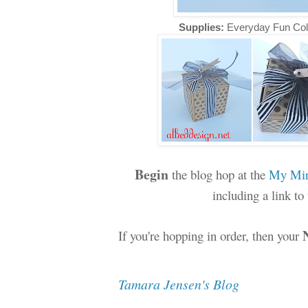
Supplies:
Everyday Fun Col
Begin
the blog hop at the
My Min
including a link t
If you're hopping in order, then your
Tamara Jensen's Blog