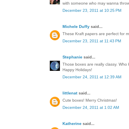
with someone who may wanna throw
December 23, 2011 at 10:25 PM
Michele Duffy
said...
These Kraft papers are perfect for ma
December 23, 2011 at 11:43 PM
Stephanie
said...
Those boxes are really classy. Who k
Happy Holidays!
December 24, 2011 at 12:39 AM
littlenat
said...
Cute boxes! Merry Christmas!
December 24, 2011 at 1:02 AM
Katherine
said...