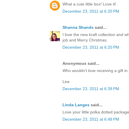
What a cute little box! Love it!
December 23, 2011 at 6:20 PM
Shanna Shands
said...
I love the new kraft collection and 
job and Merry Chrstmas.
December 23, 2011 at 6:20 PM
Anonymous said...
Who wouldn't love receiving a gift in 
Lea
December 23, 2011 at 6:39 PM
Linda Langes
said...
Love your little polka dotted packag
December 23, 2011 at 6:48 PM