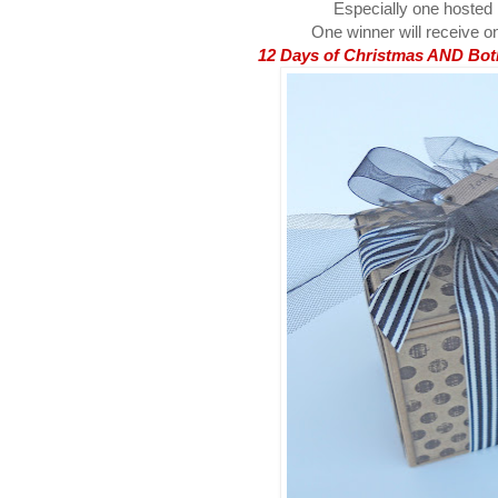
Especially one hosted
One winner will receive on
12 Days of Christmas AND Both