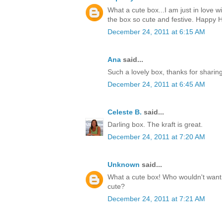
What a cute box...I am just in love w
the box so cute and festive. Happy H
December 24, 2011 at 6:15 AM
Ana
said...
Such a lovely box, thanks for sharin
December 24, 2011 at 6:45 AM
Celeste B.
said...
Darling box. The kraft is great.
December 24, 2011 at 7:20 AM
Unknown
said...
What a cute box! Who wouldn't want t
cute?
December 24, 2011 at 7:21 AM