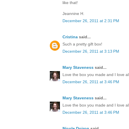
like that!
Jeannine H.
December 26, 2011 at 2:31 PM
Cristina
said...
Such a pretty gift box!
December 26, 2011 at 3:13 PM
Mary Staveness
said...
Love the box you made and I love all
December 26, 2011 at 3:46 PM
Mary Staveness
said...
Love the box you made and I love all
December 26, 2011 at 3:46 PM
Nicole Doiron
said...