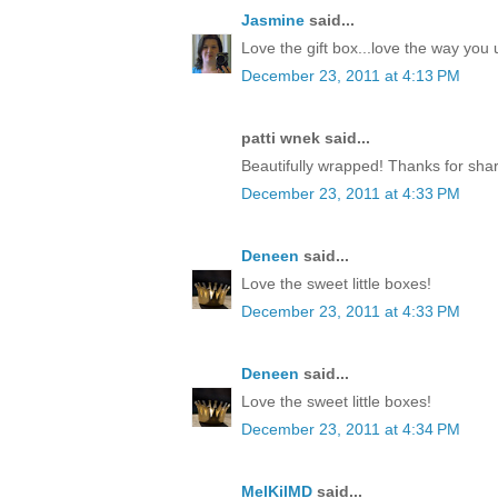
Jasmine
said...
Love the gift box...love the way yo
December 23, 2011 at 4:13 PM
patti wnek said...
Beautifully wrapped! Thanks for shar
December 23, 2011 at 4:33 PM
Deneen
said...
Love the sweet little boxes!
December 23, 2011 at 4:33 PM
Deneen
said...
Love the sweet little boxes!
December 23, 2011 at 4:34 PM
MelKilMD
said...