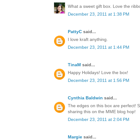
What a sweet gift box. Love the rib
December 23, 2011 at 1:38 PM
PattyC
said...
I love kraft anything.
December 23, 2011 at 1:44 PM
TinaM
said...
Happy Holidays! Love the box!
December 23, 2011 at 1:56 PM
Cynthia Baldwin
said...
The edges on this box are perfect! 
sharing this on the MME blog hop!
December 23, 2011 at 2:04 PM
Margie
said...