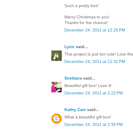
Such a pretty box!
Merry Christmas to you!
Thanks for the chance!
December 24, 2011 at 12:25 PM
Lynn
said...
This project is just too cute! Love th
December 24, 2011 at 12:32 PM
Svetlana
said...
Beautiful gift box! Love it!
December 24, 2011 at 2:22 PM
Kathy Carr
said...
What a beautiful gift box!
December 24, 2011 at 2:39 PM