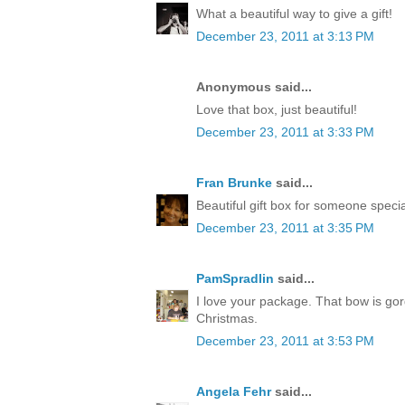
What a beautiful way to give a gift!
December 23, 2011 at 3:13 PM
Anonymous said...
Love that box, just beautiful!
December 23, 2011 at 3:33 PM
Fran Brunke
said...
Beautiful gift box for someone speci
December 23, 2011 at 3:35 PM
PamSpradlin
said...
I love your package. That bow is go
Christmas.
December 23, 2011 at 3:53 PM
Angela Fehr
said...