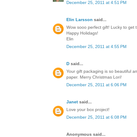
December 25, 2011 at 4:51 PM
Elin Larsson
said...
Wow sooo perfect gift! Lucky to get t
Happy Holidags!
Elin
December 25, 2011 at 4:55 PM
D
said...
Your gift packaging is so beautiful a
paper. Merry Christmas Lori!
December 25, 2011 at 6:06 PM
Janet
said...
Love your box project!
December 25, 2011 at 6:08 PM
Anonymous said...