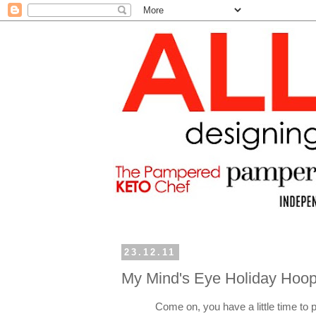
23.12.11
My Mind's Eye Holiday Hoop
Come on, you have a little time to