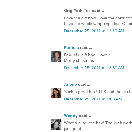
Ong York Tee said...
Love the gift box! I love the color c
Love the whole wrapping idea. Good
December 25, 2011 at 12:19 AM
Patricia
said...
Beautiful gift box. I love it.
Merry christmas
December 25, 2011 at 12:30 AM
Arlene
said...
Such a great box! TFS and thanks for
December 25, 2011 at 4:03 AM
Wendy
said...
What a cute little box! The kraft work
just great!