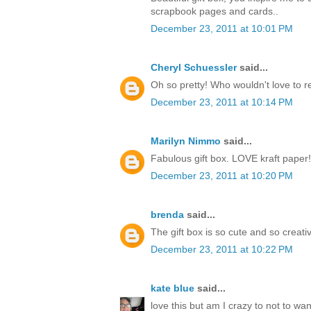
scrapbook pages and cards..
December 23, 2011 at 10:01 PM
Cheryl Schuessler
said...
Oh so pretty! Who wouldn't love to r
December 23, 2011 at 10:14 PM
Marilyn Nimmo
said...
Fabulous gift box. LOVE kraft paper!
December 23, 2011 at 10:20 PM
brenda
said...
The gift box is so cute and so creati
December 23, 2011 at 10:22 PM
kate blue
said...
love this but am I crazy to not to w