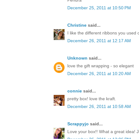
December 25, 2011 at 10:50 PM
Christine
said...
I like the different ribbons you used 
December 26, 2011 at 12:17 AM
Unknown
said...
love the gift wrapping - so elegant
December 26, 2011 at 10:20 AM
connie
said...
pretty box! love the kraft.
December 26, 2011 at 10:58 AM
Scrappyjo
said...
Love your box!! What a great idea! J