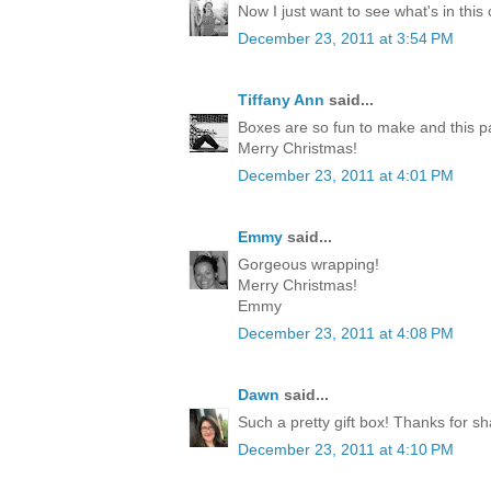
Now I just want to see what's in this
December 23, 2011 at 3:54 PM
Tiffany Ann
said...
Boxes are so fun to make and this p
Merry Christmas!
December 23, 2011 at 4:01 PM
Emmy
said...
Gorgeous wrapping!
Merry Christmas!
Emmy
December 23, 2011 at 4:08 PM
Dawn
said...
Such a pretty gift box! Thanks for sh
December 23, 2011 at 4:10 PM