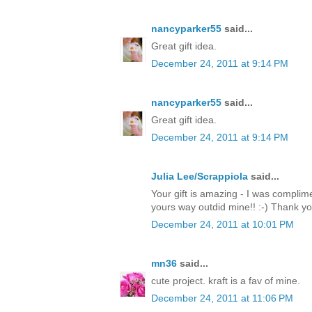
nancyparker55
said...
Great gift idea.
December 24, 2011 at 9:14 PM
nancyparker55
said...
Great gift idea.
December 24, 2011 at 9:14 PM
Julia Lee/Scrappiola
said...
Your gift is amazing - I was complim
yours way outdid mine!! :-) Thank y
December 24, 2011 at 10:01 PM
mn36
said...
cute project. kraft is a fav of mine.
December 24, 2011 at 11:06 PM