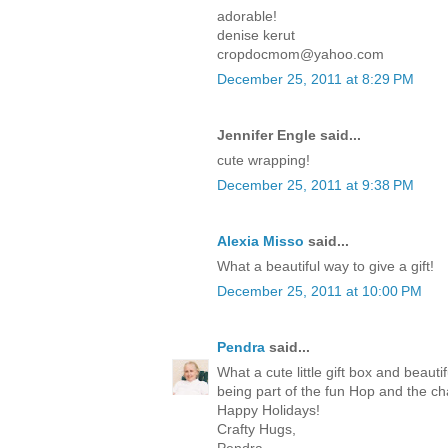
adorable!
denise kerut
cropdocmom@yahoo.com
December 25, 2011 at 8:29 PM
Jennifer Engle said...
cute wrapping!
December 25, 2011 at 9:38 PM
Alexia Misso
said...
What a beautiful way to give a gift!
December 25, 2011 at 10:00 PM
Pendra
said...
What a cute little gift box and beaut
being part of the fun Hop and the c
Happy Holidays!
Crafty Hugs,
Pendra