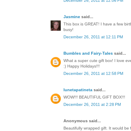
December 26, 2011 at 12:06 PM
Jasmine
said...
This box is GREAT! I have a few birt
busy!
December 26, 2011 at 12:11 PM
Bumbles and Fairy-Tales
said...
What a super cute gift box! I love ev
:) Happy Holidays!!!
December 26, 2011 at 12:58 PM
lunetapatineta
said...
WOW!!! BEAUTIFUL GIFT BOX!!!
December 26, 2011 at 2:28 PM
Anonymous said...
Beautifully wrapped gift. It would be