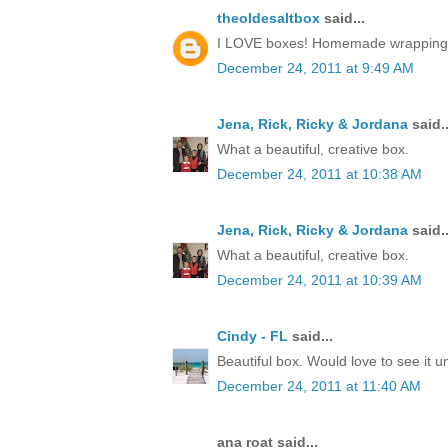
theoldesaltbox
said...
I LOVE boxes! Homemade wrapping, a 
December 24, 2011 at 9:49 AM
Jena, Rick, Ricky & Jordana
said..
What a beautiful, creative box.
December 24, 2011 at 10:38 AM
Jena, Rick, Ricky & Jordana
said..
What a beautiful, creative box.
December 24, 2011 at 10:39 AM
Cindy - FL
said...
Beautiful box. Would love to see it 
December 24, 2011 at 11:40 AM
ana roat said...