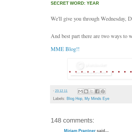
SECRET WORD: YEAR
We'll give you through Wednesday, D
And best part there are two ways to w
MME Blog!!
-
23.12.11
Labels:
Blog Hop
,
My Minds Eye
148 comments:
Miriam Prantner
said...