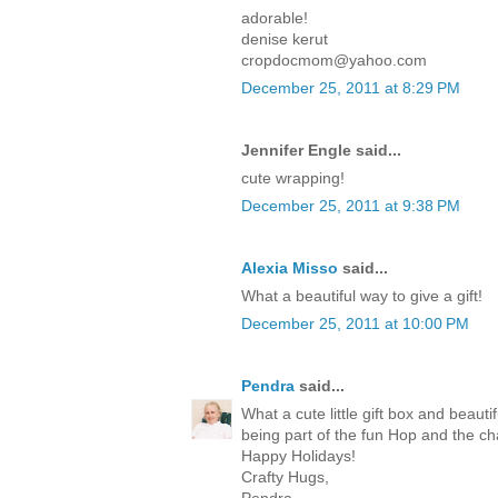
adorable!
denise kerut
cropdocmom@yahoo.com
December 25, 2011 at 8:29 PM
Jennifer Engle said...
cute wrapping!
December 25, 2011 at 9:38 PM
Alexia Misso
said...
What a beautiful way to give a gift!
December 25, 2011 at 10:00 PM
Pendra
said...
What a cute little gift box and beaut
being part of the fun Hop and the c
Happy Holidays!
Crafty Hugs,
Pendra