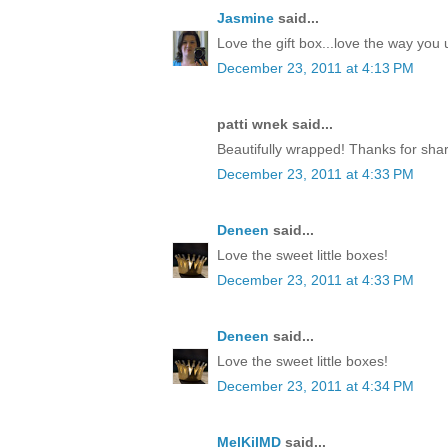
Jasmine
said...
Love the gift box...love the way yo
December 23, 2011 at 4:13 PM
patti wnek said...
Beautifully wrapped! Thanks for shar
December 23, 2011 at 4:33 PM
Deneen
said...
Love the sweet little boxes!
December 23, 2011 at 4:33 PM
Deneen
said...
Love the sweet little boxes!
December 23, 2011 at 4:34 PM
MelKilMD
said...