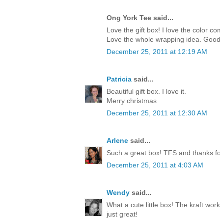
Ong York Tee said...
Love the gift box! I love the color c
Love the whole wrapping idea. Good
December 25, 2011 at 12:19 AM
Patricia
said...
Beautiful gift box. I love it.
Merry christmas
December 25, 2011 at 12:30 AM
Arlene
said...
Such a great box! TFS and thanks for
December 25, 2011 at 4:03 AM
Wendy
said...
What a cute little box! The kraft work
just great!