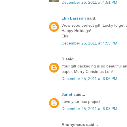
December 25, 2011 at 4:51 PM
Elin Larsson
said...
Wow sooo perfect gift! Lucky to get t
Happy Holidags!
Elin
December 25, 2011 at 4:55 PM
D
said...
Your gift packaging is so beautiful a
paper. Merry Christmas Lori!
December 25, 2011 at 6:06 PM
Janet
said...
Love your box project!
December 25, 2011 at 6:08 PM
Anonymous said...