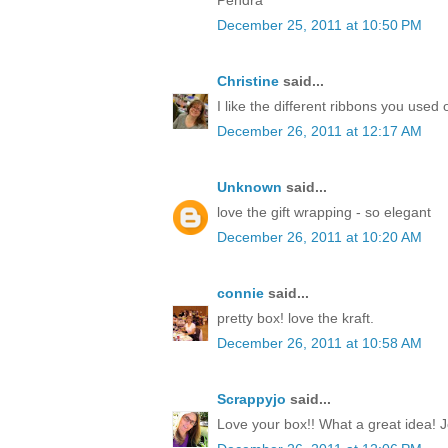
December 25, 2011 at 10:50 PM
Christine
said...
I like the different ribbons you used 
December 26, 2011 at 12:17 AM
Unknown
said...
love the gift wrapping - so elegant
December 26, 2011 at 10:20 AM
connie
said...
pretty box! love the kraft.
December 26, 2011 at 10:58 AM
Scrappyjo
said...
Love your box!! What a great idea! J