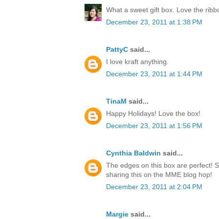
What a sweet gift box. Love the rib
December 23, 2011 at 1:38 PM
PattyC
said...
I love kraft anything.
December 23, 2011 at 1:44 PM
TinaM
said...
Happy Holidays! Love the box!
December 23, 2011 at 1:56 PM
Cynthia Baldwin
said...
The edges on this box are perfect! 
sharing this on the MME blog hop!
December 23, 2011 at 2:04 PM
Margie
said...