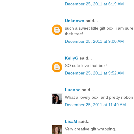
December 25, 2011 at 6:19 AM
Unknown
said...
such a sweet little gift box, i am sur
their tree!
December 25, 2011 at 9:00 AM
KellyG
said...
SO cute love that box!
December 25, 2011 at 9:52 AM
Luanne
said...
What a lovely box! and pretty ribbon
December 25, 2011 at 11:49 AM
LisaM
said...
Very creative gift wrapping.