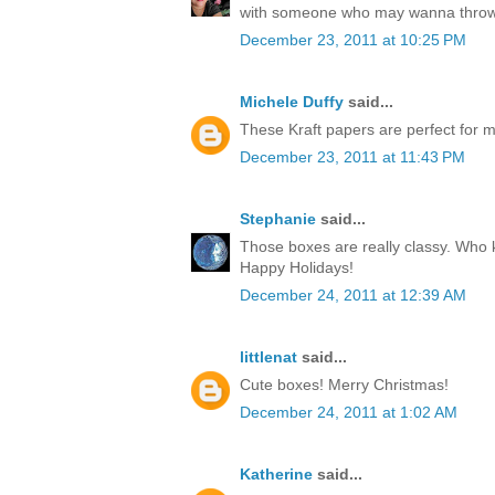
with someone who may wanna throw
December 23, 2011 at 10:25 PM
Michele Duffy
said...
These Kraft papers are perfect for ma
December 23, 2011 at 11:43 PM
Stephanie
said...
Those boxes are really classy. Who k
Happy Holidays!
December 24, 2011 at 12:39 AM
littlenat
said...
Cute boxes! Merry Christmas!
December 24, 2011 at 1:02 AM
Katherine
said...