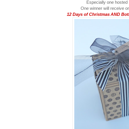
Especially one hosted
One winner will receive on
12 Days of Christmas AND Both