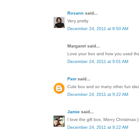
Rosann
said...
Very pretty
December 24, 2011 at 8:50 AM
Margaret said...
Love your box and how you used the
December 24, 2011 at 9:01 AM
Pam
said...
Cute box and so many other fun idea
December 24, 2011 at 9:22 AM
Jamie
said...
I love the gift box, Merry Christmas:)
December 24, 2011 at 9:22 AM