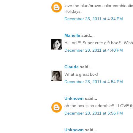
love the blue/brown color combinati
Holidays!
December 23, 2011 at 4:34 PM
Marielle
said...
Hi Lori !!! Super cute gift box !!! Wi
December 23, 2011 at 4:40 PM
Claude
said...
What a great box!
December 23, 2011 at 4:54 PM
Unknown
said...
oh the box is so adorable!! I LOVE th
December 23, 2011 at 5:56 PM
Unknown
said...