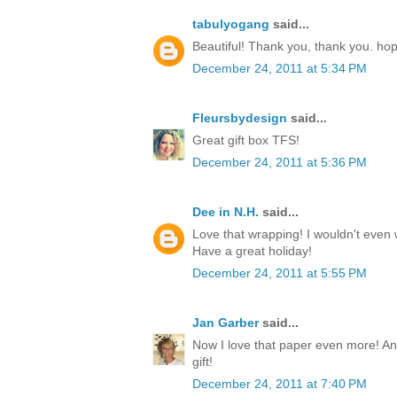
tabulyogang
said...
Beautiful! Thank you, thank you. ho
December 24, 2011 at 5:34 PM
Fleursbydesign
said...
Great gift box TFS!
December 24, 2011 at 5:36 PM
Dee in N.H.
said...
Love that wrapping! I wouldn't even w
Have a great holiday!
December 24, 2011 at 5:55 PM
Jan Garber
said...
Now I love that paper even more! Any
gift!
December 24, 2011 at 7:40 PM