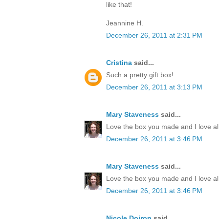
like that!
Jeannine H.
December 26, 2011 at 2:31 PM
Cristina
said...
Such a pretty gift box!
December 26, 2011 at 3:13 PM
Mary Staveness
said...
Love the box you made and I love all
December 26, 2011 at 3:46 PM
Mary Staveness
said...
Love the box you made and I love all
December 26, 2011 at 3:46 PM
Nicole Doiron
said...