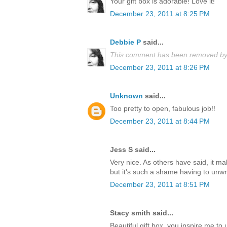
Your gift box is adorable! Love it!
December 23, 2011 at 8:25 PM
Debbie P
said...
This comment has been removed by 
December 23, 2011 at 8:26 PM
Unknown
said...
Too pretty to open, fabulous job!!
December 23, 2011 at 8:44 PM
Jess S said...
Very nice. As others have said, it m
but it's such a shame having to unwrap
December 23, 2011 at 8:51 PM
Stacy smith said...
Beautiful gift box, you inspire me t