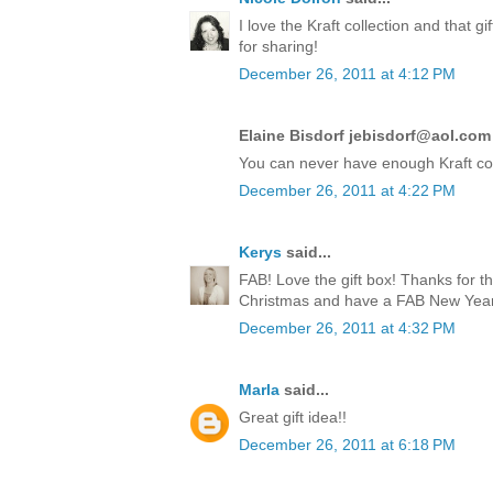
I love the Kraft collection and that 
for sharing!
December 26, 2011 at 4:12 PM
Elaine Bisdorf jebisdorf@aol.com 
You can never have enough Kraft co
December 26, 2011 at 4:22 PM
Kerys
said...
FAB! Love the gift box! Thanks for t
Christmas and have a FAB New Year!
December 26, 2011 at 4:32 PM
Marla
said...
Great gift idea!!
December 26, 2011 at 6:18 PM