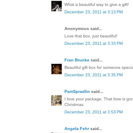
What a beautiful way to give a gift!
December 23, 2011 at 3:13 PM
Anonymous said...
Love that box, just beautiful!
December 23, 2011 at 3:33 PM
Fran Brunke
said...
Beautiful gift box for someone speci
December 23, 2011 at 3:35 PM
PamSpradlin
said...
I love your package. That bow is go
Christmas.
December 23, 2011 at 3:53 PM
Angela Fehr
said...