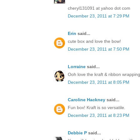
cheryl131091 at yahoo dot com
December 23, 2011 at 7:29 PM
Erin
said...
cute box and love the bow!
December 23, 2011 at 7:50 PM
Lorraine
said...
Ooh love the kraft & ribbon wrapping
December 23, 2011 at 8:05 PM
Caroline Hackney
said...
Fun box! Kraft is so versatile.
December 23, 2011 at 8:23 PM
Debbie P
said...