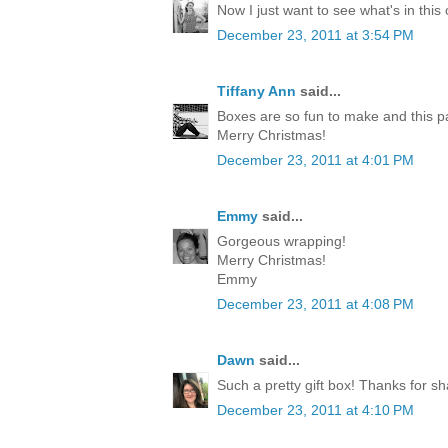
Now I just want to see what's in this
December 23, 2011 at 3:54 PM
Tiffany Ann
said...
Boxes are so fun to make and this p
Merry Christmas!
December 23, 2011 at 4:01 PM
Emmy
said...
Gorgeous wrapping!
Merry Christmas!
Emmy
December 23, 2011 at 4:08 PM
Dawn
said...
Such a pretty gift box! Thanks for sh
December 23, 2011 at 4:10 PM