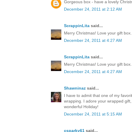
Gorgeous box - have a lovely Chris
December 24, 2011 at 2:12 AM
ScrappinLita
said...
Merry Christmas! Love your gift box.
December 24, 2011 at 4:27 AM
ScrappinLita
said...
Merry Christmas! Love your gift box.
December 24, 2011 at 4:27 AM
Shawninaz
said...
I have to admit that one of my favorite
wrapping. I adore your wrapped gift, 
wonderful Holiday!
December 24, 2011 at 5:15 AM
csparky61
said...