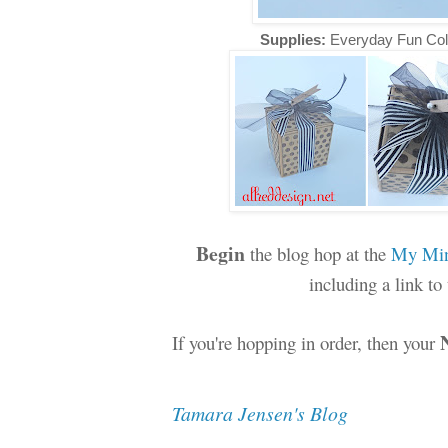
Supplies:
Everyday Fun Col
Begin
the blog hop at the
My Min
including a link t
If you're hopping in order, then your
Tamara Jensen's Blog