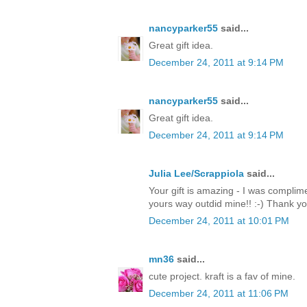
nancyparker55
said...
Great gift idea.
December 24, 2011 at 9:14 PM
nancyparker55
said...
Great gift idea.
December 24, 2011 at 9:14 PM
Julia Lee/Scrappiola
said...
Your gift is amazing - I was complim
yours way outdid mine!! :-) Thank y
December 24, 2011 at 10:01 PM
mn36
said...
cute project. kraft is a fav of mine.
December 24, 2011 at 11:06 PM