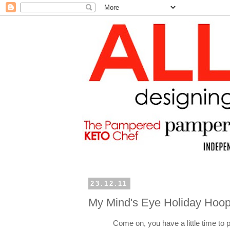
23.12.11
My Mind's Eye Holiday Hoop
Come on, you have a little time to