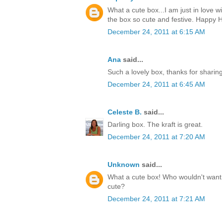
What a cute box...I am just in love w
the box so cute and festive. Happy H
December 24, 2011 at 6:15 AM
Ana
said...
Such a lovely box, thanks for sharin
December 24, 2011 at 6:45 AM
Celeste B.
said...
Darling box. The kraft is great.
December 24, 2011 at 7:20 AM
Unknown
said...
What a cute box! Who wouldn't want t
cute?
December 24, 2011 at 7:21 AM