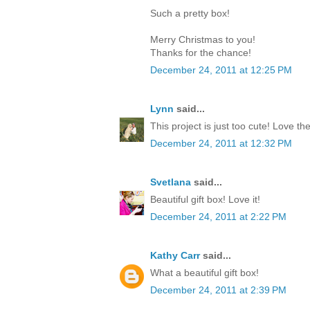
Such a pretty box!
Merry Christmas to you!
Thanks for the chance!
December 24, 2011 at 12:25 PM
Lynn
said...
This project is just too cute! Love th
December 24, 2011 at 12:32 PM
Svetlana
said...
Beautiful gift box! Love it!
December 24, 2011 at 2:22 PM
Kathy Carr
said...
What a beautiful gift box!
December 24, 2011 at 2:39 PM