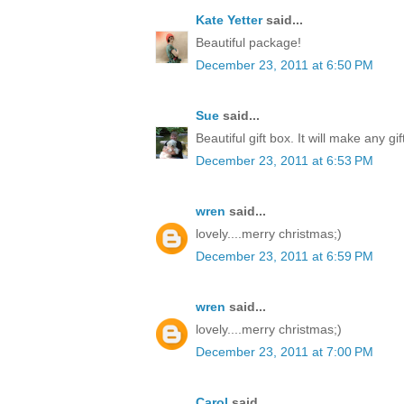
Kate Yetter
said...
Beautiful package!
December 23, 2011 at 6:50 PM
Sue
said...
Beautiful gift box. It will make any gi
December 23, 2011 at 6:53 PM
wren
said...
lovely....merry christmas;)
December 23, 2011 at 6:59 PM
wren
said...
lovely....merry christmas;)
December 23, 2011 at 7:00 PM
Carol
said...