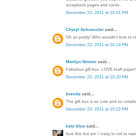
scrapbook pages and cards..
December 23, 2011 at 10:01 PM
Cheryl Schuessler
said...
Oh so pretty! Who wouldn't love to r
December 23, 2011 at 10:14 PM
Marilyn Nimmo
said...
Fabulous gift box. LOVE kraft paper!
December 23, 2011 at 10:20 PM
brenda
said...
The gift box is so cute and so creati
December 23, 2011 at 10:22 PM
kate blue
said...
love this but am I crazy to not to w