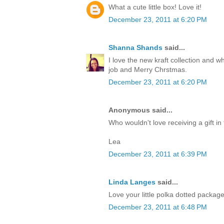
What a cute little box! Love it!
December 23, 2011 at 6:20 PM
Shanna Shands
said...
I love the new kraft collection and 
job and Merry Chrstmas.
December 23, 2011 at 6:20 PM
Anonymous said...
Who wouldn't love receiving a gift in 
Lea
December 23, 2011 at 6:39 PM
Linda Langes
said...
Love your little polka dotted packag
December 23, 2011 at 6:48 PM