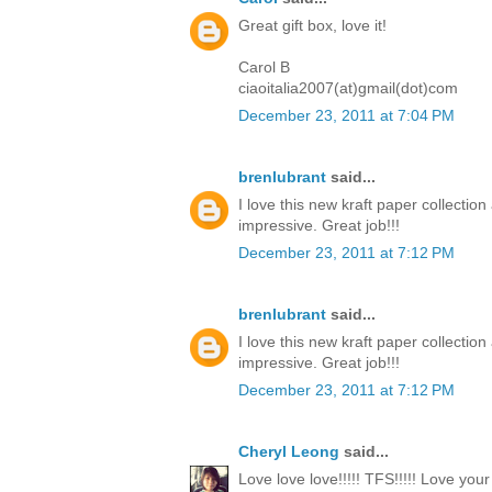
Great gift box, love it!
Carol B
ciaoitalia2007(at)gmail(dot)com
December 23, 2011 at 7:04 PM
brenlubrant
said...
I love this new kraft paper collectio
impressive. Great job!!!
December 23, 2011 at 7:12 PM
brenlubrant
said...
I love this new kraft paper collectio
impressive. Great job!!!
December 23, 2011 at 7:12 PM
Cheryl Leong
said...
Love love love!!!!! TFS!!!!! Love you