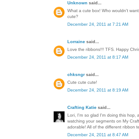
Unknown
said...
What a cute box! Who wouldn't want t
cute?
December 24, 2011 at 7:21 AM
Lorraine
said...
Love the ribbons!!! TFS. Happy Chri
December 24, 2011 at 8:17 AM
chksngr
said...
Cute cute cute!
December 24, 2011 at 8:19 AM
Crafting Katie
said...
Lori, I'm so glad I'm doing this hop, 
watching your segments on My Craft 
adorable! All of the different ribbon 
December 24, 2011 at 8:47 AM