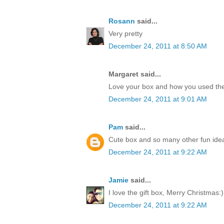
Rosann
said...
Very pretty
December 24, 2011 at 8:50 AM
Margaret said...
Love your box and how you used the
December 24, 2011 at 9:01 AM
Pam
said...
Cute box and so many other fun idea
December 24, 2011 at 9:22 AM
Jamie
said...
I love the gift box, Merry Christmas:)
December 24, 2011 at 9:22 AM