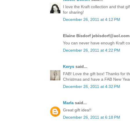
I love the Kraft collection and that 
for sharing!
December 26, 2011 at 4:12 PM
Elaine Bisdorf jebisdorf@aol.com 
You can never have enough Kraft co
December 26, 2011 at 4:22 PM
Kerys
said...
FAB! Love the gift box! Thanks for t
Christmas and have a FAB New Year!
December 26, 2011 at 4:32 PM
Marla
said...
Great gift idea!!
December 26, 2011 at 6:18 PM