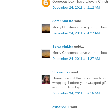
Gorgeous box - have a lovely Chris
December 24, 2011 at 2:12 AM
ScrappinLita
said...
Merry Christmas! Love your gift box.
December 24, 2011 at 4:27 AM
ScrappinLita
said...
Merry Christmas! Love your gift box.
December 24, 2011 at 4:27 AM
Shawninaz
said...
I have to admit that one of my favorite
wrapping. I adore your wrapped gift, 
wonderful Holiday!
December 24, 2011 at 5:15 AM
csparky61
said...