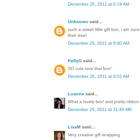
December 25, 2011 at 6:19 AM
Unknown
said...
such a sweet little gift box, i am sur
their tree!
December 25, 2011 at 9:00 AM
KellyG
said...
SO cute love that box!
December 25, 2011 at 9:52 AM
Luanne
said...
What a lovely box! and pretty ribbon
December 25, 2011 at 11:49 AM
LisaM
said...
Very creative gift wrapping.