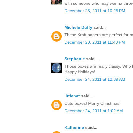
with someone who may wanna throw
December 23, 2011 at 10:25 PM
Michele Duffy
said...
These Kraft papers are perfect for ma
December 23, 2011 at 11:43 PM
Stephanie
said...
Those boxes are really classy. Who k
Happy Holidays!
December 24, 2011 at 12:39 AM
littlenat
said...
Cute boxes! Merry Christmas!
December 24, 2011 at 1:02 AM
Katherine
said...