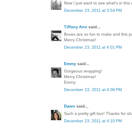
Now I just want to see what's in this
December 23, 2011 at 3:54 PM
Tiffany Ann
said...
Boxes are so fun to make and this p
Merry Christmas!
December 23, 2011 at 4:01 PM
Emmy
said...
Gorgeous wrapping!
Merry Christmas!
Emmy
December 23, 2011 at 4:08 PM
Dawn
said...
Such a pretty gift box! Thanks for sh
December 23, 2011 at 4:10 PM