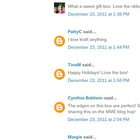
What a sweet gift box. Love the rib
December 23, 2011 at 1:38 PM
PattyC
said...
I love kraft anything.
December 23, 2011 at 1:44 PM
TinaM
said...
Happy Holidays! Love the box!
December 23, 2011 at 1:56 PM
Cynthia Baldwin
said...
The edges on this box are perfect! 
sharing this on the MME blog hop!
December 23, 2011 at 2:04 PM
Margie
said...