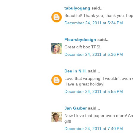
tabulyogang
said...
Beautiful! Thank you, thank you. ho
December 24, 2011 at 5:34 PM
Fleursbydesign
said...
Great gift box TFS!
December 24, 2011 at 5:36 PM
Dee in N.H.
said...
Love that wrapping! I wouldn't even w
Have a great holiday!
December 24, 2011 at 5:55 PM
Jan Garber
said...
Now I love that paper even more! Any
gift!
December 24, 2011 at 7:40 PM