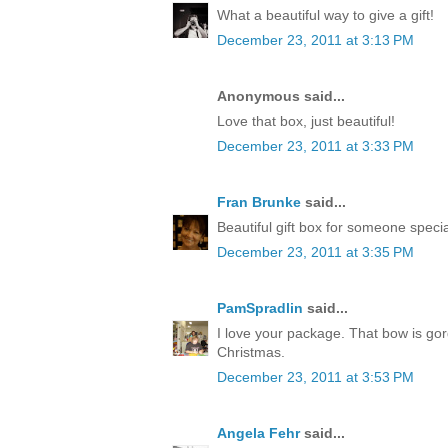
What a beautiful way to give a gift!
December 23, 2011 at 3:13 PM
Anonymous said...
Love that box, just beautiful!
December 23, 2011 at 3:33 PM
Fran Brunke
said...
Beautiful gift box for someone speci
December 23, 2011 at 3:35 PM
PamSpradlin
said...
I love your package. That bow is go
Christmas.
December 23, 2011 at 3:53 PM
Angela Fehr
said...