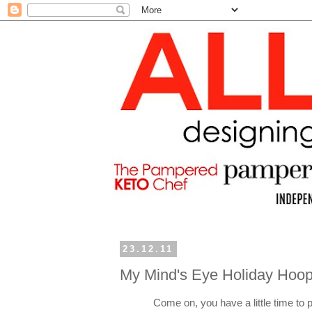
23.12.11
My Mind's Eye Holiday Hoop
Come on, you have a little time to