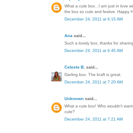
What a cute box...I am just in love w
the box so cute and festive. Happy H
December 24, 2011 at 6:15 AM
Ana
said...
Such a lovely box, thanks for sharin
December 24, 2011 at 6:45 AM
Celeste B.
said...
Darling box. The kraft is great.
December 24, 2011 at 7:20 AM
Unknown
said...
What a cute box! Who wouldn't want t
cute?
December 24, 2011 at 7:21 AM