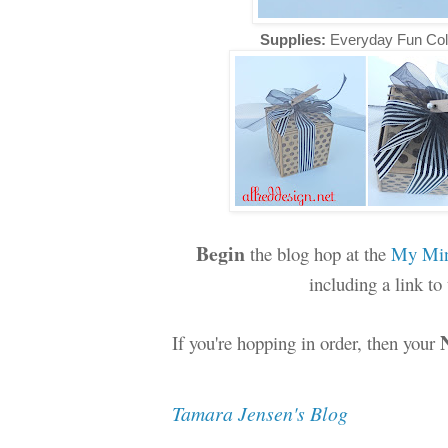
Supplies:
Everyday Fun Col
Begin
the blog hop at the
My Min
including a link t
If you're hopping in order, then your
Tamara Jensen's Blog