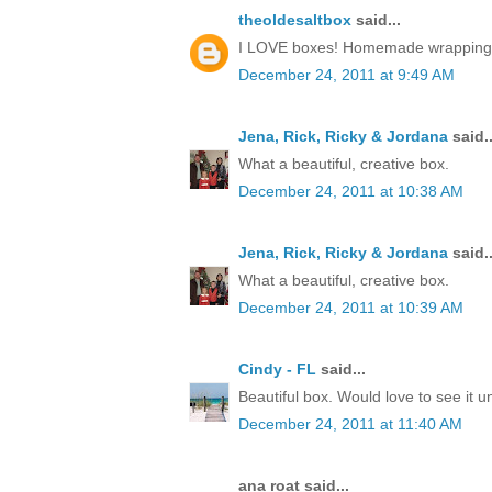
theoldesaltbox
said...
I LOVE boxes! Homemade wrapping, a 
December 24, 2011 at 9:49 AM
Jena, Rick, Ricky & Jordana
said..
What a beautiful, creative box.
December 24, 2011 at 10:38 AM
Jena, Rick, Ricky & Jordana
said..
What a beautiful, creative box.
December 24, 2011 at 10:39 AM
Cindy - FL
said...
Beautiful box. Would love to see it 
December 24, 2011 at 11:40 AM
ana roat said...