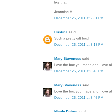
like that!
Jeannine H.
December 26, 2011 at 2:31 PM
Cristina
said...
Such a pretty gift box!
December 26, 2011 at 3:13 PM
Mary Staveness
said...
Love the box you made and I love all
December 26, 2011 at 3:46 PM
Mary Staveness
said...
Love the box you made and I love all
December 26, 2011 at 3:46 PM
Nicole Doiron
said...