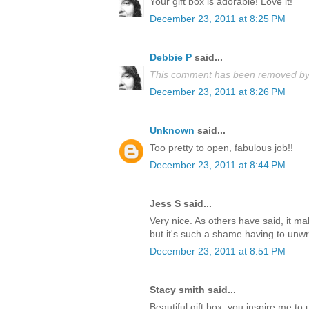
Your gift box is adorable! Love it!
December 23, 2011 at 8:25 PM
Debbie P
said...
This comment has been removed by 
December 23, 2011 at 8:26 PM
Unknown
said...
Too pretty to open, fabulous job!!
December 23, 2011 at 8:44 PM
Jess S said...
Very nice. As others have said, it m
but it's such a shame having to unwrap
December 23, 2011 at 8:51 PM
Stacy smith said...
Beautiful gift box, you inspire me t