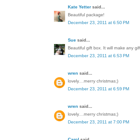
Kate Yetter
said...
Beautiful package!
December 23, 2011 at 6:50 PM
Sue
said...
Beautiful gift box. It will make any gi
December 23, 2011 at 6:53 PM
wren
said...
lovely....merry christmas;)
December 23, 2011 at 6:59 PM
wren
said...
lovely....merry christmas;)
December 23, 2011 at 7:00 PM
Carol
said...