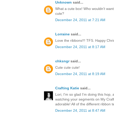
Unknown
said...
What a cute box! Who wouldn't want t
cute?
December 24, 2011 at 7:21 AM
Lorraine
said...
Love the ribbons!!! TFS. Happy Chri
December 24, 2011 at 8:17 AM
chksngr
said...
Cute cute cute!
December 24, 2011 at 8:19 AM
Crafting Katie
said...
Lori, I'm so glad I'm doing this hop, 
watching your segments on My Craft 
adorable! All of the different ribbon 
December 24, 2011 at 8:47 AM