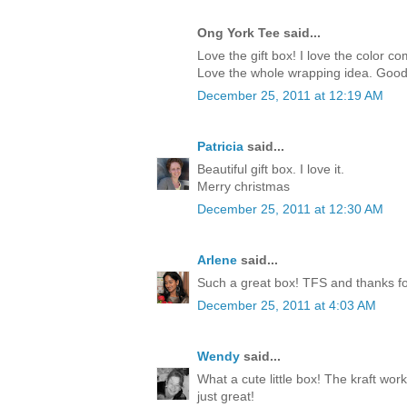
Ong York Tee said...
Love the gift box! I love the color c
Love the whole wrapping idea. Good
December 25, 2011 at 12:19 AM
Patricia
said...
Beautiful gift box. I love it.
Merry christmas
December 25, 2011 at 12:30 AM
Arlene
said...
Such a great box! TFS and thanks for
December 25, 2011 at 4:03 AM
Wendy
said...
What a cute little box! The kraft work
just great!