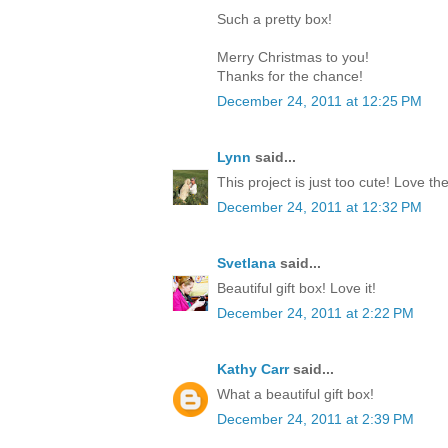
Such a pretty box!
Merry Christmas to you!
Thanks for the chance!
December 24, 2011 at 12:25 PM
Lynn
said...
This project is just too cute! Love th
December 24, 2011 at 12:32 PM
Svetlana
said...
Beautiful gift box! Love it!
December 24, 2011 at 2:22 PM
Kathy Carr
said...
What a beautiful gift box!
December 24, 2011 at 2:39 PM