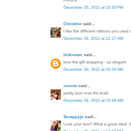
December 25, 2011 at 10:50 PM
Christine
said...
I like the different ribbons you used 
December 26, 2011 at 12:17 AM
Unknown
said...
love the gift wrapping - so elegant
December 26, 2011 at 10:20 AM
connie
said...
pretty box! love the kraft.
December 26, 2011 at 10:58 AM
Scrappyjo
said...
Love your box!! What a great idea! J