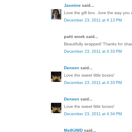
Jasmine
said...
Love the gift box...love the way yo
December 23, 2011 at 4:13 PM
patti wnek said...
Beautifully wrapped! Thanks for shar
December 23, 2011 at 4:33 PM
Deneen
said...
Love the sweet little boxes!
December 23, 2011 at 4:33 PM
Deneen
said...
Love the sweet little boxes!
December 23, 2011 at 4:34 PM
MelKilMD
said...