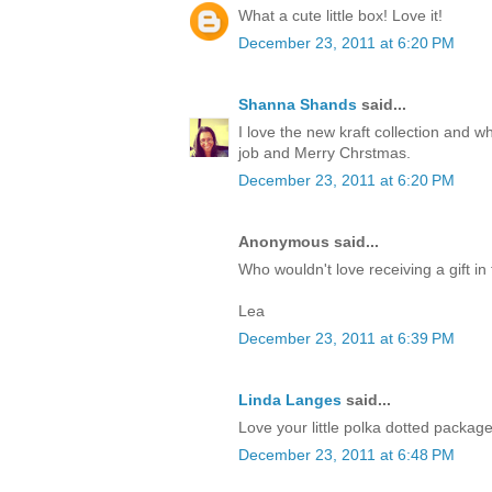
What a cute little box! Love it!
December 23, 2011 at 6:20 PM
Shanna Shands
said...
I love the new kraft collection and 
job and Merry Chrstmas.
December 23, 2011 at 6:20 PM
Anonymous said...
Who wouldn't love receiving a gift in 
Lea
December 23, 2011 at 6:39 PM
Linda Langes
said...
Love your little polka dotted packag
December 23, 2011 at 6:48 PM