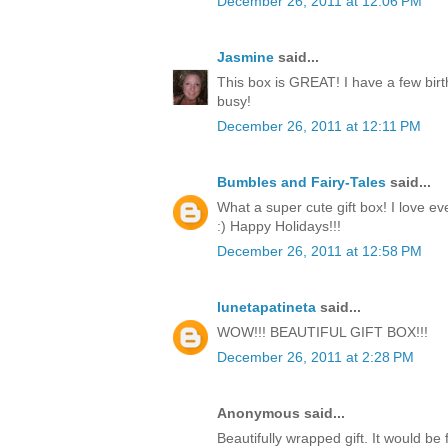
December 26, 2011 at 12:06 PM
Jasmine
said...
This box is GREAT! I have a few birt
busy!
December 26, 2011 at 12:11 PM
Bumbles and Fairy-Tales
said...
What a super cute gift box! I love ev
:) Happy Holidays!!!
December 26, 2011 at 12:58 PM
lunetapatineta
said...
WOW!!! BEAUTIFUL GIFT BOX!!!
December 26, 2011 at 2:28 PM
Anonymous said...
Beautifully wrapped gift. It would be