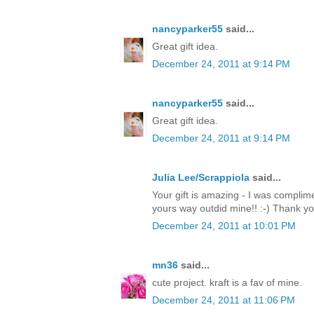
nancyparker55
said...
Great gift idea.
December 24, 2011 at 9:14 PM
nancyparker55
said...
Great gift idea.
December 24, 2011 at 9:14 PM
Julia Lee/Scrappiola
said...
Your gift is amazing - I was complim
yours way outdid mine!! :-) Thank y
December 24, 2011 at 10:01 PM
mn36
said...
cute project. kraft is a fav of mine.
December 24, 2011 at 11:06 PM