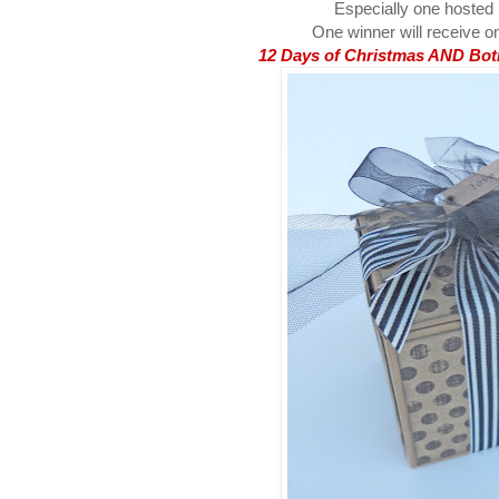
Especially one hosted
One winner will receive on
12 Days of Christmas AND Both