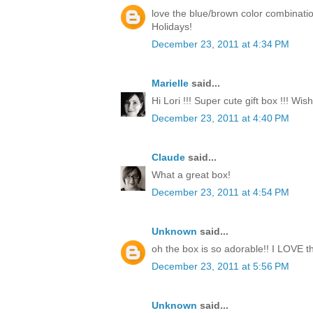
love the blue/brown color combinati
Holidays!
December 23, 2011 at 4:34 PM
Marielle
said...
Hi Lori !!! Super cute gift box !!! Wi
December 23, 2011 at 4:40 PM
Claude
said...
What a great box!
December 23, 2011 at 4:54 PM
Unknown
said...
oh the box is so adorable!! I LOVE th
December 23, 2011 at 5:56 PM
Unknown
said...