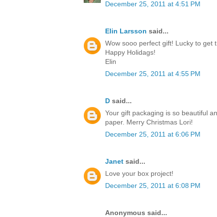
December 25, 2011 at 4:51 PM
Elin Larsson
said...
Wow sooo perfect gift! Lucky to get t
Happy Holidags!
Elin
December 25, 2011 at 4:55 PM
D
said...
Your gift packaging is so beautiful a
paper. Merry Christmas Lori!
December 25, 2011 at 6:06 PM
Janet
said...
Love your box project!
December 25, 2011 at 6:08 PM
Anonymous said...