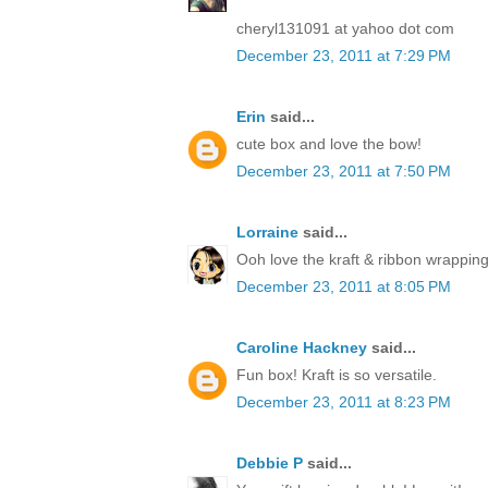
cheryl131091 at yahoo dot com
December 23, 2011 at 7:29 PM
Erin
said...
cute box and love the bow!
December 23, 2011 at 7:50 PM
Lorraine
said...
Ooh love the kraft & ribbon wrapping
December 23, 2011 at 8:05 PM
Caroline Hackney
said...
Fun box! Kraft is so versatile.
December 23, 2011 at 8:23 PM
Debbie P
said...