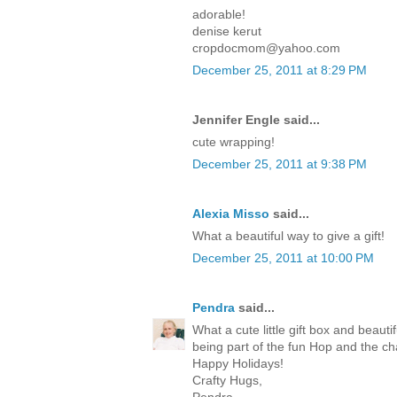
adorable!
denise kerut
cropdocmom@yahoo.com
December 25, 2011 at 8:29 PM
Jennifer Engle said...
cute wrapping!
December 25, 2011 at 9:38 PM
Alexia Misso
said...
What a beautiful way to give a gift!
December 25, 2011 at 10:00 PM
Pendra
said...
What a cute little gift box and beaut
being part of the fun Hop and the c
Happy Holidays!
Crafty Hugs,
Pendra