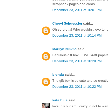
scrapbook pages and cards..
December 23, 2011 at 10:01 PM
Cheryl Schuessler
said...
Oh so pretty! Who wouldn't love to r
December 23, 2011 at 10:14 PM
Marilyn Nimmo
said...
Fabulous gift box. LOVE kraft paper!
December 23, 2011 at 10:20 PM
brenda
said...
The gift box is so cute and so creati
December 23, 2011 at 10:22 PM
kate blue
said...
love this but am I crazy to not to w