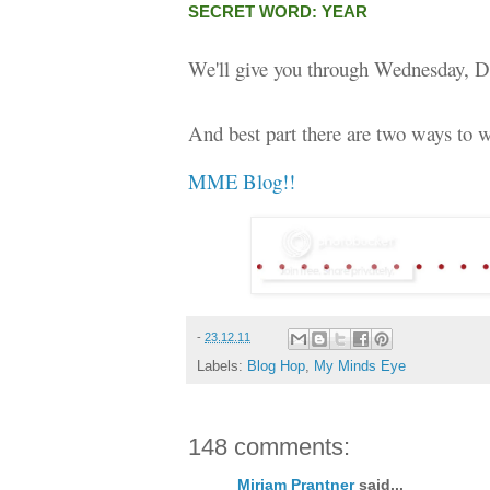
SECRET WORD: YEAR
We'll give you through Wednesday, D
And best part there are two ways to w
MME Blog!!
-
23.12.11
Labels:
Blog Hop
,
My Minds Eye
148 comments:
Miriam Prantner
said...