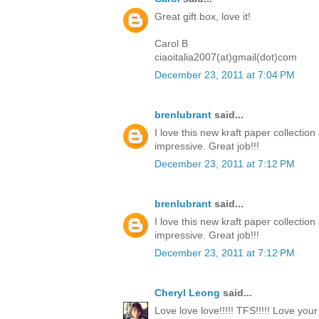
Great gift box, love it!
Carol B
ciaoitalia2007(at)gmail(dot)com
December 23, 2011 at 7:04 PM
brenlubrant
said...
I love this new kraft paper collectio
impressive. Great job!!!
December 23, 2011 at 7:12 PM
brenlubrant
said...
I love this new kraft paper collectio
impressive. Great job!!!
December 23, 2011 at 7:12 PM
Cheryl Leong
said...
Love love love!!!!! TFS!!!!! Love you