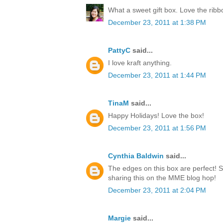
What a sweet gift box. Love the rib
December 23, 2011 at 1:38 PM
PattyC
said...
I love kraft anything.
December 23, 2011 at 1:44 PM
TinaM
said...
Happy Holidays! Love the box!
December 23, 2011 at 1:56 PM
Cynthia Baldwin
said...
The edges on this box are perfect! 
sharing this on the MME blog hop!
December 23, 2011 at 2:04 PM
Margie
said...