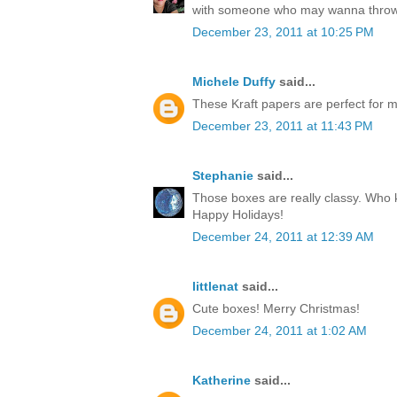
with someone who may wanna throw
December 23, 2011 at 10:25 PM
Michele Duffy
said...
These Kraft papers are perfect for ma
December 23, 2011 at 11:43 PM
Stephanie
said...
Those boxes are really classy. Who k
Happy Holidays!
December 24, 2011 at 12:39 AM
littlenat
said...
Cute boxes! Merry Christmas!
December 24, 2011 at 1:02 AM
Katherine
said...