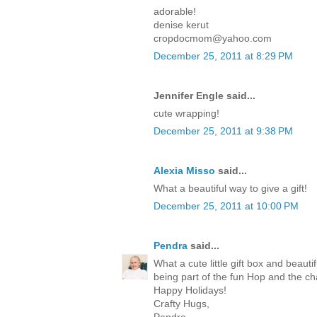
adorable!
denise kerut
cropdocmom@yahoo.com
December 25, 2011 at 8:29 PM
Jennifer Engle said...
cute wrapping!
December 25, 2011 at 9:38 PM
Alexia Misso
said...
What a beautiful way to give a gift!
December 25, 2011 at 10:00 PM
Pendra
said...
What a cute little gift box and beaut
being part of the fun Hop and the c
Happy Holidays!
Crafty Hugs,
Pendra