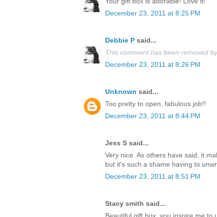
Your gift box is adorable! Love it!
December 23, 2011 at 8:25 PM
Debbie P
said...
This comment has been removed by 
December 23, 2011 at 8:26 PM
Unknown
said...
Too pretty to open, fabulous job!!
December 23, 2011 at 8:44 PM
Jess S said...
Very nice. As others have said, it m
but it's such a shame having to unwrap
December 23, 2011 at 8:51 PM
Stacy smith said...
Beautiful gift box, you inspire me t