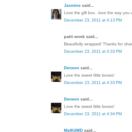
Jasmine
said...
Love the gift box...love the way yo
December 23, 2011 at 4:13 PM
patti wnek said...
Beautifully wrapped! Thanks for shar
December 23, 2011 at 4:33 PM
Deneen
said...
Love the sweet little boxes!
December 23, 2011 at 4:33 PM
Deneen
said...
Love the sweet little boxes!
December 23, 2011 at 4:34 PM
MelKilMD
said...