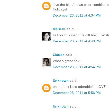
love the blue/brown color combinati
Holidays!
December 23, 2011 at 4:34 PM
Marielle
said...
Hi Lori !!! Super cute gift box !!! Wi
December 23, 2011 at 4:40 PM
Claude
said...
What a great box!
December 23, 2011 at 4:54 PM
Unknown
said...
oh the box is so adorable!! I LOVE th
December 23, 2011 at 5:56 PM
Unknown
said...