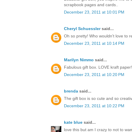
scrapbook pages and cards..
December 23, 2011 at 10:01 PM
Cheryl Schuessler
said...
Oh so pretty! Who wouldn't love to r
December 23, 2011 at 10:14 PM
Marilyn Nimmo
said...
Fabulous gift box. LOVE kraft paper!
December 23, 2011 at 10:20 PM
brenda
said...
The gift box is so cute and so creati
December 23, 2011 at 10:22 PM
kate blue
said...
love this but am I crazy to not to w