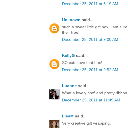
December 25, 2011 at 6:19 AM
Unknown
said...
such a sweet little gift box, i am sur
their tree!
December 25, 2011 at 9:00 AM
KellyG
said...
SO cute love that box!
December 25, 2011 at 9:52 AM
Luanne
said...
What a lovely box! and pretty ribbon
December 25, 2011 at 11:49 AM
LisaM
said...
Very creative gift wrapping.