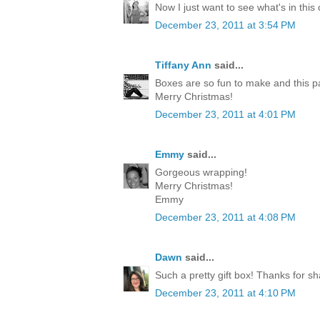
Now I just want to see what's in this
December 23, 2011 at 3:54 PM
Tiffany Ann
said...
Boxes are so fun to make and this p
Merry Christmas!
December 23, 2011 at 4:01 PM
Emmy
said...
Gorgeous wrapping!
Merry Christmas!
Emmy
December 23, 2011 at 4:08 PM
Dawn
said...
Such a pretty gift box! Thanks for sh
December 23, 2011 at 4:10 PM