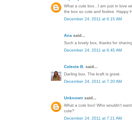
What a cute box...I am just in love w
the box so cute and festive. Happy H
December 24, 2011 at 6:15 AM
Ana
said...
Such a lovely box, thanks for sharin
December 24, 2011 at 6:45 AM
Celeste B.
said...
Darling box. The kraft is great.
December 24, 2011 at 7:20 AM
Unknown
said...
What a cute box! Who wouldn't want t
cute?
December 24, 2011 at 7:21 AM