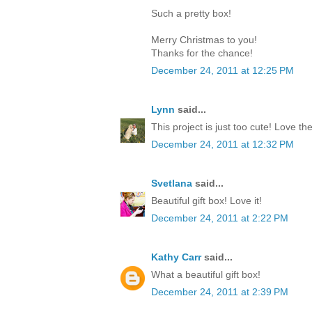
Such a pretty box!
Merry Christmas to you!
Thanks for the chance!
December 24, 2011 at 12:25 PM
Lynn
said...
This project is just too cute! Love th
December 24, 2011 at 12:32 PM
Svetlana
said...
Beautiful gift box! Love it!
December 24, 2011 at 2:22 PM
Kathy Carr
said...
What a beautiful gift box!
December 24, 2011 at 2:39 PM