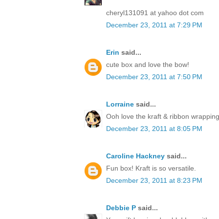
cheryl131091 at yahoo dot com
December 23, 2011 at 7:29 PM
Erin
said...
cute box and love the bow!
December 23, 2011 at 7:50 PM
Lorraine
said...
Ooh love the kraft & ribbon wrapping
December 23, 2011 at 8:05 PM
Caroline Hackney
said...
Fun box! Kraft is so versatile.
December 23, 2011 at 8:23 PM
Debbie P
said...