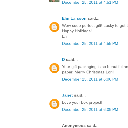
December 25, 2011 at 4:51 PM
Elin Larsson
said...
Wow sooo perfect gift! Lucky to get t
Happy Holidags!
Elin
December 25, 2011 at 4:55 PM
D
said...
Your gift packaging is so beautiful a
paper. Merry Christmas Lori!
December 25, 2011 at 6:06 PM
Janet
said...
Love your box project!
December 25, 2011 at 6:08 PM
Anonymous said...