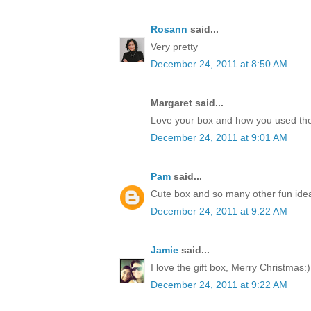
Rosann
said...
Very pretty
December 24, 2011 at 8:50 AM
Margaret said...
Love your box and how you used the
December 24, 2011 at 9:01 AM
Pam
said...
Cute box and so many other fun idea
December 24, 2011 at 9:22 AM
Jamie
said...
I love the gift box, Merry Christmas:)
December 24, 2011 at 9:22 AM