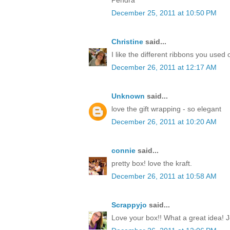
December 25, 2011 at 10:50 PM
Christine
said...
I like the different ribbons you used 
December 26, 2011 at 12:17 AM
Unknown
said...
love the gift wrapping - so elegant
December 26, 2011 at 10:20 AM
connie
said...
pretty box! love the kraft.
December 26, 2011 at 10:58 AM
Scrappyjo
said...
Love your box!! What a great idea! J