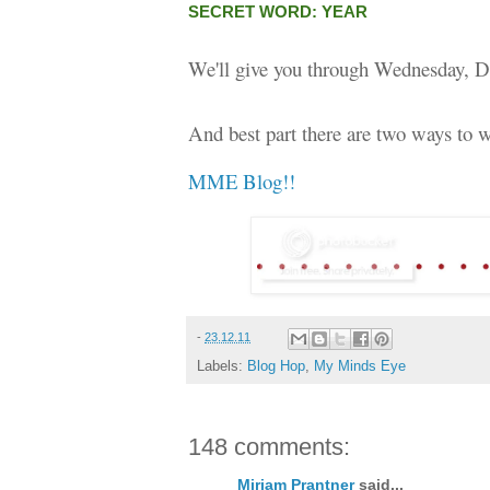
SECRET WORD: YEAR
We'll give you through Wednesday, D
And best part there are two ways to w
MME Blog!!
-
23.12.11
Labels:
Blog Hop
,
My Minds Eye
148 comments:
Miriam Prantner
said...