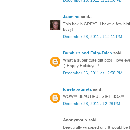
December 26, 2011 at 12:06 PM
Jasmine
said...
This box is GREAT! I have a few birt
busy!
December 26, 2011 at 12:11 PM
Bumbles and Fairy-Tales
said...
What a super cute gift box! I love ev
:) Happy Holidays!!!
December 26, 2011 at 12:58 PM
lunetapatineta
said...
WOW!!! BEAUTIFUL GIFT BOX!!!
December 26, 2011 at 2:28 PM
Anonymous said...
Beautifully wrapped gift. It would be