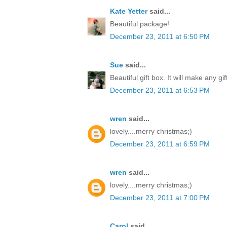
Kate Yetter
said...
Beautiful package!
December 23, 2011 at 6:50 PM
Sue
said...
Beautiful gift box. It will make any gi
December 23, 2011 at 6:53 PM
wren
said...
lovely....merry christmas;)
December 23, 2011 at 6:59 PM
wren
said...
lovely....merry christmas;)
December 23, 2011 at 7:00 PM
Carol
said...