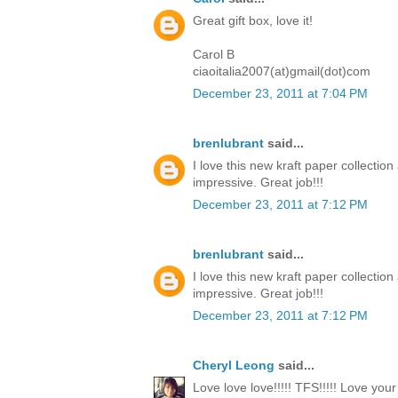
Great gift box, love it!
Carol B
ciaoitalia2007(at)gmail(dot)com
December 23, 2011 at 7:04 PM
brenlubrant
said...
I love this new kraft paper collectio
impressive. Great job!!!
December 23, 2011 at 7:12 PM
brenlubrant
said...
I love this new kraft paper collectio
impressive. Great job!!!
December 23, 2011 at 7:12 PM
Cheryl Leong
said...
Love love love!!!!! TFS!!!!! Love you