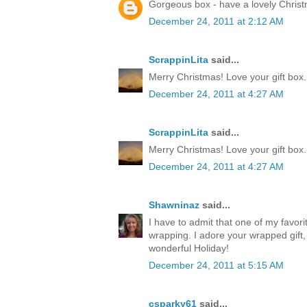
Gorgeous box - have a lovely Chris
December 24, 2011 at 2:12 AM
ScrappinLita
said...
Merry Christmas! Love your gift box.
December 24, 2011 at 4:27 AM
ScrappinLita
said...
Merry Christmas! Love your gift box.
December 24, 2011 at 4:27 AM
Shawninaz
said...
I have to admit that one of my favorite
wrapping. I adore your wrapped gift, 
wonderful Holiday!
December 24, 2011 at 5:15 AM
csparky61
said...