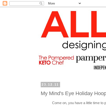
23.12.11
My Mind's Eye Holiday Hoop
Come on, you have a little time to