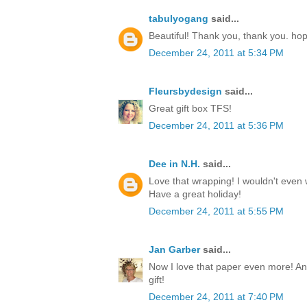
tabulyogang
said...
Beautiful! Thank you, thank you. ho
December 24, 2011 at 5:34 PM
Fleursbydesign
said...
Great gift box TFS!
December 24, 2011 at 5:36 PM
Dee in N.H.
said...
Love that wrapping! I wouldn't even w
Have a great holiday!
December 24, 2011 at 5:55 PM
Jan Garber
said...
Now I love that paper even more! Any
gift!
December 24, 2011 at 7:40 PM