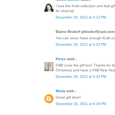
I love the Kraft collection and that 
for sharing!
December 26, 2011 at 4:12 PM
Elaine Bisdorf jebisdorf@aol.com 
You can never have enough Kraft co
December 26, 2011 at 4:22 PM
Kerys
said...
FAB! Love the gift box! Thanks for t
Christmas and have a FAB New Year!
December 26, 2011 at 4:32 PM
Marla
said...
Great gift idea!!
December 26, 2011 at 6:18 PM