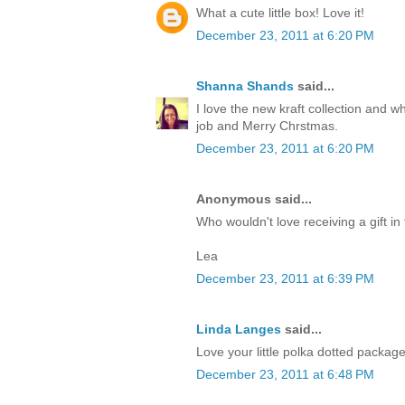
What a cute little box! Love it!
December 23, 2011 at 6:20 PM
Shanna Shands
said...
I love the new kraft collection and 
job and Merry Chrstmas.
December 23, 2011 at 6:20 PM
Anonymous said...
Who wouldn't love receiving a gift in 
Lea
December 23, 2011 at 6:39 PM
Linda Langes
said...
Love your little polka dotted packag
December 23, 2011 at 6:48 PM