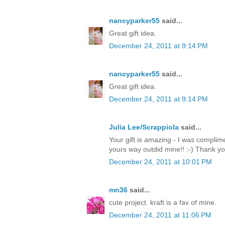
nancyparker55
said...
Great gift idea.
December 24, 2011 at 9:14 PM
nancyparker55
said...
Great gift idea.
December 24, 2011 at 9:14 PM
Julia Lee/Scrappiola
said...
Your gift is amazing - I was complim
yours way outdid mine!! :-) Thank y
December 24, 2011 at 10:01 PM
mn36
said...
cute project. kraft is a fav of mine.
December 24, 2011 at 11:06 PM