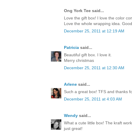
Ong York Tee said...
Love the gift box! I love the color c
Love the whole wrapping idea. Good
December 25, 2011 at 12:19 AM
Patricia
said...
Beautiful gift box. I love it.
Merry christmas
December 25, 2011 at 12:30 AM
Arlene
said...
Such a great box! TFS and thanks for
December 25, 2011 at 4:03 AM
Wendy
said...
What a cute little box! The kraft work
just great!