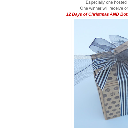
Especially one hosted
One winner will receive on
12 Days of Christmas AND Both