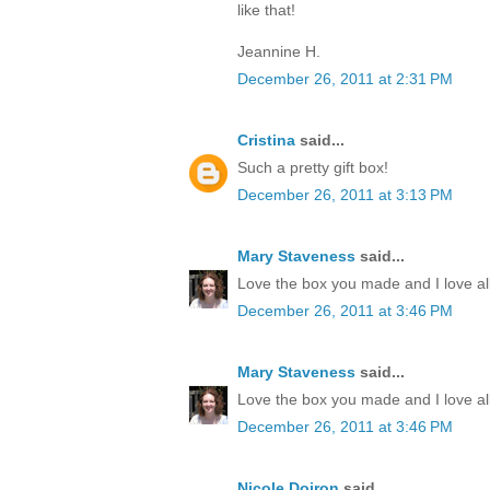
like that!
Jeannine H.
December 26, 2011 at 2:31 PM
Cristina
said...
Such a pretty gift box!
December 26, 2011 at 3:13 PM
Mary Staveness
said...
Love the box you made and I love all
December 26, 2011 at 3:46 PM
Mary Staveness
said...
Love the box you made and I love all
December 26, 2011 at 3:46 PM
Nicole Doiron
said...