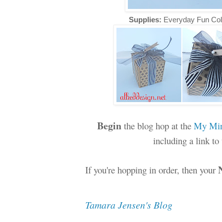
Supplies:
Everyday Fun Col
Begin
the blog hop at the
My Min
including a link t
If you're hopping in order, then your
Tamara Jensen's Blog