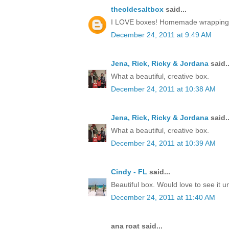
theoldesaltbox
said...
I LOVE boxes! Homemade wrapping, a 
December 24, 2011 at 9:49 AM
Jena, Rick, Ricky & Jordana
said..
What a beautiful, creative box.
December 24, 2011 at 10:38 AM
Jena, Rick, Ricky & Jordana
said..
What a beautiful, creative box.
December 24, 2011 at 10:39 AM
Cindy - FL
said...
Beautiful box. Would love to see it 
December 24, 2011 at 11:40 AM
ana roat said...