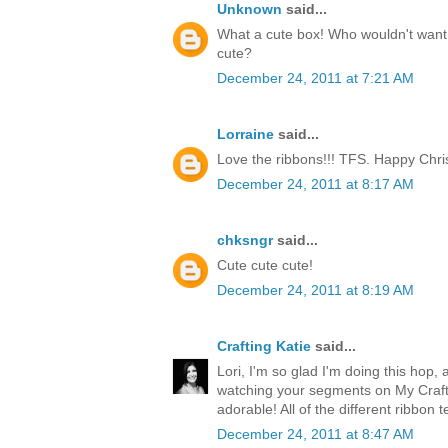
Unknown
said...
What a cute box! Who wouldn't want t
cute?
December 24, 2011 at 7:21 AM
Lorraine
said...
Love the ribbons!!! TFS. Happy Chri
December 24, 2011 at 8:17 AM
chksngr
said...
Cute cute cute!
December 24, 2011 at 8:19 AM
Crafting Katie
said...
Lori, I'm so glad I'm doing this hop, 
watching your segments on My Craft 
adorable! All of the different ribbon 
December 24, 2011 at 8:47 AM