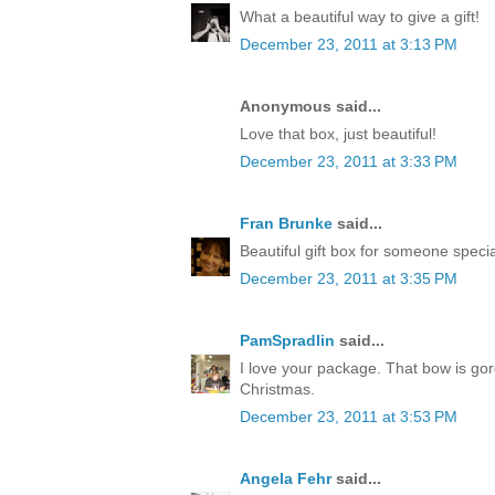
What a beautiful way to give a gift!
December 23, 2011 at 3:13 PM
Anonymous said...
Love that box, just beautiful!
December 23, 2011 at 3:33 PM
Fran Brunke
said...
Beautiful gift box for someone speci
December 23, 2011 at 3:35 PM
PamSpradlin
said...
I love your package. That bow is go
Christmas.
December 23, 2011 at 3:53 PM
Angela Fehr
said...