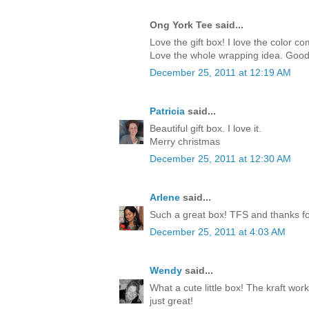
Ong York Tee said...
Love the gift box! I love the color c
Love the whole wrapping idea. Good
December 25, 2011 at 12:19 AM
Patricia
said...
Beautiful gift box. I love it.
Merry christmas
December 25, 2011 at 12:30 AM
Arlene
said...
Such a great box! TFS and thanks for
December 25, 2011 at 4:03 AM
Wendy
said...
What a cute little box! The kraft work
just great!