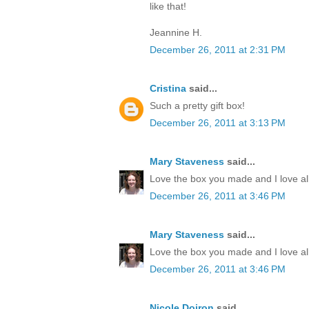
like that!
Jeannine H.
December 26, 2011 at 2:31 PM
Cristina
said...
Such a pretty gift box!
December 26, 2011 at 3:13 PM
Mary Staveness
said...
Love the box you made and I love all
December 26, 2011 at 3:46 PM
Mary Staveness
said...
Love the box you made and I love all
December 26, 2011 at 3:46 PM
Nicole Doiron
said...