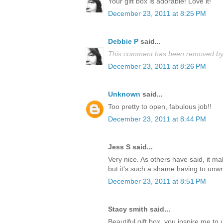
Your gift box is adorable! Love it!
December 23, 2011 at 8:25 PM
Debbie P
said...
This comment has been removed by 
December 23, 2011 at 8:26 PM
Unknown
said...
Too pretty to open, fabulous job!!
December 23, 2011 at 8:44 PM
Jess S said...
Very nice. As others have said, it m
but it's such a shame having to unwrap
December 23, 2011 at 8:51 PM
Stacy smith said...
Beautiful gift box, you inspire me t