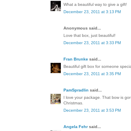
What a beautiful way to give a gift!
December 23, 2011 at 3:13 PM
Anonymous said...
Love that box, just beautiful!
December 23, 2011 at 3:33 PM
Fran Brunke
said...
Beautiful gift box for someone speci
December 23, 2011 at 3:35 PM
PamSpradlin
said...
I love your package. That bow is go
Christmas.
December 23, 2011 at 3:53 PM
Angela Fehr
said...