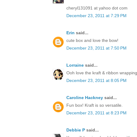
cheryl131091 at yahoo dot com
December 23, 2011 at 7:29 PM
Erin
said...
cute box and love the bow!
December 23, 2011 at 7:50 PM
Lorraine
said...
Ooh love the kraft & ribbon wrapping
December 23, 2011 at 8:05 PM
Caroline Hackney
said...
Fun box! Kraft is so versatile.
December 23, 2011 at 8:23 PM
Debbie P
said...