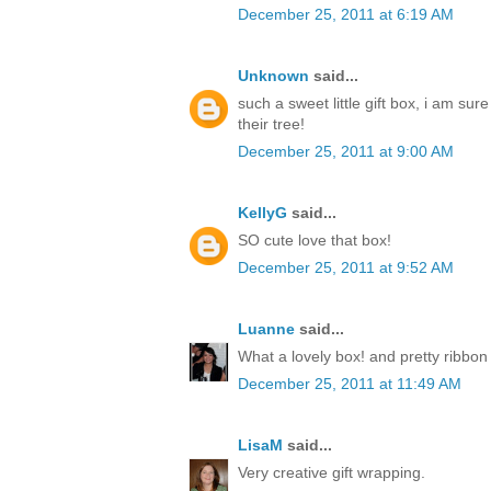
December 25, 2011 at 6:19 AM
Unknown
said...
such a sweet little gift box, i am sur
their tree!
December 25, 2011 at 9:00 AM
KellyG
said...
SO cute love that box!
December 25, 2011 at 9:52 AM
Luanne
said...
What a lovely box! and pretty ribbon
December 25, 2011 at 11:49 AM
LisaM
said...
Very creative gift wrapping.