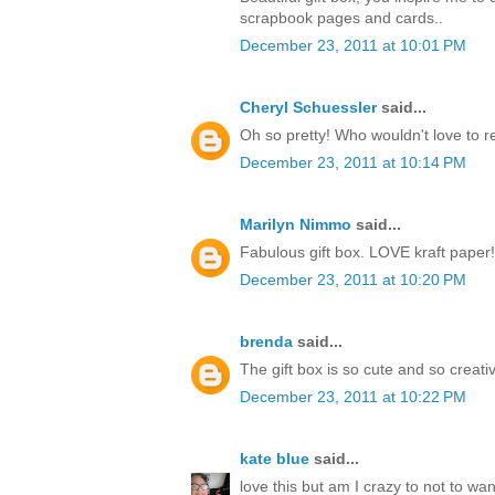
scrapbook pages and cards..
December 23, 2011 at 10:01 PM
Cheryl Schuessler
said...
Oh so pretty! Who wouldn't love to r
December 23, 2011 at 10:14 PM
Marilyn Nimmo
said...
Fabulous gift box. LOVE kraft paper!
December 23, 2011 at 10:20 PM
brenda
said...
The gift box is so cute and so creati
December 23, 2011 at 10:22 PM
kate blue
said...
love this but am I crazy to not to w