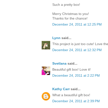
Such a pretty box!
Merry Christmas to you!
Thanks for the chance!
December 24, 2011 at 12:25 PM
Lynn
said...
This project is just too cute! Love th
December 24, 2011 at 12:32 PM
Svetlana
said...
Beautiful gift box! Love it!
December 24, 2011 at 2:22 PM
Kathy Carr
said...
What a beautiful gift box!
December 24, 2011 at 2:39 PM