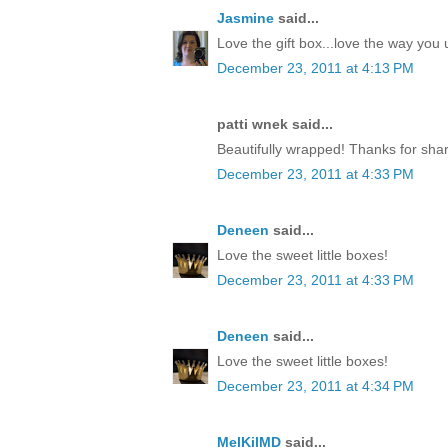
Jasmine
said...
Love the gift box...love the way yo
December 23, 2011 at 4:13 PM
patti wnek said...
Beautifully wrapped! Thanks for shar
December 23, 2011 at 4:33 PM
Deneen
said...
Love the sweet little boxes!
December 23, 2011 at 4:33 PM
Deneen
said...
Love the sweet little boxes!
December 23, 2011 at 4:34 PM
MelKilMD
said...