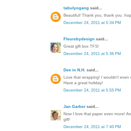
tabulyogang
said...
Beautiful! Thank you, thank you. ho
December 24, 2011 at 5:34 PM
Fleursbydesign
said...
Great gift box TFS!
December 24, 2011 at 5:36 PM
Dee in N.H.
said...
Love that wrapping! I wouldn't even w
Have a great holiday!
December 24, 2011 at 5:55 PM
Jan Garber
said...
Now I love that paper even more! Any
gift!
December 24, 2011 at 7:40 PM