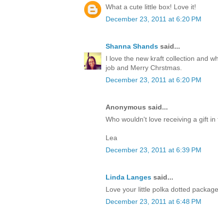
What a cute little box! Love it!
December 23, 2011 at 6:20 PM
Shanna Shands
said...
I love the new kraft collection and 
job and Merry Chrstmas.
December 23, 2011 at 6:20 PM
Anonymous said...
Who wouldn't love receiving a gift in 
Lea
December 23, 2011 at 6:39 PM
Linda Langes
said...
Love your little polka dotted packag
December 23, 2011 at 6:48 PM