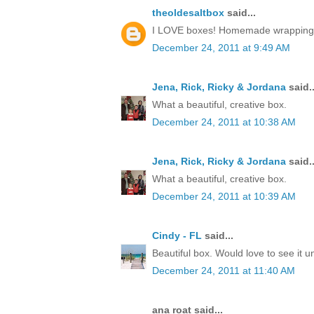
theoldesaltbox
said...
I LOVE boxes! Homemade wrapping, a 
December 24, 2011 at 9:49 AM
Jena, Rick, Ricky & Jordana
said..
What a beautiful, creative box.
December 24, 2011 at 10:38 AM
Jena, Rick, Ricky & Jordana
said..
What a beautiful, creative box.
December 24, 2011 at 10:39 AM
Cindy - FL
said...
Beautiful box. Would love to see it 
December 24, 2011 at 11:40 AM
ana roat said...