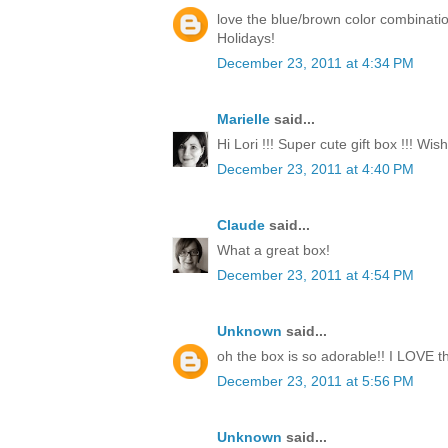
love the blue/brown color combinati
Holidays!
December 23, 2011 at 4:34 PM
Marielle
said...
Hi Lori !!! Super cute gift box !!! Wi
December 23, 2011 at 4:40 PM
Claude
said...
What a great box!
December 23, 2011 at 4:54 PM
Unknown
said...
oh the box is so adorable!! I LOVE th
December 23, 2011 at 5:56 PM
Unknown
said...