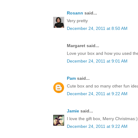
Rosann
said...
Very pretty
December 24, 2011 at 8:50 AM
Margaret said...
Love your box and how you used the
December 24, 2011 at 9:01 AM
Pam
said...
Cute box and so many other fun idea
December 24, 2011 at 9:22 AM
Jamie
said...
I love the gift box, Merry Christmas:)
December 24, 2011 at 9:22 AM