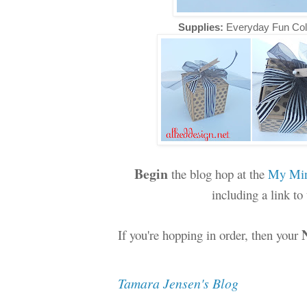
Supplies:
Everyday Fun Col
Begin
the blog hop at the
My Min
including a link t
If you're hopping in order, then your
Tamara Jensen's Blog