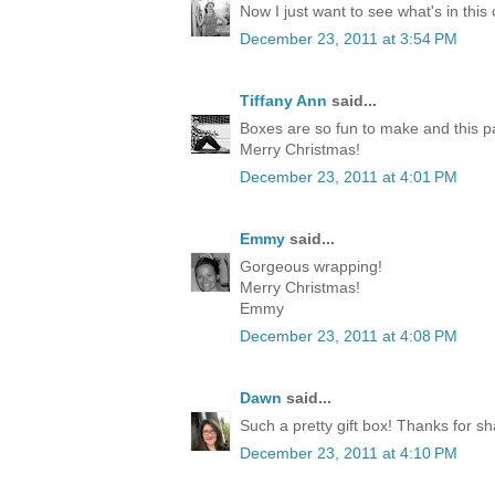
Now I just want to see what's in this
December 23, 2011 at 3:54 PM
Tiffany Ann
said...
Boxes are so fun to make and this p
Merry Christmas!
December 23, 2011 at 4:01 PM
Emmy
said...
Gorgeous wrapping!
Merry Christmas!
Emmy
December 23, 2011 at 4:08 PM
Dawn
said...
Such a pretty gift box! Thanks for sh
December 23, 2011 at 4:10 PM