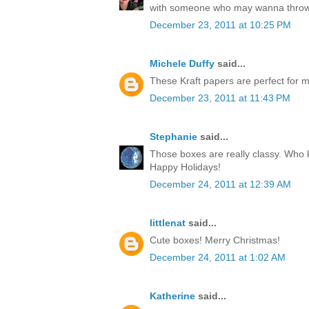
with someone who may wanna throw
December 23, 2011 at 10:25 PM
Michele Duffy
said...
These Kraft papers are perfect for ma
December 23, 2011 at 11:43 PM
Stephanie
said...
Those boxes are really classy. Who k
Happy Holidays!
December 24, 2011 at 12:39 AM
littlenat
said...
Cute boxes! Merry Christmas!
December 24, 2011 at 1:02 AM
Katherine
said...