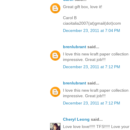
Great gift box, love it!
Carol B
ciaoitalia2007(at)gmail(dot)com
December 23, 2011 at 7:04 PM
brenlubrant
said...
I love this new kraft paper collectio
impressive. Great job!!!
December 23, 2011 at 7:12 PM
brenlubrant
said...
I love this new kraft paper collectio
impressive. Great job!!!
December 23, 2011 at 7:12 PM
Cheryl Leong
said...
Love love love!!!!! TFS!!!!! Love you