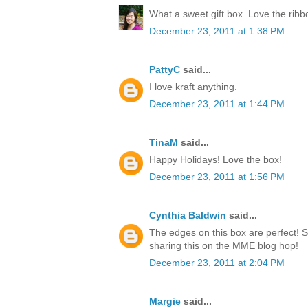
What a sweet gift box. Love the rib
December 23, 2011 at 1:38 PM
PattyC
said...
I love kraft anything.
December 23, 2011 at 1:44 PM
TinaM
said...
Happy Holidays! Love the box!
December 23, 2011 at 1:56 PM
Cynthia Baldwin
said...
The edges on this box are perfect! 
sharing this on the MME blog hop!
December 23, 2011 at 2:04 PM
Margie
said...