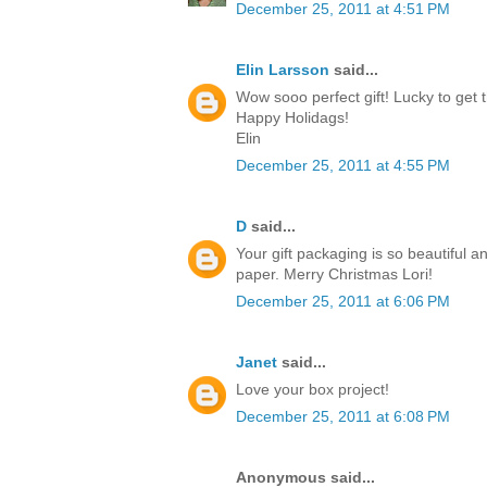
December 25, 2011 at 4:51 PM
Elin Larsson
said...
Wow sooo perfect gift! Lucky to get t
Happy Holidags!
Elin
December 25, 2011 at 4:55 PM
D
said...
Your gift packaging is so beautiful a
paper. Merry Christmas Lori!
December 25, 2011 at 6:06 PM
Janet
said...
Love your box project!
December 25, 2011 at 6:08 PM
Anonymous said...