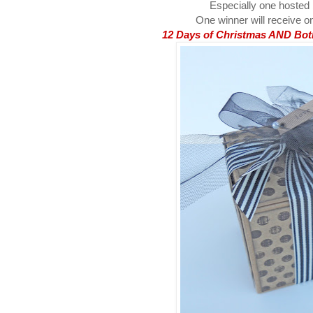
Especially one hosted
One winner will receive on
12 Days of Christmas AND Both