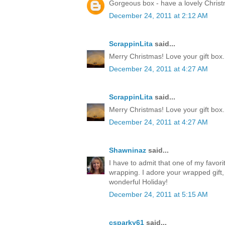
Gorgeous box - have a lovely Chris
December 24, 2011 at 2:12 AM
ScrappinLita
said...
Merry Christmas! Love your gift box.
December 24, 2011 at 4:27 AM
ScrappinLita
said...
Merry Christmas! Love your gift box.
December 24, 2011 at 4:27 AM
Shawninaz
said...
I have to admit that one of my favorite
wrapping. I adore your wrapped gift, 
wonderful Holiday!
December 24, 2011 at 5:15 AM
csparky61
said...