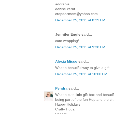
adorable!
denise kerut
cropdocmom@yahoo.com
December 25, 2011 at 8:29 PM
Jennifer Engle said...
cute wrapping!
December 25, 2011 at 9:38 PM
Alexia Misso
said...
What a beautiful way to give a gift!
December 25, 2011 at 10:00 PM
Pendra
said...
What a cute little gift box and beaut
being part of the fun Hop and the c
Happy Holidays!
Crafty Hugs,
Pendra