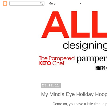
23.12.11
My Mind's Eye Holiday Hoop
Come on, you have a little time to