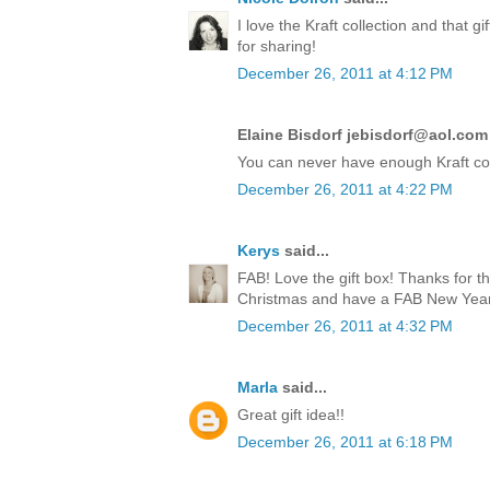
I love the Kraft collection and that 
for sharing!
December 26, 2011 at 4:12 PM
Elaine Bisdorf jebisdorf@aol.com 
You can never have enough Kraft co
December 26, 2011 at 4:22 PM
Kerys
said...
FAB! Love the gift box! Thanks for t
Christmas and have a FAB New Year!
December 26, 2011 at 4:32 PM
Marla
said...
Great gift idea!!
December 26, 2011 at 6:18 PM