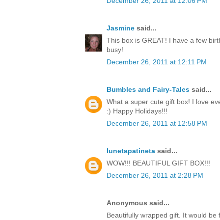
December 26, 2011 at 12:06 PM
Jasmine
said...
This box is GREAT! I have a few birt
busy!
December 26, 2011 at 12:11 PM
Bumbles and Fairy-Tales
said...
What a super cute gift box! I love ev
:) Happy Holidays!!!
December 26, 2011 at 12:58 PM
lunetapatineta
said...
WOW!!! BEAUTIFUL GIFT BOX!!!
December 26, 2011 at 2:28 PM
Anonymous said...
Beautifully wrapped gift. It would be