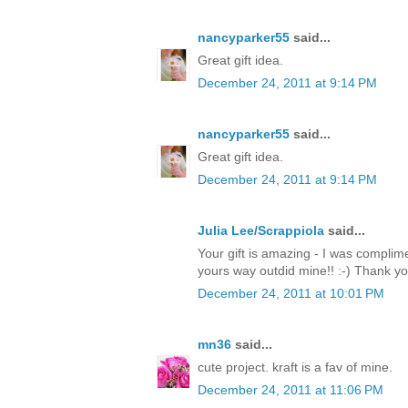
nancyparker55
said...
Great gift idea.
December 24, 2011 at 9:14 PM
nancyparker55
said...
Great gift idea.
December 24, 2011 at 9:14 PM
Julia Lee/Scrappiola
said...
Your gift is amazing - I was complim
yours way outdid mine!! :-) Thank y
December 24, 2011 at 10:01 PM
mn36
said...
cute project. kraft is a fav of mine.
December 24, 2011 at 11:06 PM