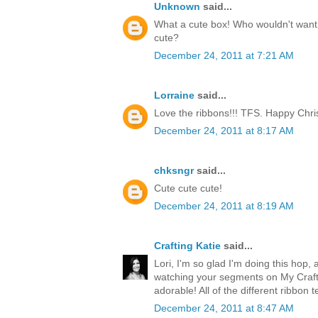
Unknown
said...
What a cute box! Who wouldn't want t
cute?
December 24, 2011 at 7:21 AM
Lorraine
said...
Love the ribbons!!! TFS. Happy Chri
December 24, 2011 at 8:17 AM
chksngr
said...
Cute cute cute!
December 24, 2011 at 8:19 AM
Crafting Katie
said...
Lori, I'm so glad I'm doing this hop, 
watching your segments on My Craft 
adorable! All of the different ribbon 
December 24, 2011 at 8:47 AM