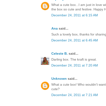
What a cute box...I am just in love w
the box so cute and festive. Happy H
December 24, 2011 at 6:15 AM
Ana
said...
Such a lovely box, thanks for sharin
December 24, 2011 at 6:45 AM
Celeste B.
said...
Darling box. The kraft is great.
December 24, 2011 at 7:20 AM
Unknown
said...
What a cute box! Who wouldn't want t
cute?
December 24, 2011 at 7:21 AM