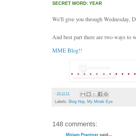
SECRET WORD: YEAR
We'll give you through Wednesday, D
And best part there are two ways to w
MME Blog!!
-
23.12.11
Labels:
Blog Hop
,
My Minds Eye
148 comments:
Miriam Prantner
said...