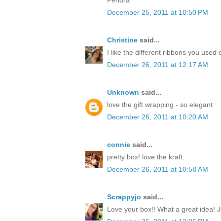
December 25, 2011 at 10:50 PM
Christine
said...
I like the different ribbons you used 
December 26, 2011 at 12:17 AM
Unknown
said...
love the gift wrapping - so elegant
December 26, 2011 at 10:20 AM
connie
said...
pretty box! love the kraft.
December 26, 2011 at 10:58 AM
Scrappyjo
said...
Love your box!! What a great idea! J