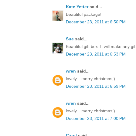
Kate Yetter
said...
Beautiful package!
December 23, 2011 at 6:50 PM
Sue
said...
Beautiful gift box. It will make any gi
December 23, 2011 at 6:53 PM
wren
said...
lovely....merry christmas;)
December 23, 2011 at 6:59 PM
wren
said...
lovely....merry christmas;)
December 23, 2011 at 7:00 PM
Carol
said...