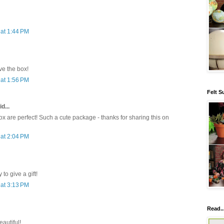
at 1:44 PM
e the box!
at 1:56 PM
Felt S
d...
x are perfect! Such a cute package - thanks for sharing this on
at 2:04 PM
to give a gift!
at 3:13 PM
Read..
eautiful!