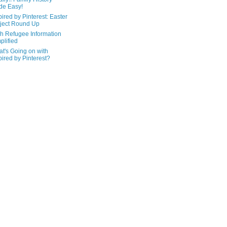
de Easy!
pired by Pinterest: Easter
ject Round Up
h Refugee Information
plified
t's Going on with
pired by Pinterest?