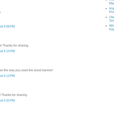
Ma
Ins
Pro
!
Uta
Sim
Wha
at 4:08 PM
Ins
x! Thanks for sharing.
at 4:10 PM
.love the way you used the wood banner!
at 4:13 PM
 Thanks for sharing.
at 4:33 PM