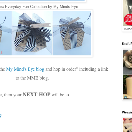
s:
Everyday Fun Collection by My Minds Eye
Kraft 
 the
My Mind's Eye blog
and hop in order" including a link
to the MME blog.
NEXT HOP
er, then your
will be to
Weavin
g