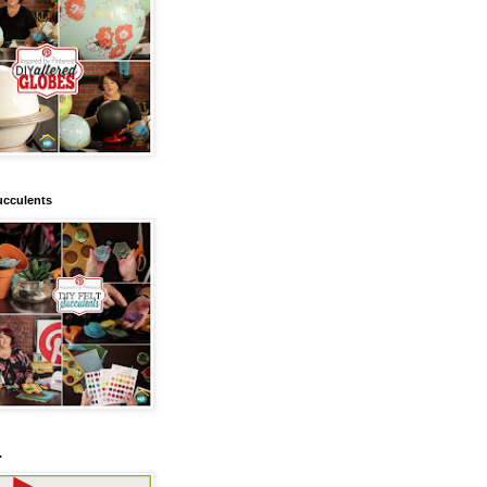
ucculents
.