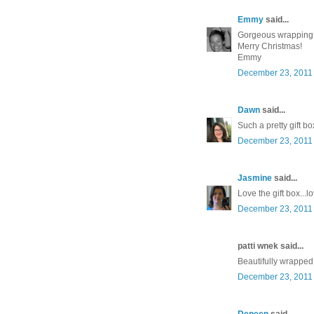
Emmy
said...
Gorgeous wrapping
Merry Christmas!
Emmy
December 23, 2011 
Dawn
said...
Such a pretty gift bo
December 23, 2011 
Jasmine
said...
Love the gift box..
December 23, 2011 
patti wnek said...
Beautifully wrapped!
December 23, 2011 
Deneen
said...