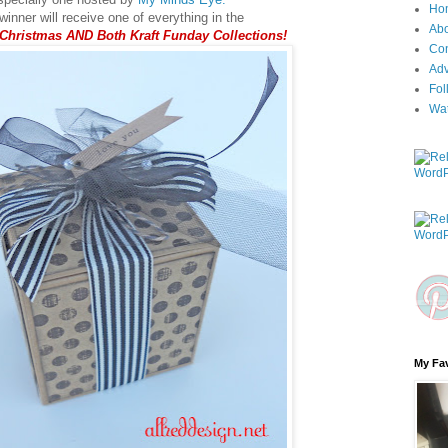
Ho
inner will receive one of everything in the
Ab
 Christmas AND Both Kraft Funday Collections!
Con
Adv
Fol
Wa
My Fav