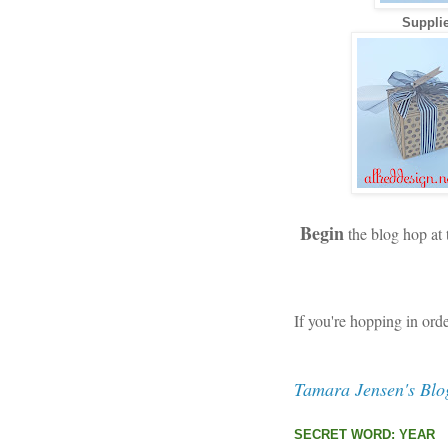
Supplie
Begin
the blog hop at
If you're hopping in ord
Tamara Jensen's Blo
SECRET WORD: YEAR