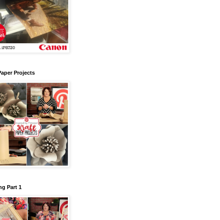
Paper Projects
g Part 1