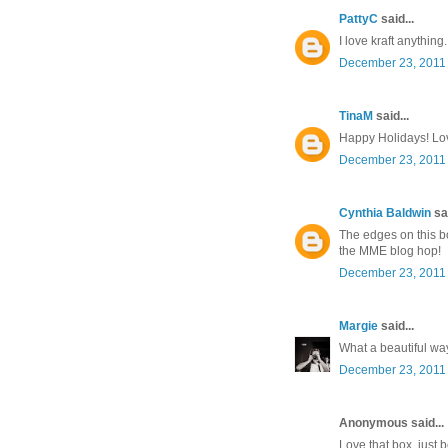
PattyC
said...
I love kraft anything.
December 23, 2011 
TinaM
said...
Happy Holidays! Lov
December 23, 2011 
Cynthia Baldwin
sai
The edges on this bo
the MME blog hop!
December 23, 2011 
Margie
said...
What a beautiful way 
December 23, 2011 
Anonymous said...
Love that box, just b