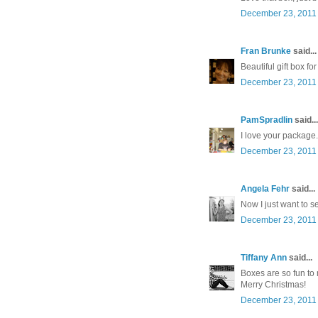
December 23, 2011 
Fran Brunke
said...
Beautiful gift box f
December 23, 2011 
PamSpradlin
said...
I love your package
December 23, 2011 
Angela Fehr
said...
Now I just want to se
December 23, 2011 
Tiffany Ann
said...
Boxes are so fun to
Merry Christmas!
December 23, 2011 