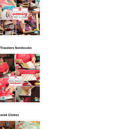
/Travelers Notebooks
tered Globes