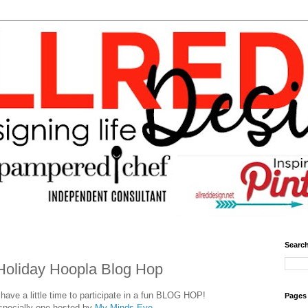
Search
Holiday Hoopla Blog Hop
ave a little time to participate in a fun BLOG HOP!
Pages
specially one hosted by
My Minds Eye.