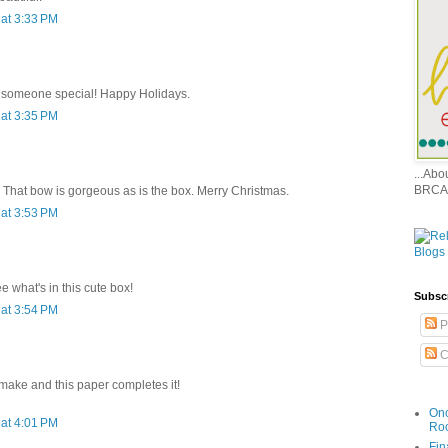
at 3:33 PM
or someone special! Happy Holidays.
at 3:35 PM
...Ab
BRCA
. That bow is gorgeous as is the box. Merry Christmas.
at 3:53 PM
e what's in this cute box!
Subsc
at 3:54 PM
P
C
 make and this paper completes it!
Onc
at 4:01 PM
Ro
Fin