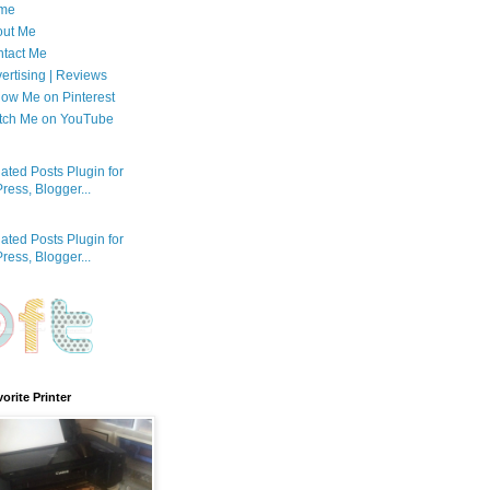
me
out Me
tact Me
ertising | Reviews
low Me on Pinterest
tch Me on YouTube
orite Printer