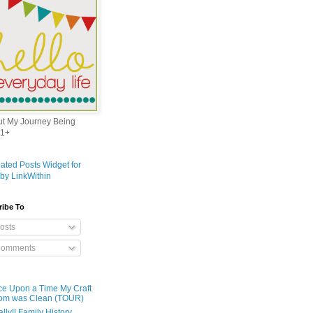
out My Journey Being
1+
ribe To
osts
omments
e Upon a Time My Craft
om was Clean (TOUR)
ally!! Family History