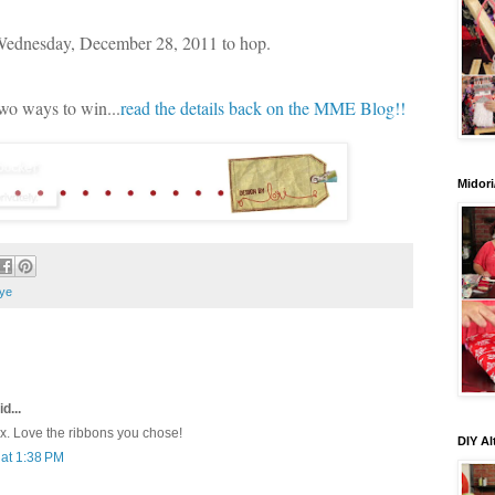
 Wednesday, December 28, 2011 to hop.
two ways to win...
read the details back on the MME Blog!!
Midori
ye
d...
ox. Love the ribbons you chose!
DIY Al
at 1:38 PM