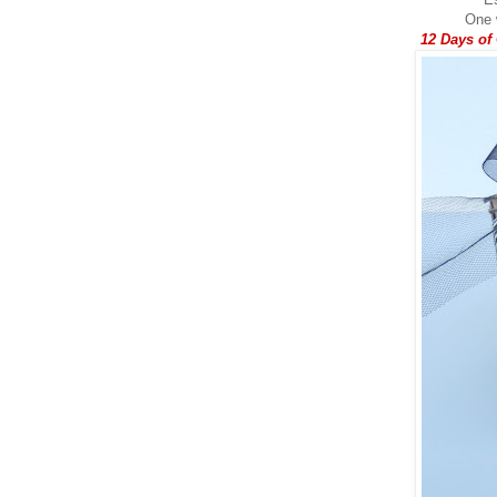
One w
12 Days of