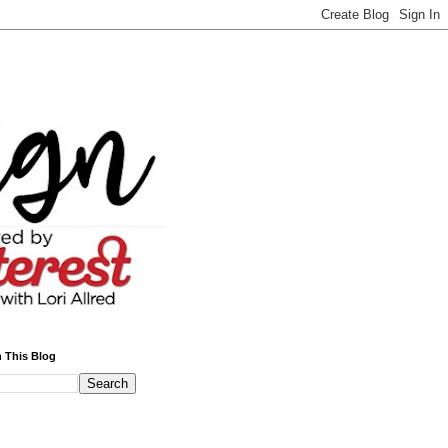
 This Blog