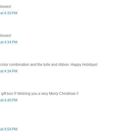
e boxes!
at 4:33 PM
e boxes!
at 4:34 PM
 color combination and the tulle and ribbon. Happy Holidays!
at 4:34 PM
e gift box !!! Wishing you a very Merry Christmas !!
at 4:40 PM
at 4:54 PM