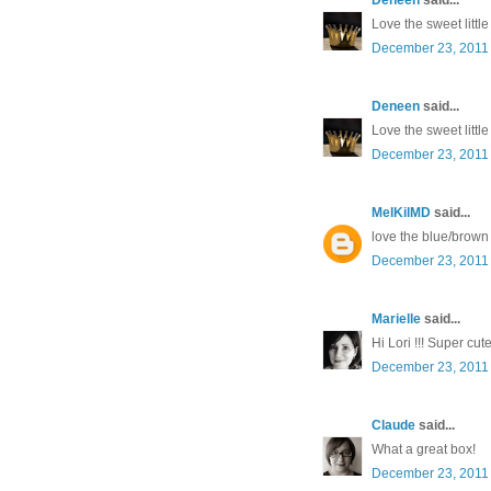
Love the sweet littl
December 23, 2011 
Deneen
said...
Love the sweet littl
December 23, 2011 
MelKilMD
said...
love the blue/brown
December 23, 2011 
Marielle
said...
Hi Lori !!! Super cut
December 23, 2011 
Claude
said...
What a great box!
December 23, 2011 