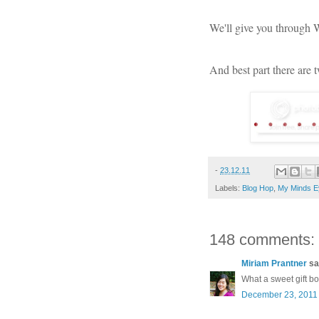
We'll give you through
And best part there are 
-
23.12.11
Labels:
Blog Hop
,
My Minds E
148 comments:
Miriam Prantner
sai
What a sweet gift b
December 23, 2011 