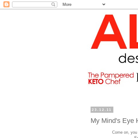
23.12.11
My Mind's Eye 
Come on, you h
E