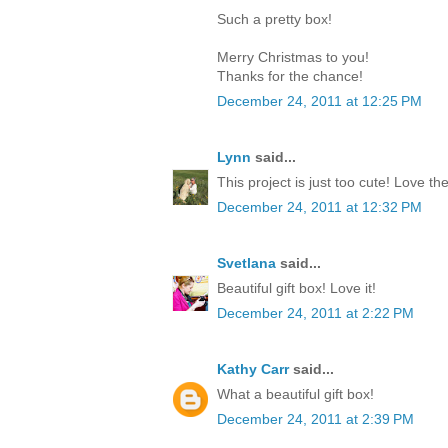
Such a pretty box!
Merry Christmas to you!
Thanks for the chance!
December 24, 2011 at 12:25 PM
Lynn
said...
This project is just too cute! Love th
December 24, 2011 at 12:32 PM
Svetlana
said...
Beautiful gift box! Love it!
December 24, 2011 at 2:22 PM
Kathy Carr
said...
What a beautiful gift box!
December 24, 2011 at 2:39 PM