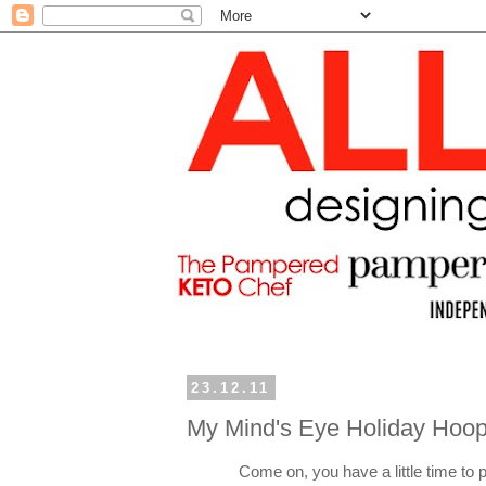
23.12.11
My Mind's Eye Holiday Hoop
Come on, you have a little time to