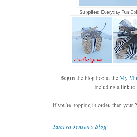
Supplies:
Everyday Fun Col
Begin
the blog hop at the
My Min
including a link t
If you're hopping in order, then your
Tamara Jensen's Blog