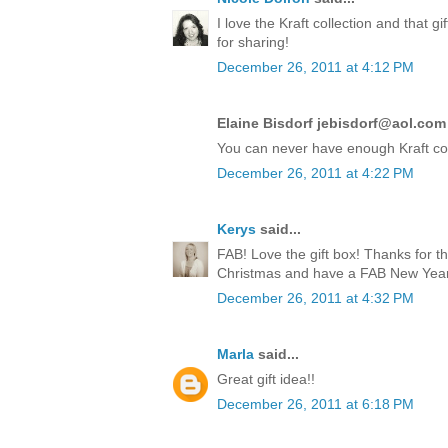
I love the Kraft collection and that 
for sharing!
December 26, 2011 at 4:12 PM
Elaine Bisdorf jebisdorf@aol.com 
You can never have enough Kraft co
December 26, 2011 at 4:22 PM
Kerys
said...
FAB! Love the gift box! Thanks for t
Christmas and have a FAB New Year!
December 26, 2011 at 4:32 PM
Marla
said...
Great gift idea!!
December 26, 2011 at 6:18 PM