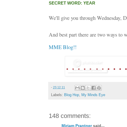
SECRET WORD: YEAR
We'll give you through Wednesday, D
And best part there are two ways to w
MME Blog!!
-
23.12.11
Labels:
Blog Hop
,
My Minds Eye
148 comments:
Miriam Prantner
said...