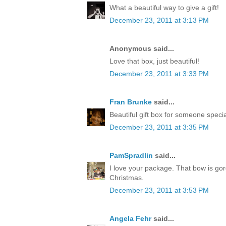
What a beautiful way to give a gift!
December 23, 2011 at 3:13 PM
Anonymous said...
Love that box, just beautiful!
December 23, 2011 at 3:33 PM
Fran Brunke
said...
Beautiful gift box for someone speci
December 23, 2011 at 3:35 PM
PamSpradlin
said...
I love your package. That bow is go
Christmas.
December 23, 2011 at 3:53 PM
Angela Fehr
said...