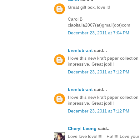
Great gift box, love it!
Carol B
ciaoitalia2007(at)gmail(dot)com
December 23, 2011 at 7:04 PM
brenlubrant
said...
I love this new kraft paper collectio
impressive. Great job!!!
December 23, 2011 at 7:12 PM
brenlubrant
said...
I love this new kraft paper collectio
impressive. Great job!!!
December 23, 2011 at 7:12 PM
Cheryl Leong
said...
Love love love!!!!! TFS!!!!! Love you