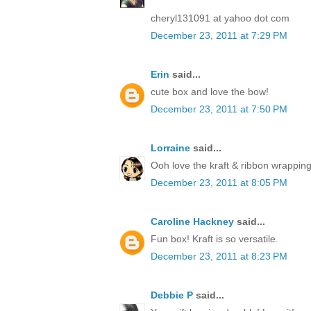
cheryl131091 at yahoo dot com
December 23, 2011 at 7:29 PM
Erin
said...
cute box and love the bow!
December 23, 2011 at 7:50 PM
Lorraine
said...
Ooh love the kraft & ribbon wrapping
December 23, 2011 at 8:05 PM
Caroline Hackney
said...
Fun box! Kraft is so versatile.
December 23, 2011 at 8:23 PM
Debbie P
said...