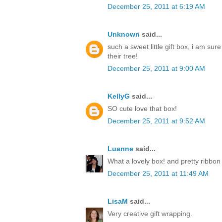
December 25, 2011 at 6:19 AM
Unknown
said...
such a sweet little gift box, i am sur
their tree!
December 25, 2011 at 9:00 AM
KellyG
said...
SO cute love that box!
December 25, 2011 at 9:52 AM
Luanne
said...
What a lovely box! and pretty ribbon
December 25, 2011 at 11:49 AM
LisaM
said...
Very creative gift wrapping.