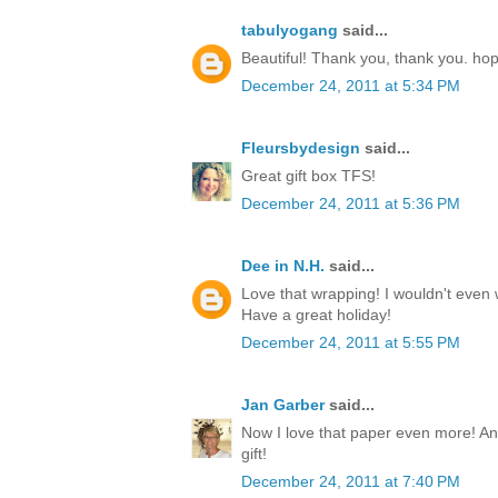
tabulyogang
said...
Beautiful! Thank you, thank you. ho
December 24, 2011 at 5:34 PM
Fleursbydesign
said...
Great gift box TFS!
December 24, 2011 at 5:36 PM
Dee in N.H.
said...
Love that wrapping! I wouldn't even w
Have a great holiday!
December 24, 2011 at 5:55 PM
Jan Garber
said...
Now I love that paper even more! Any
gift!
December 24, 2011 at 7:40 PM