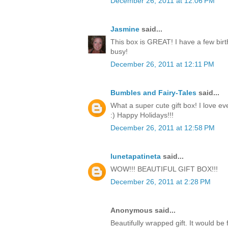
December 26, 2011 at 12:06 PM
Jasmine
said...
This box is GREAT! I have a few birt
busy!
December 26, 2011 at 12:11 PM
Bumbles and Fairy-Tales
said...
What a super cute gift box! I love ev
:) Happy Holidays!!!
December 26, 2011 at 12:58 PM
lunetapatineta
said...
WOW!!! BEAUTIFUL GIFT BOX!!!
December 26, 2011 at 2:28 PM
Anonymous said...
Beautifully wrapped gift. It would be