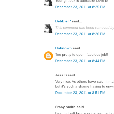
Your gift box is adorable! Love it!
December 23, 2011 at 8:25 PM
Debbie P
said...
This comment has been removed by 
December 23, 2011 at 8:26 PM
Unknown
said...
Too pretty to open, fabulous job!!
December 23, 2011 at 8:44 PM
Jess S said...
Very nice. As others have said, it m
but it's such a shame having to unwrap
December 23, 2011 at 8:51 PM
Stacy smith said...
Beautiful gift box, you inspire me t