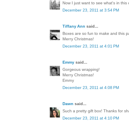
Now I just want to see what's in this
December 23, 2011 at 3:54 PM
Tiffany Ann
said...
Boxes are so fun to make and this p
Merry Christmas!
December 23, 2011 at 4:01 PM
Emmy
said...
Gorgeous wrapping!
Merry Christmas!
Emmy
December 23, 2011 at 4:08 PM
Dawn
said...
Such a pretty gift box! Thanks for sh
December 23, 2011 at 4:10 PM