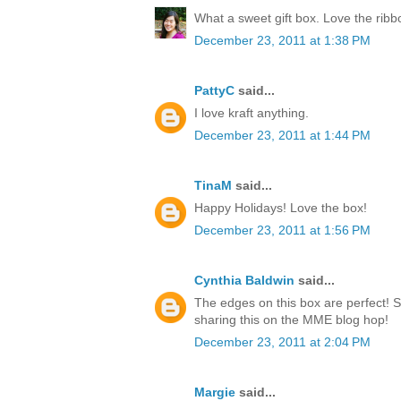
What a sweet gift box. Love the rib
December 23, 2011 at 1:38 PM
PattyC
said...
I love kraft anything.
December 23, 2011 at 1:44 PM
TinaM
said...
Happy Holidays! Love the box!
December 23, 2011 at 1:56 PM
Cynthia Baldwin
said...
The edges on this box are perfect! 
sharing this on the MME blog hop!
December 23, 2011 at 2:04 PM
Margie
said...