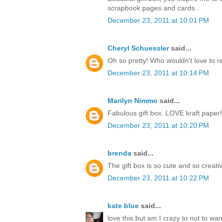
scrapbook pages and cards..
December 23, 2011 at 10:01 PM
Cheryl Schuessler
said...
Oh so pretty! Who wouldn't love to r
December 23, 2011 at 10:14 PM
Marilyn Nimmo
said...
Fabulous gift box. LOVE kraft paper!
December 23, 2011 at 10:20 PM
brenda
said...
The gift box is so cute and so creati
December 23, 2011 at 10:22 PM
kate blue
said...
love this but am I crazy to not to w