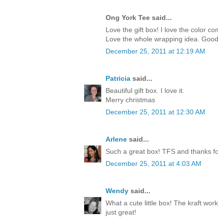
Ong York Tee said...
Love the gift box! I love the color c
Love the whole wrapping idea. Good
December 25, 2011 at 12:19 AM
Patricia
said...
Beautiful gift box. I love it.
Merry christmas
December 25, 2011 at 12:30 AM
Arlene
said...
Such a great box! TFS and thanks for
December 25, 2011 at 4:03 AM
Wendy
said...
What a cute little box! The kraft work
just great!