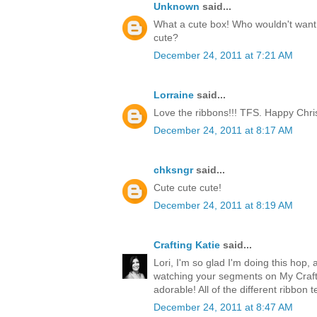
Unknown
said...
What a cute box! Who wouldn't want t
cute?
December 24, 2011 at 7:21 AM
Lorraine
said...
Love the ribbons!!! TFS. Happy Chri
December 24, 2011 at 8:17 AM
chksngr
said...
Cute cute cute!
December 24, 2011 at 8:19 AM
Crafting Katie
said...
Lori, I'm so glad I'm doing this hop, 
watching your segments on My Craft 
adorable! All of the different ribbon 
December 24, 2011 at 8:47 AM