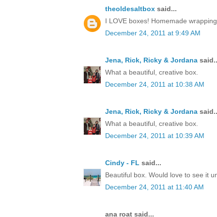
theoldesaltbox
said...
I LOVE boxes! Homemade wrapping, a 
December 24, 2011 at 9:49 AM
Jena, Rick, Ricky & Jordana
said..
What a beautiful, creative box.
December 24, 2011 at 10:38 AM
Jena, Rick, Ricky & Jordana
said..
What a beautiful, creative box.
December 24, 2011 at 10:39 AM
Cindy - FL
said...
Beautiful box. Would love to see it 
December 24, 2011 at 11:40 AM
ana roat said...