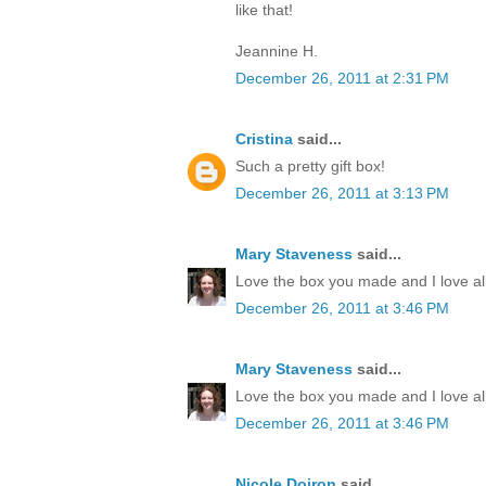
like that!
Jeannine H.
December 26, 2011 at 2:31 PM
Cristina
said...
Such a pretty gift box!
December 26, 2011 at 3:13 PM
Mary Staveness
said...
Love the box you made and I love all
December 26, 2011 at 3:46 PM
Mary Staveness
said...
Love the box you made and I love all
December 26, 2011 at 3:46 PM
Nicole Doiron
said...