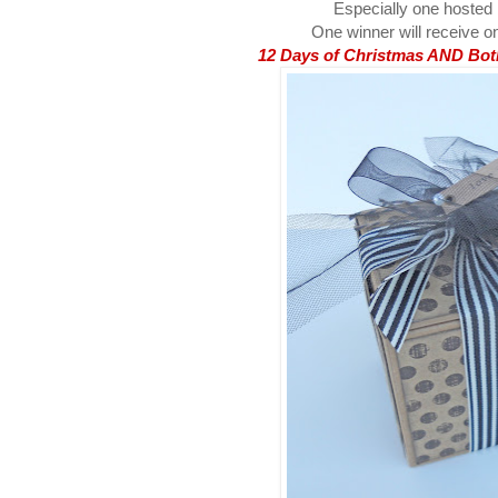
Especially one hosted
One winner will receive on
12 Days of Christmas AND Both