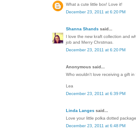
What a cute little box! Love it!
December 23, 2011 at 6:20 PM
Shanna Shands
said...
I love the new kraft collection and 
job and Merry Chrstmas.
December 23, 2011 at 6:20 PM
Anonymous said...
Who wouldn't love receiving a gift in 
Lea
December 23, 2011 at 6:39 PM
Linda Langes
said...
Love your little polka dotted packag
December 23, 2011 at 6:48 PM