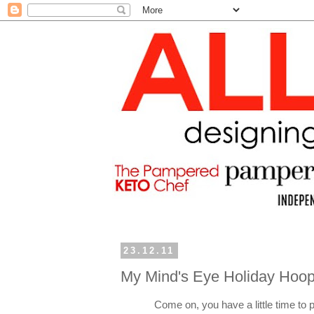
23.12.11
My Mind's Eye Holiday Hoop
Come on, you have a little time to