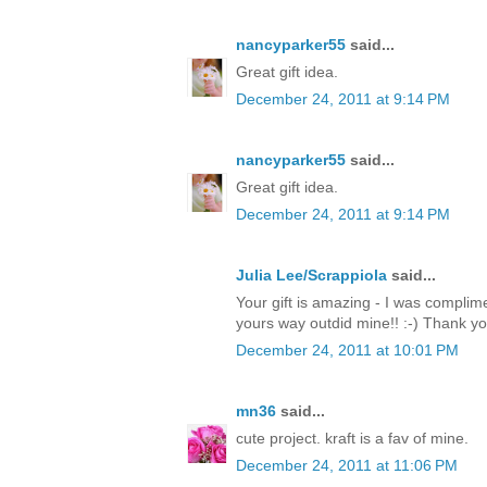
nancyparker55
said...
Great gift idea.
December 24, 2011 at 9:14 PM
nancyparker55
said...
Great gift idea.
December 24, 2011 at 9:14 PM
Julia Lee/Scrappiola
said...
Your gift is amazing - I was complim
yours way outdid mine!! :-) Thank y
December 24, 2011 at 10:01 PM
mn36
said...
cute project. kraft is a fav of mine.
December 24, 2011 at 11:06 PM