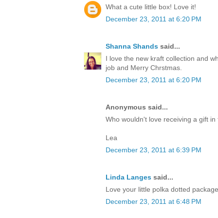
What a cute little box! Love it!
December 23, 2011 at 6:20 PM
Shanna Shands
said...
I love the new kraft collection and 
job and Merry Chrstmas.
December 23, 2011 at 6:20 PM
Anonymous said...
Who wouldn't love receiving a gift in 
Lea
December 23, 2011 at 6:39 PM
Linda Langes
said...
Love your little polka dotted packag
December 23, 2011 at 6:48 PM