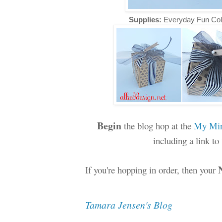
Supplies:
Everyday Fun Col
Begin
the blog hop at the
My Min
including a link t
If you're hopping in order, then your
Tamara Jensen's Blog