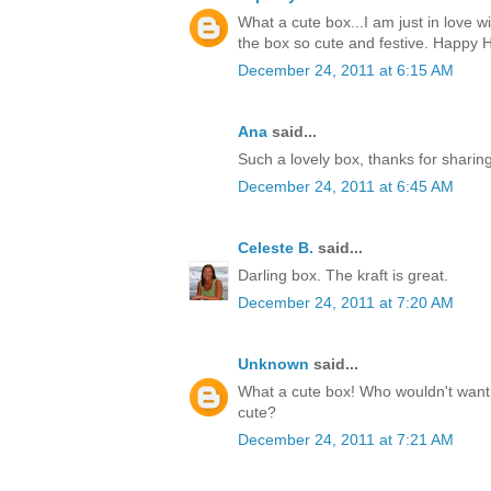
What a cute box...I am just in love w
the box so cute and festive. Happy H
December 24, 2011 at 6:15 AM
Ana
said...
Such a lovely box, thanks for sharin
December 24, 2011 at 6:45 AM
Celeste B.
said...
Darling box. The kraft is great.
December 24, 2011 at 7:20 AM
Unknown
said...
What a cute box! Who wouldn't want t
cute?
December 24, 2011 at 7:21 AM