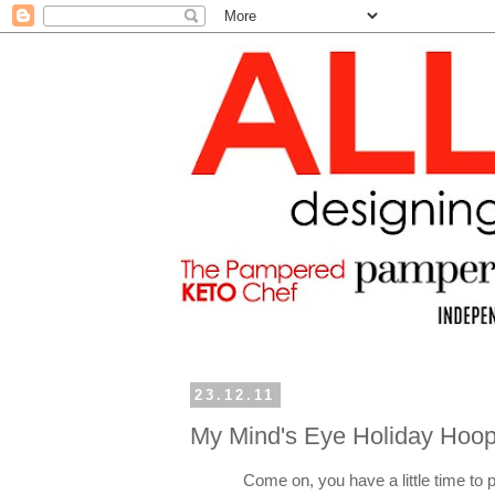
23.12.11
My Mind's Eye Holiday Hoop
Come on, you have a little time to