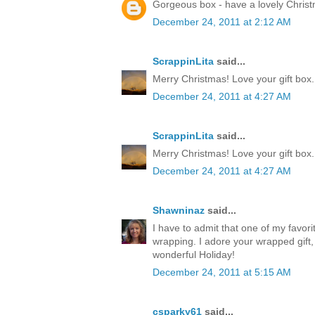
Gorgeous box - have a lovely Chris
December 24, 2011 at 2:12 AM
ScrappinLita
said...
Merry Christmas! Love your gift box.
December 24, 2011 at 4:27 AM
ScrappinLita
said...
Merry Christmas! Love your gift box.
December 24, 2011 at 4:27 AM
Shawninaz
said...
I have to admit that one of my favorite
wrapping. I adore your wrapped gift, 
wonderful Holiday!
December 24, 2011 at 5:15 AM
csparky61
said...