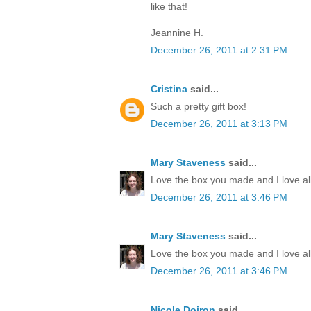
like that!
Jeannine H.
December 26, 2011 at 2:31 PM
Cristina
said...
Such a pretty gift box!
December 26, 2011 at 3:13 PM
Mary Staveness
said...
Love the box you made and I love all
December 26, 2011 at 3:46 PM
Mary Staveness
said...
Love the box you made and I love all
December 26, 2011 at 3:46 PM
Nicole Doiron
said...