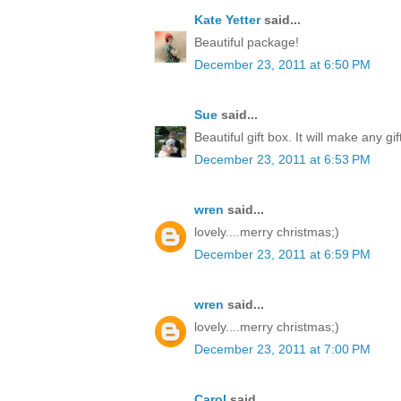
Kate Yetter
said...
Beautiful package!
December 23, 2011 at 6:50 PM
Sue
said...
Beautiful gift box. It will make any gi
December 23, 2011 at 6:53 PM
wren
said...
lovely....merry christmas;)
December 23, 2011 at 6:59 PM
wren
said...
lovely....merry christmas;)
December 23, 2011 at 7:00 PM
Carol
said...