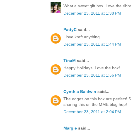
What a sweet gift box. Love the rib
December 23, 2011 at 1:38 PM
PattyC
said...
I love kraft anything.
December 23, 2011 at 1:44 PM
TinaM
said...
Happy Holidays! Love the box!
December 23, 2011 at 1:56 PM
Cynthia Baldwin
said...
The edges on this box are perfect! 
sharing this on the MME blog hop!
December 23, 2011 at 2:04 PM
Margie
said...