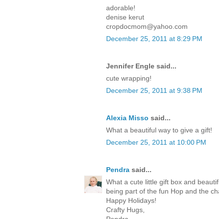
adorable!
denise kerut
cropdocmom@yahoo.com
December 25, 2011 at 8:29 PM
Jennifer Engle said...
cute wrapping!
December 25, 2011 at 9:38 PM
Alexia Misso
said...
What a beautiful way to give a gift!
December 25, 2011 at 10:00 PM
Pendra
said...
What a cute little gift box and beaut
being part of the fun Hop and the c
Happy Holidays!
Crafty Hugs,
Pendra