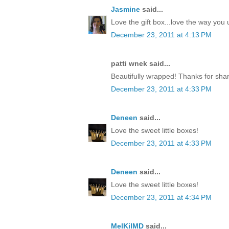
Jasmine
said...
Love the gift box...love the way yo
December 23, 2011 at 4:13 PM
patti wnek said...
Beautifully wrapped! Thanks for shar
December 23, 2011 at 4:33 PM
Deneen
said...
Love the sweet little boxes!
December 23, 2011 at 4:33 PM
Deneen
said...
Love the sweet little boxes!
December 23, 2011 at 4:34 PM
MelKilMD
said...