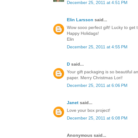
December 25, 2011 at 4:51 PM
Elin Larsson
said...
Wow sooo perfect gift! Lucky to get t
Happy Holidags!
Elin
December 25, 2011 at 4:55 PM
D
said...
Your gift packaging is so beautiful a
paper. Merry Christmas Lori!
December 25, 2011 at 6:06 PM
Janet
said...
Love your box project!
December 25, 2011 at 6:08 PM
Anonymous said...