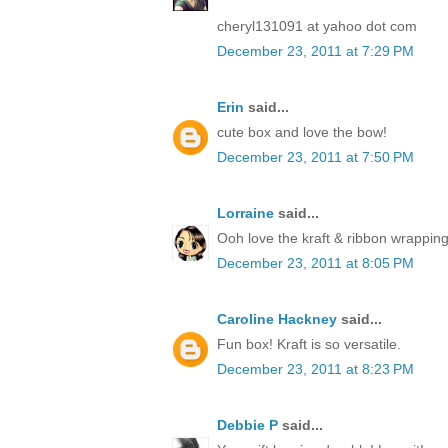
cheryl131091 at yahoo dot com
December 23, 2011 at 7:29 PM
Erin
said...
cute box and love the bow!
December 23, 2011 at 7:50 PM
Lorraine
said...
Ooh love the kraft & ribbon wrapping
December 23, 2011 at 8:05 PM
Caroline Hackney
said...
Fun box! Kraft is so versatile.
December 23, 2011 at 8:23 PM
Debbie P
said...