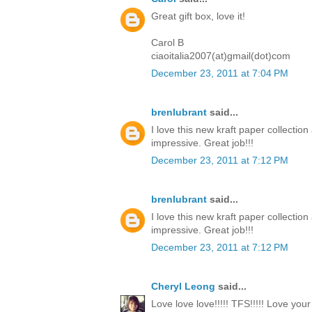
Great gift box, love it!
Carol B
ciaoitalia2007(at)gmail(dot)com
December 23, 2011 at 7:04 PM
brenlubrant
said...
I love this new kraft paper collectio
impressive. Great job!!!
December 23, 2011 at 7:12 PM
brenlubrant
said...
I love this new kraft paper collectio
impressive. Great job!!!
December 23, 2011 at 7:12 PM
Cheryl Leong
said...
Love love love!!!!! TFS!!!!! Love you