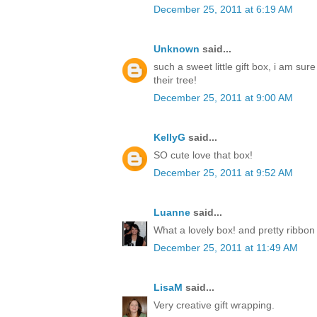
December 25, 2011 at 6:19 AM
Unknown
said...
such a sweet little gift box, i am sur
their tree!
December 25, 2011 at 9:00 AM
KellyG
said...
SO cute love that box!
December 25, 2011 at 9:52 AM
Luanne
said...
What a lovely box! and pretty ribbon
December 25, 2011 at 11:49 AM
LisaM
said...
Very creative gift wrapping.