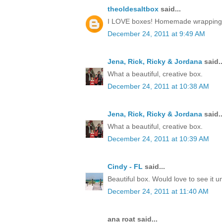
theoldesaltbox
said...
I LOVE boxes! Homemade wrapping, a 
December 24, 2011 at 9:49 AM
Jena, Rick, Ricky & Jordana
said..
What a beautiful, creative box.
December 24, 2011 at 10:38 AM
Jena, Rick, Ricky & Jordana
said..
What a beautiful, creative box.
December 24, 2011 at 10:39 AM
Cindy - FL
said...
Beautiful box. Would love to see it 
December 24, 2011 at 11:40 AM
ana roat said...