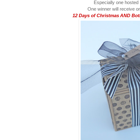
Especially one hosted
One winner will receive on
12 Days of Christmas AND Both