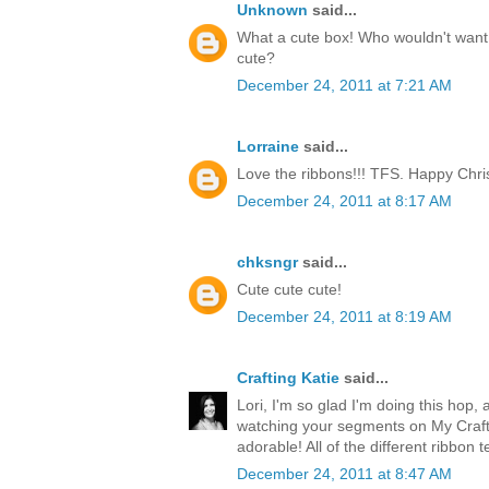
Unknown
said...
What a cute box! Who wouldn't want t
cute?
December 24, 2011 at 7:21 AM
Lorraine
said...
Love the ribbons!!! TFS. Happy Chri
December 24, 2011 at 8:17 AM
chksngr
said...
Cute cute cute!
December 24, 2011 at 8:19 AM
Crafting Katie
said...
Lori, I'm so glad I'm doing this hop, 
watching your segments on My Craft 
adorable! All of the different ribbon 
December 24, 2011 at 8:47 AM