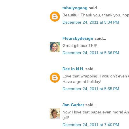
tabulyogang
said...
Beautiful! Thank you, thank you. ho
December 24, 2011 at 5:34 PM
Fleursbydesign
said...
Great gift box TFS!
December 24, 2011 at 5:36 PM
Dee in N.H.
said...
Love that wrapping! I wouldn't even w
Have a great holiday!
December 24, 2011 at 5:55 PM
Jan Garber
said...
Now I love that paper even more! Any
gift!
December 24, 2011 at 7:40 PM