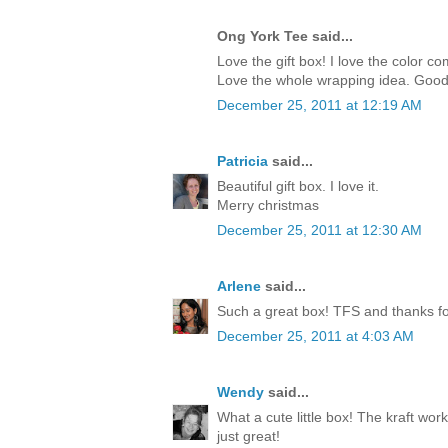
Ong York Tee said...
Love the gift box! I love the color c
Love the whole wrapping idea. Good
December 25, 2011 at 12:19 AM
Patricia
said...
Beautiful gift box. I love it.
Merry christmas
December 25, 2011 at 12:30 AM
Arlene
said...
Such a great box! TFS and thanks for
December 25, 2011 at 4:03 AM
Wendy
said...
What a cute little box! The kraft work
just great!