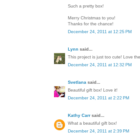
Such a pretty box!
Merry Christmas to you!
Thanks for the chance!
December 24, 2011 at 12:25 PM
Lynn
said...
This project is just too cute! Love th
December 24, 2011 at 12:32 PM
Svetlana
said...
Beautiful gift box! Love it!
December 24, 2011 at 2:22 PM
Kathy Carr
said...
What a beautiful gift box!
December 24, 2011 at 2:39 PM