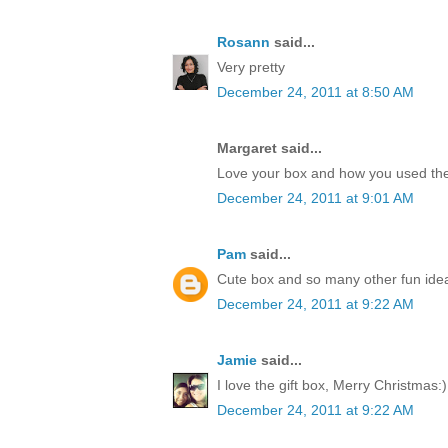
Rosann
said...
Very pretty
December 24, 2011 at 8:50 AM
Margaret said...
Love your box and how you used the
December 24, 2011 at 9:01 AM
Pam
said...
Cute box and so many other fun idea
December 24, 2011 at 9:22 AM
Jamie
said...
I love the gift box, Merry Christmas:)
December 24, 2011 at 9:22 AM