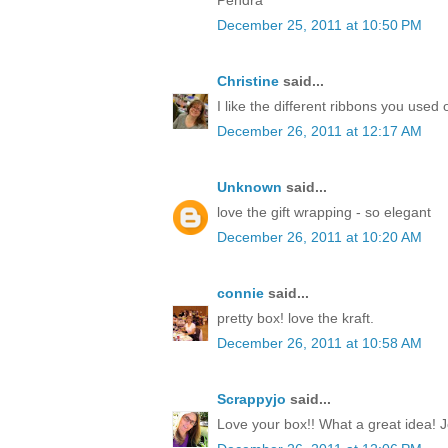
December 25, 2011 at 10:50 PM
Christine
said...
I like the different ribbons you used 
December 26, 2011 at 12:17 AM
Unknown
said...
love the gift wrapping - so elegant
December 26, 2011 at 10:20 AM
connie
said...
pretty box! love the kraft.
December 26, 2011 at 10:58 AM
Scrappyjo
said...
Love your box!! What a great idea! J