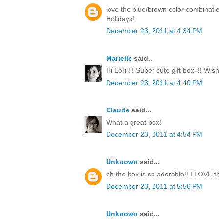
love the blue/brown color combinati
Holidays!
December 23, 2011 at 4:34 PM
Marielle
said...
Hi Lori !!! Super cute gift box !!! Wi
December 23, 2011 at 4:40 PM
Claude
said...
What a great box!
December 23, 2011 at 4:54 PM
Unknown
said...
oh the box is so adorable!! I LOVE th
December 23, 2011 at 5:56 PM
Unknown
said...