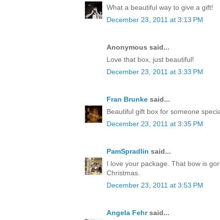
What a beautiful way to give a gift!
December 23, 2011 at 3:13 PM
Anonymous said...
Love that box, just beautiful!
December 23, 2011 at 3:33 PM
Fran Brunke
said...
Beautiful gift box for someone speci
December 23, 2011 at 3:35 PM
PamSpradlin
said...
I love your package. That bow is go
Christmas.
December 23, 2011 at 3:53 PM
Angela Fehr
said...