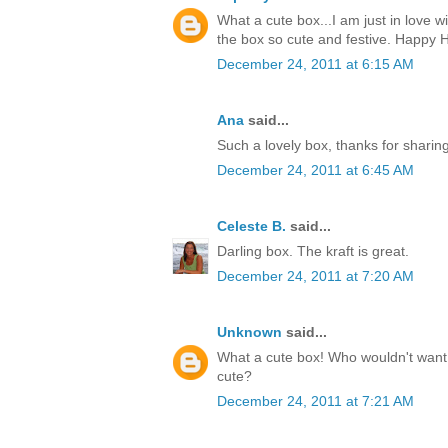
What a cute box...I am just in love w
the box so cute and festive. Happy H
December 24, 2011 at 6:15 AM
Ana
said...
Such a lovely box, thanks for sharin
December 24, 2011 at 6:45 AM
Celeste B.
said...
Darling box. The kraft is great.
December 24, 2011 at 7:20 AM
Unknown
said...
What a cute box! Who wouldn't want t
cute?
December 24, 2011 at 7:21 AM