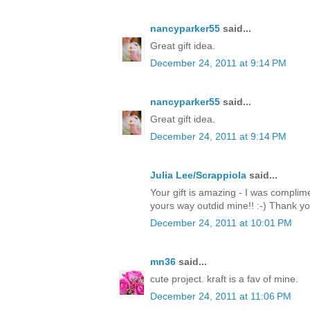
nancyparker55
said...
Great gift idea.
December 24, 2011 at 9:14 PM
nancyparker55
said...
Great gift idea.
December 24, 2011 at 9:14 PM
Julia Lee/Scrappiola
said...
Your gift is amazing - I was complim
yours way outdid mine!! :-) Thank y
December 24, 2011 at 10:01 PM
mn36
said...
cute project. kraft is a fav of mine.
December 24, 2011 at 11:06 PM