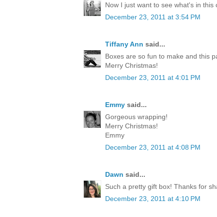
Now I just want to see what's in this
December 23, 2011 at 3:54 PM
Tiffany Ann
said...
Boxes are so fun to make and this p
Merry Christmas!
December 23, 2011 at 4:01 PM
Emmy
said...
Gorgeous wrapping!
Merry Christmas!
Emmy
December 23, 2011 at 4:08 PM
Dawn
said...
Such a pretty gift box! Thanks for sh
December 23, 2011 at 4:10 PM