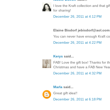
I love the Kraft collection and that 
for sharing!
December 26, 2011 at 4:12 PM
Elaine Bisdorf jebisdorf@aol.com 
You can never have enough Kraft co
December 26, 2011 at 4:22 PM
Kerys
said...
FAB! Love the gift box! Thanks for t
Christmas and have a FAB New Year!
December 26, 2011 at 4:32 PM
Marla
said...
Great gift idea!!
December 26, 2011 at 6:18 PM