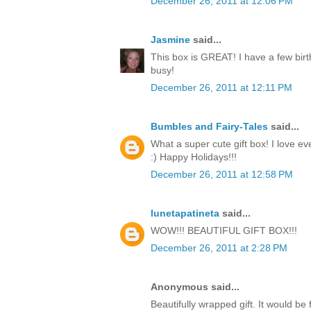
December 26, 2011 at 12:06 PM
Jasmine
said...
This box is GREAT! I have a few birt
busy!
December 26, 2011 at 12:11 PM
Bumbles and Fairy-Tales
said...
What a super cute gift box! I love ev
:) Happy Holidays!!!
December 26, 2011 at 12:58 PM
lunetapatineta
said...
WOW!!! BEAUTIFUL GIFT BOX!!!
December 26, 2011 at 2:28 PM
Anonymous said...
Beautifully wrapped gift. It would be