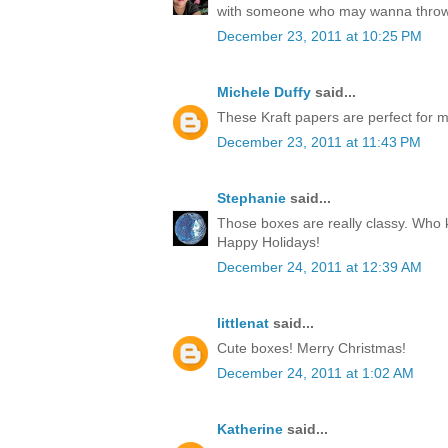
with someone who may wanna throw
December 23, 2011 at 10:25 PM
Michele Duffy
said...
These Kraft papers are perfect for ma
December 23, 2011 at 11:43 PM
Stephanie
said...
Those boxes are really classy. Who k
Happy Holidays!
December 24, 2011 at 12:39 AM
littlenat
said...
Cute boxes! Merry Christmas!
December 24, 2011 at 1:02 AM
Katherine
said...