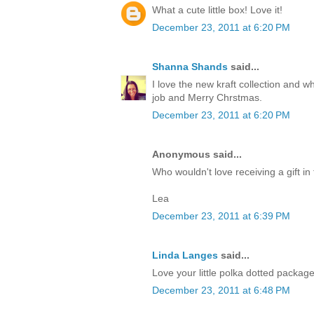
What a cute little box! Love it!
December 23, 2011 at 6:20 PM
Shanna Shands
said...
I love the new kraft collection and 
job and Merry Chrstmas.
December 23, 2011 at 6:20 PM
Anonymous said...
Who wouldn't love receiving a gift in 
Lea
December 23, 2011 at 6:39 PM
Linda Langes
said...
Love your little polka dotted packag
December 23, 2011 at 6:48 PM