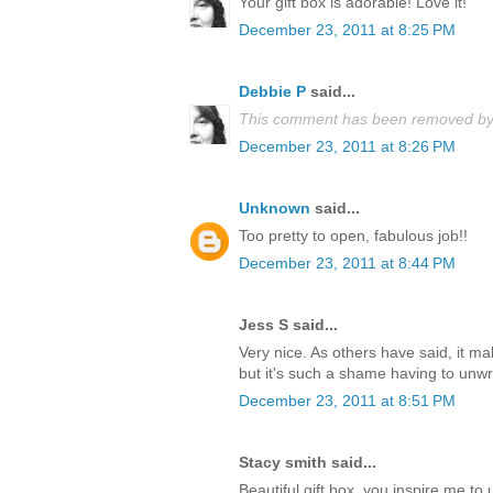
Your gift box is adorable! Love it!
December 23, 2011 at 8:25 PM
Debbie P
said...
This comment has been removed by 
December 23, 2011 at 8:26 PM
Unknown
said...
Too pretty to open, fabulous job!!
December 23, 2011 at 8:44 PM
Jess S said...
Very nice. As others have said, it m
but it's such a shame having to unwrap
December 23, 2011 at 8:51 PM
Stacy smith said...
Beautiful gift box, you inspire me t