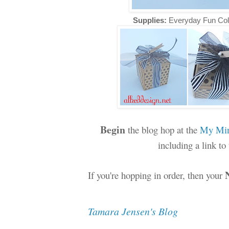
Supplies:
Everyday Fun Col
Begin
the blog hop at the
My Min
including a link t
If you're hopping in order, then your
Tamara Jensen's Blog