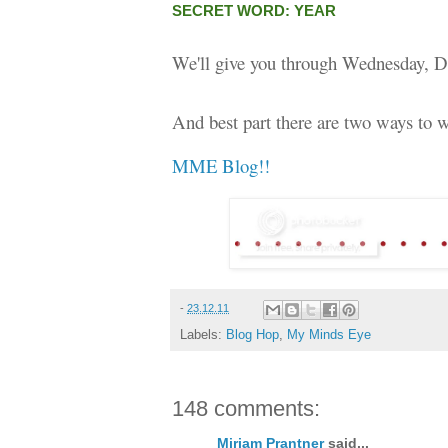
SECRET WORD: YEAR
We'll give you through Wednesday, D
And best part there are two ways to w
MME Blog!!
-
23.12.11
Labels:
Blog Hop
,
My Minds Eye
148 comments:
Miriam Prantner
said...