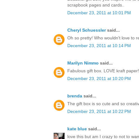
scrapbook pages and cards..
December 23, 2011 at 10:01 PM
Cheryl Schuessler
said...
Oh so pretty! Who wouldn't love to r
December 23, 2011 at 10:14 PM
Marilyn Nimmo
said...
Fabulous gift box. LOVE kraft paper!
December 23, 2011 at 10:20 PM
brenda
said...
The gift box is so cute and so creati
December 23, 2011 at 10:22 PM
kate blue
said...
love this but am I crazy to not to w