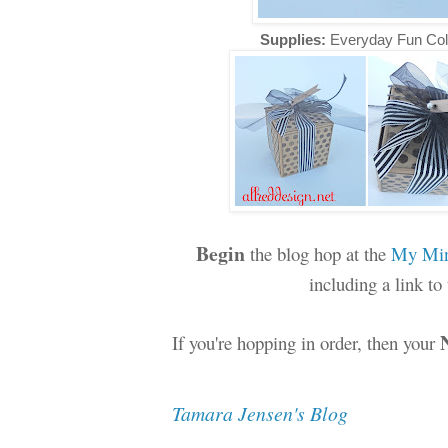
Supplies:
Everyday Fun Col
Begin
the blog hop at the
My Min
including a link t
If you're hopping in order, then your
Tamara Jensen's Blog