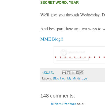
SECRET WORD: YEAR
We'll give you through Wednesday, D
And best part there are two ways to w
MME Blog!!
-
23.12.11
Labels:
Blog Hop
,
My Minds Eye
148 comments:
Miriam Prantner
said...