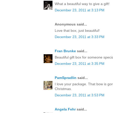
What a beautiful way to give a gift!
December 23, 2011 at 3:13 PM
Anonymous said...
Love that box, just beautiful!
December 23, 2011 at 3:33 PM
Fran Brunke
said...
Beautiful gift box for someone speci
December 23, 2011 at 3:35 PM
PamSpradlin
said...
I love your package. That bow is go
Christmas.
December 23, 2011 at 3:53 PM
Angela Fehr
said...