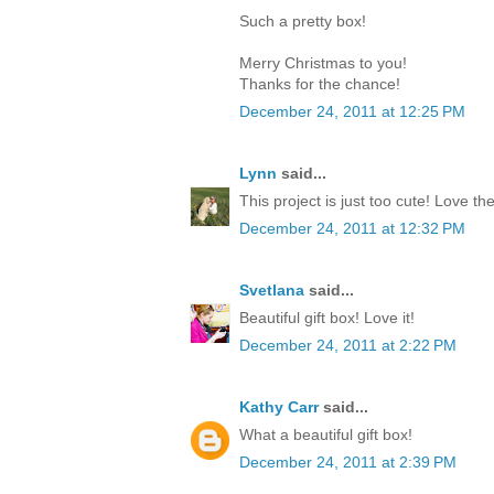
Such a pretty box!
Merry Christmas to you!
Thanks for the chance!
December 24, 2011 at 12:25 PM
Lynn
said...
This project is just too cute! Love th
December 24, 2011 at 12:32 PM
Svetlana
said...
Beautiful gift box! Love it!
December 24, 2011 at 2:22 PM
Kathy Carr
said...
What a beautiful gift box!
December 24, 2011 at 2:39 PM