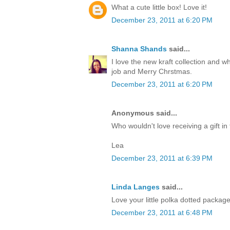
What a cute little box! Love it!
December 23, 2011 at 6:20 PM
Shanna Shands
said...
I love the new kraft collection and 
job and Merry Chrstmas.
December 23, 2011 at 6:20 PM
Anonymous said...
Who wouldn't love receiving a gift in 
Lea
December 23, 2011 at 6:39 PM
Linda Langes
said...
Love your little polka dotted packag
December 23, 2011 at 6:48 PM