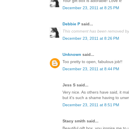
Your gift box is adorable! Love it!
December 23, 2011 at 8:25 PM
Debbie P
said...
This comment has been removed by 
December 23, 2011 at 8:26 PM
Unknown
said...
Too pretty to open, fabulous job!!
December 23, 2011 at 8:44 PM
Jess S said...
Very nice. As others have said, it m
but it's such a shame having to unwrap
December 23, 2011 at 8:51 PM
Stacy smith said...
Beautiful gift box, you inspire me t