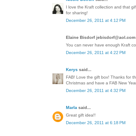
I love the Kraft collection and that 
for sharing!
December 26, 2011 at 4:12 PM
Elaine Bisdorf jebisdorf@aol.com 
You can never have enough Kraft co
December 26, 2011 at 4:22 PM
Kerys
said...
FAB! Love the gift box! Thanks for t
Christmas and have a FAB New Year!
December 26, 2011 at 4:32 PM
Marla
said...
Great gift idea!!
December 26, 2011 at 6:18 PM