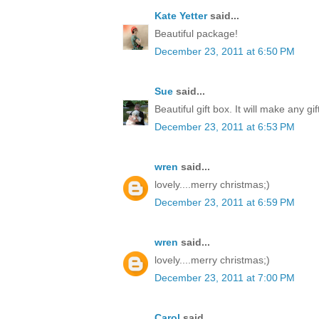
Kate Yetter
said...
Beautiful package!
December 23, 2011 at 6:50 PM
Sue
said...
Beautiful gift box. It will make any gi
December 23, 2011 at 6:53 PM
wren
said...
lovely....merry christmas;)
December 23, 2011 at 6:59 PM
wren
said...
lovely....merry christmas;)
December 23, 2011 at 7:00 PM
Carol
said...