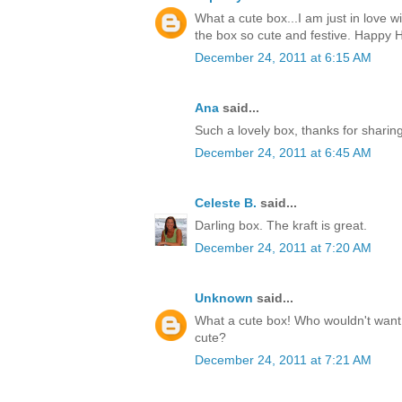
What a cute box...I am just in love w
the box so cute and festive. Happy H
December 24, 2011 at 6:15 AM
Ana
said...
Such a lovely box, thanks for sharin
December 24, 2011 at 6:45 AM
Celeste B.
said...
Darling box. The kraft is great.
December 24, 2011 at 7:20 AM
Unknown
said...
What a cute box! Who wouldn't want t
cute?
December 24, 2011 at 7:21 AM