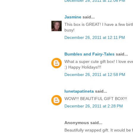
December 26, 2011 at 12:06 PM
Jasmine
said...
This box is GREAT! I have a few birt
busy!
December 26, 2011 at 12:11 PM
Bumbles and Fairy-Tales
said...
What a super cute gift box! I love ev
:) Happy Holidays!!!
December 26, 2011 at 12:58 PM
lunetapatineta
said...
WOW!!! BEAUTIFUL GIFT BOX!!!
December 26, 2011 at 2:28 PM
Anonymous said...
Beautifully wrapped gift. It would be