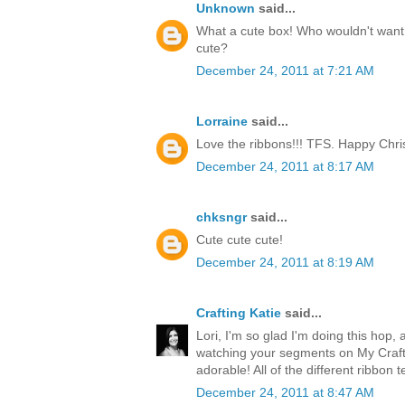
Unknown
said...
What a cute box! Who wouldn't want t
cute?
December 24, 2011 at 7:21 AM
Lorraine
said...
Love the ribbons!!! TFS. Happy Chri
December 24, 2011 at 8:17 AM
chksngr
said...
Cute cute cute!
December 24, 2011 at 8:19 AM
Crafting Katie
said...
Lori, I'm so glad I'm doing this hop, 
watching your segments on My Craft 
adorable! All of the different ribbon 
December 24, 2011 at 8:47 AM