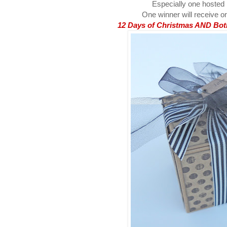
Especially one hosted
One winner will receive on
12 Days of Christmas AND Both