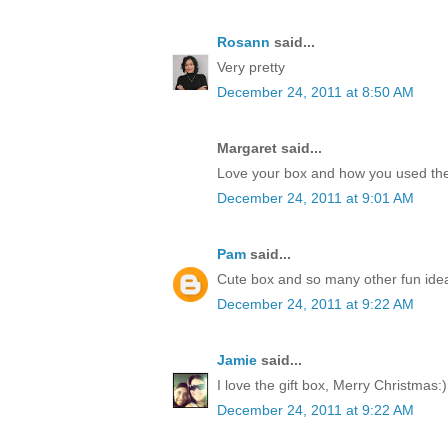
Rosann
said...
Very pretty
December 24, 2011 at 8:50 AM
Margaret said...
Love your box and how you used the
December 24, 2011 at 9:01 AM
Pam
said...
Cute box and so many other fun idea
December 24, 2011 at 9:22 AM
Jamie
said...
I love the gift box, Merry Christmas:)
December 24, 2011 at 9:22 AM