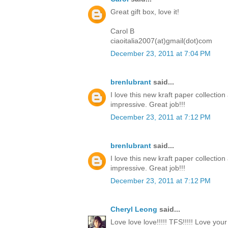
Great gift box, love it!
Carol B
ciaoitalia2007(at)gmail(dot)com
December 23, 2011 at 7:04 PM
brenlubrant
said...
I love this new kraft paper collectio
impressive. Great job!!!
December 23, 2011 at 7:12 PM
brenlubrant
said...
I love this new kraft paper collectio
impressive. Great job!!!
December 23, 2011 at 7:12 PM
Cheryl Leong
said...
Love love love!!!!! TFS!!!!! Love you