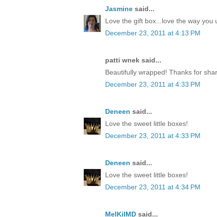
Jasmine
said...
Love the gift box...love the way yo
December 23, 2011 at 4:13 PM
patti wnek said...
Beautifully wrapped! Thanks for shar
December 23, 2011 at 4:33 PM
Deneen
said...
Love the sweet little boxes!
December 23, 2011 at 4:33 PM
Deneen
said...
Love the sweet little boxes!
December 23, 2011 at 4:34 PM
MelKilMD
said...