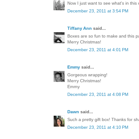
Now I just want to see what's in this
December 23, 2011 at 3:54 PM
Tiffany Ann
said...
Boxes are so fun to make and this p
Merry Christmas!
December 23, 2011 at 4:01 PM
Emmy
said...
Gorgeous wrapping!
Merry Christmas!
Emmy
December 23, 2011 at 4:08 PM
Dawn
said...
Such a pretty gift box! Thanks for sh
December 23, 2011 at 4:10 PM