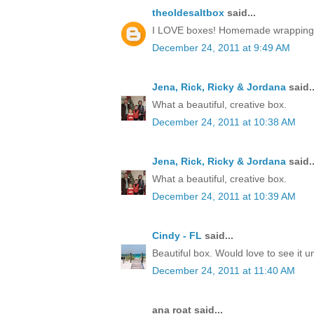
theoldesaltbox
said...
I LOVE boxes! Homemade wrapping, a 
December 24, 2011 at 9:49 AM
Jena, Rick, Ricky & Jordana
said..
What a beautiful, creative box.
December 24, 2011 at 10:38 AM
Jena, Rick, Ricky & Jordana
said..
What a beautiful, creative box.
December 24, 2011 at 10:39 AM
Cindy - FL
said...
Beautiful box. Would love to see it 
December 24, 2011 at 11:40 AM
ana roat said...