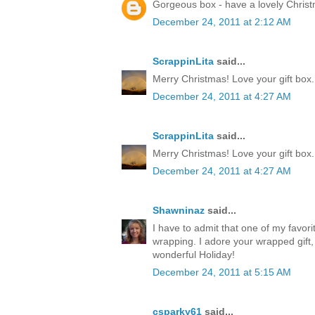
Gorgeous box - have a lovely Chris
December 24, 2011 at 2:12 AM
ScrappinLita
said...
Merry Christmas! Love your gift box.
December 24, 2011 at 4:27 AM
ScrappinLita
said...
Merry Christmas! Love your gift box.
December 24, 2011 at 4:27 AM
Shawninaz
said...
I have to admit that one of my favorite
wrapping. I adore your wrapped gift, 
wonderful Holiday!
December 24, 2011 at 5:15 AM
csparky61
said...