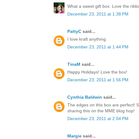
What a sweet gift box. Love the rib
December 23, 2011 at 1:38 PM
PattyC
said...
I love kraft anything.
December 23, 2011 at 1:44 PM
TinaM
said...
Happy Holidays! Love the box!
December 23, 2011 at 1:56 PM
Cynthia Baldwin
said...
The edges on this box are perfect! 
sharing this on the MME blog hop!
December 23, 2011 at 2:04 PM
Margie
said...