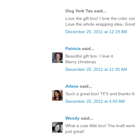
Ong York Tee said...
Love the gift box! I love the color c
Love the whole wrapping idea. Good
December 25, 2011 at 12:19 AM
Patricia
said...
Beautiful gift box. I love it.
Merry christmas
December 25, 2011 at 12:30 AM
Arlene
said...
Such a great box! TFS and thanks for
December 25, 2011 at 4:03 AM
Wendy
said...
What a cute little box! The kraft work
just great!