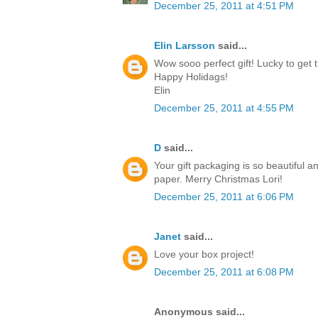
December 25, 2011 at 4:51 PM
Elin Larsson
said...
Wow sooo perfect gift! Lucky to get t
Happy Holidags!
Elin
December 25, 2011 at 4:55 PM
D
said...
Your gift packaging is so beautiful a
paper. Merry Christmas Lori!
December 25, 2011 at 6:06 PM
Janet
said...
Love your box project!
December 25, 2011 at 6:08 PM
Anonymous said...