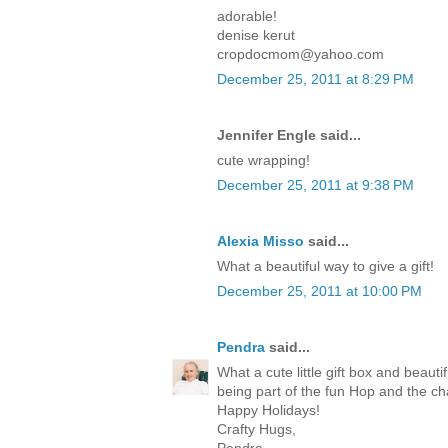
adorable!
denise kerut
cropdocmom@yahoo.com
December 25, 2011 at 8:29 PM
Jennifer Engle said...
cute wrapping!
December 25, 2011 at 9:38 PM
Alexia Misso
said...
What a beautiful way to give a gift!
December 25, 2011 at 10:00 PM
Pendra
said...
What a cute little gift box and beaut
being part of the fun Hop and the c
Happy Holidays!
Crafty Hugs,
Pendra