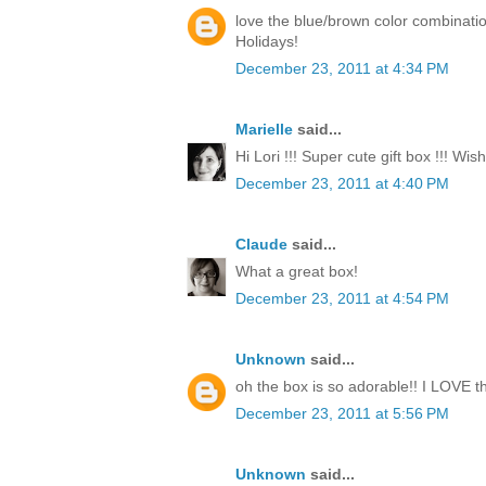
love the blue/brown color combinati
Holidays!
December 23, 2011 at 4:34 PM
Marielle
said...
Hi Lori !!! Super cute gift box !!! Wi
December 23, 2011 at 4:40 PM
Claude
said...
What a great box!
December 23, 2011 at 4:54 PM
Unknown
said...
oh the box is so adorable!! I LOVE th
December 23, 2011 at 5:56 PM
Unknown
said...