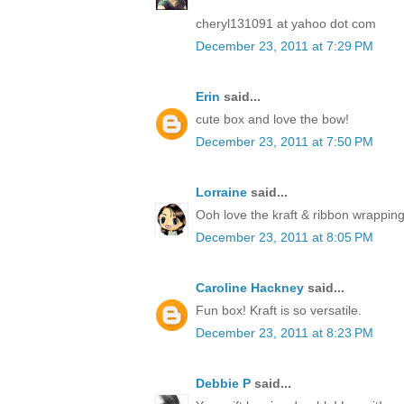
cheryl131091 at yahoo dot com
December 23, 2011 at 7:29 PM
Erin
said...
cute box and love the bow!
December 23, 2011 at 7:50 PM
Lorraine
said...
Ooh love the kraft & ribbon wrapping
December 23, 2011 at 8:05 PM
Caroline Hackney
said...
Fun box! Kraft is so versatile.
December 23, 2011 at 8:23 PM
Debbie P
said...