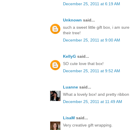
December 25, 2011 at 6:19 AM
Unknown
said...
such a sweet little gift box, i am sur
their tree!
December 25, 2011 at 9:00 AM
KellyG
said...
SO cute love that box!
December 25, 2011 at 9:52 AM
Luanne
said...
What a lovely box! and pretty ribbon
December 25, 2011 at 11:49 AM
LisaM
said...
Very creative gift wrapping.