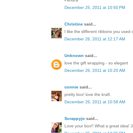
December 25, 2011 at 10:50 PM
Christine
said...
I like the different ribbons you used 
December 26, 2011 at 12:17 AM
Unknown
said...
love the gift wrapping - so elegant
December 26, 2011 at 10:20 AM
connie
said...
pretty box! love the kraft.
December 26, 2011 at 10:58 AM
Scrappyjo
said...
Love your box!! What a great idea! J