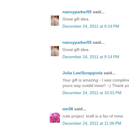
nancyparker55
said...
Great gift idea.
December 24, 2011 at 9:14 PM
nancyparker55
said...
Great gift idea.
December 24, 2011 at 9:14 PM
Julia Lee/Scrappiola
said...
Your gift is amazing - I was complim
yours way outdid mine!! :-) Thank y
December 24, 2011 at 10:01 PM
mn36
said...
cute project. kraft is a fav of mine.
December 24, 2011 at 11:06 PM