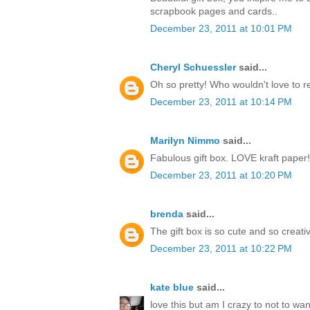
scrapbook pages and cards..
December 23, 2011 at 10:01 PM
Cheryl Schuessler
said...
Oh so pretty! Who wouldn't love to r
December 23, 2011 at 10:14 PM
Marilyn Nimmo
said...
Fabulous gift box. LOVE kraft paper!
December 23, 2011 at 10:20 PM
brenda
said...
The gift box is so cute and so creati
December 23, 2011 at 10:22 PM
kate blue
said...
love this but am I crazy to not to w