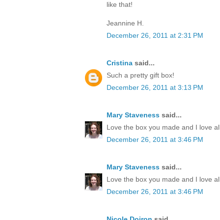
like that!
Jeannine H.
December 26, 2011 at 2:31 PM
Cristina
said...
Such a pretty gift box!
December 26, 2011 at 3:13 PM
Mary Staveness
said...
Love the box you made and I love all
December 26, 2011 at 3:46 PM
Mary Staveness
said...
Love the box you made and I love all
December 26, 2011 at 3:46 PM
Nicole Doiron
said...