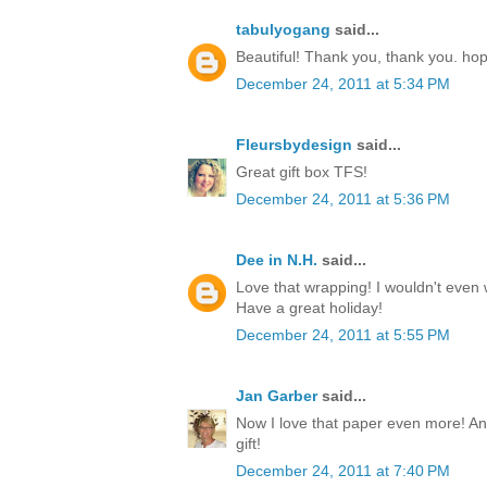
tabulyogang
said...
Beautiful! Thank you, thank you. ho
December 24, 2011 at 5:34 PM
Fleursbydesign
said...
Great gift box TFS!
December 24, 2011 at 5:36 PM
Dee in N.H.
said...
Love that wrapping! I wouldn't even w
Have a great holiday!
December 24, 2011 at 5:55 PM
Jan Garber
said...
Now I love that paper even more! Any
gift!
December 24, 2011 at 7:40 PM