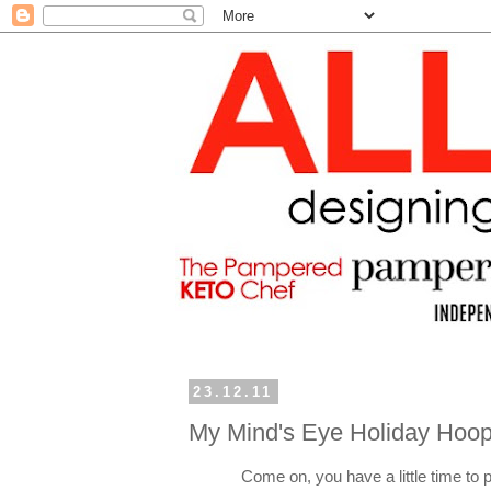
23.12.11
My Mind's Eye Holiday Hoop
Come on, you have a little time to