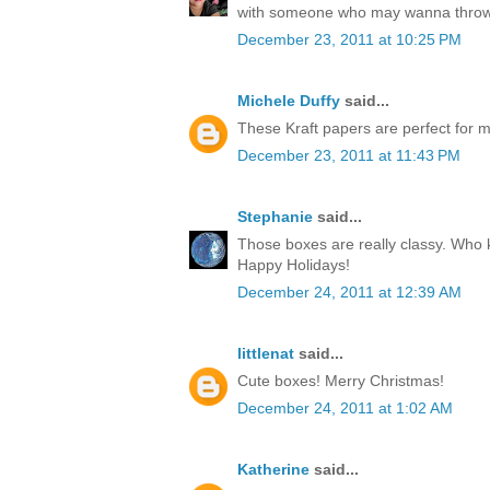
with someone who may wanna throw
December 23, 2011 at 10:25 PM
Michele Duffy
said...
These Kraft papers are perfect for ma
December 23, 2011 at 11:43 PM
Stephanie
said...
Those boxes are really classy. Who k
Happy Holidays!
December 24, 2011 at 12:39 AM
littlenat
said...
Cute boxes! Merry Christmas!
December 24, 2011 at 1:02 AM
Katherine
said...