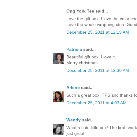
Ong York Tee said...
Love the gift box! I love the color c
Love the whole wrapping idea. Good
December 25, 2011 at 12:19 AM
Patricia
said...
Beautiful gift box. I love it.
Merry christmas
December 25, 2011 at 12:30 AM
Arlene
said...
Such a great box! TFS and thanks for
December 25, 2011 at 4:03 AM
Wendy
said...
What a cute little box! The kraft work
just great!