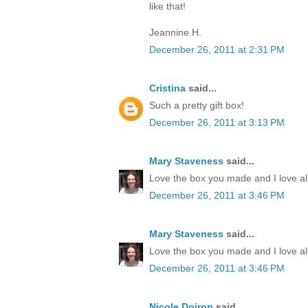
like that!
Jeannine H.
December 26, 2011 at 2:31 PM
Cristina
said...
Such a pretty gift box!
December 26, 2011 at 3:13 PM
Mary Staveness
said...
Love the box you made and I love all
December 26, 2011 at 3:46 PM
Mary Staveness
said...
Love the box you made and I love all
December 26, 2011 at 3:46 PM
Nicole Doiron
said...