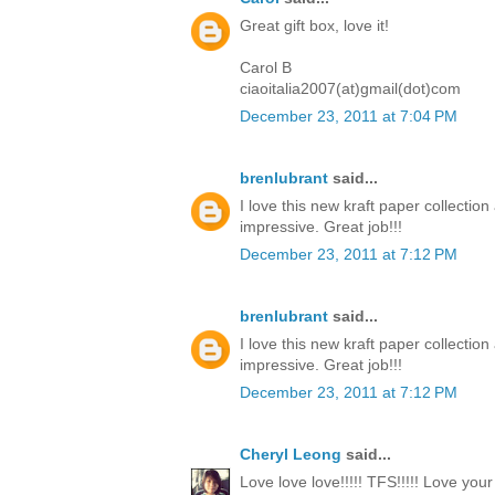
Great gift box, love it!
Carol B
ciaoitalia2007(at)gmail(dot)com
December 23, 2011 at 7:04 PM
brenlubrant
said...
I love this new kraft paper collectio
impressive. Great job!!!
December 23, 2011 at 7:12 PM
brenlubrant
said...
I love this new kraft paper collectio
impressive. Great job!!!
December 23, 2011 at 7:12 PM
Cheryl Leong
said...
Love love love!!!!! TFS!!!!! Love you