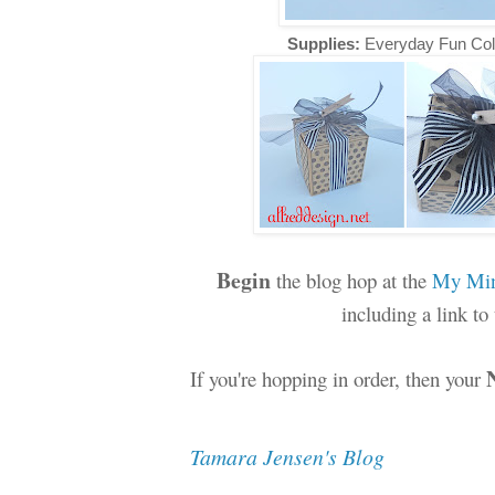
Supplies:
Everyday Fun Col
Begin
the blog hop at the
My Min
including a link t
If you're hopping in order, then your
Tamara Jensen's Blog