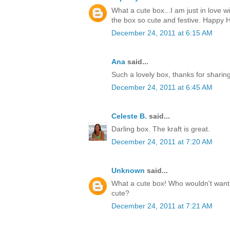
What a cute box...I am just in love w
the box so cute and festive. Happy H
December 24, 2011 at 6:15 AM
Ana
said...
Such a lovely box, thanks for sharin
December 24, 2011 at 6:45 AM
Celeste B.
said...
Darling box. The kraft is great.
December 24, 2011 at 7:20 AM
Unknown
said...
What a cute box! Who wouldn't want t
cute?
December 24, 2011 at 7:21 AM