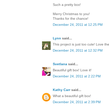
Such a pretty box!
Merry Christmas to you!
Thanks for the chance!
December 24, 2011 at 12:25 PM
Lynn
said...
This project is just too cute! Love th
December 24, 2011 at 12:32 PM
Svetlana
said...
Beautiful gift box! Love it!
December 24, 2011 at 2:22 PM
Kathy Carr
said...
What a beautiful gift box!
December 24, 2011 at 2:39 PM