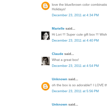
love the blue/brown color combinati
Holidays!
December 23, 2011 at 4:34 PM
Marielle
said...
Hi Lori !!! Super cute gift box !!! Wi
December 23, 2011 at 4:40 PM
Claude
said...
What a great box!
December 23, 2011 at 4:54 PM
Unknown
said...
oh the box is so adorable!! I LOVE th
December 23, 2011 at 5:56 PM
Unknown
said...