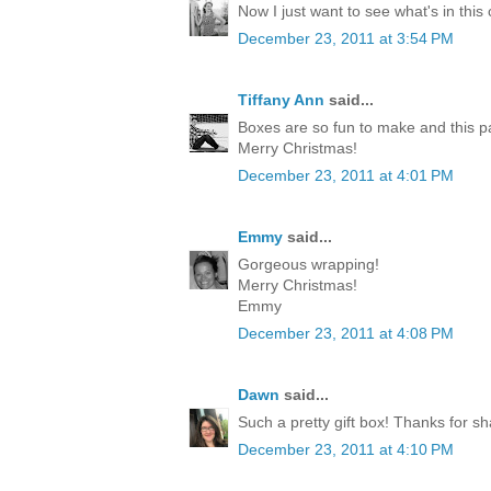
Now I just want to see what's in this
December 23, 2011 at 3:54 PM
Tiffany Ann
said...
Boxes are so fun to make and this p
Merry Christmas!
December 23, 2011 at 4:01 PM
Emmy
said...
Gorgeous wrapping!
Merry Christmas!
Emmy
December 23, 2011 at 4:08 PM
Dawn
said...
Such a pretty gift box! Thanks for sh
December 23, 2011 at 4:10 PM