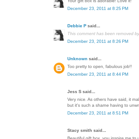
Your gift box is adorable! Love it!
December 23, 2011 at 8:25 PM
Debbie P
said...
This comment has been removed by 
December 23, 2011 at 8:26 PM
Unknown
said...
Too pretty to open, fabulous job!!
December 23, 2011 at 8:44 PM
Jess S said...
Very nice. As others have said, it m
but it's such a shame having to unwrap
December 23, 2011 at 8:51 PM
Stacy smith said...
Beautiful gift box, you inspire me t