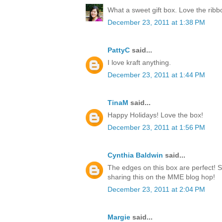
What a sweet gift box. Love the rib
December 23, 2011 at 1:38 PM
PattyC
said...
I love kraft anything.
December 23, 2011 at 1:44 PM
TinaM
said...
Happy Holidays! Love the box!
December 23, 2011 at 1:56 PM
Cynthia Baldwin
said...
The edges on this box are perfect! 
sharing this on the MME blog hop!
December 23, 2011 at 2:04 PM
Margie
said...