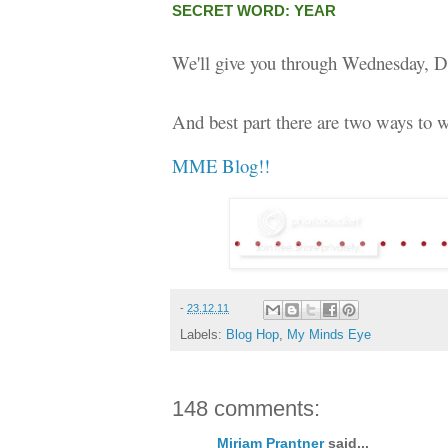
SECRET WORD: YEAR
We'll give you through Wednesday, D
And best part there are two ways to w
MME Blog!!
-
23.12.11
Labels:
Blog Hop
,
My Minds Eye
148 comments:
Miriam Prantner
said...