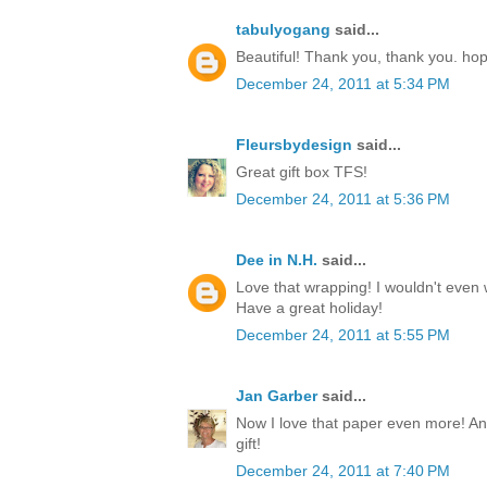
tabulyogang
said...
Beautiful! Thank you, thank you. ho
December 24, 2011 at 5:34 PM
Fleursbydesign
said...
Great gift box TFS!
December 24, 2011 at 5:36 PM
Dee in N.H.
said...
Love that wrapping! I wouldn't even w
Have a great holiday!
December 24, 2011 at 5:55 PM
Jan Garber
said...
Now I love that paper even more! Any
gift!
December 24, 2011 at 7:40 PM