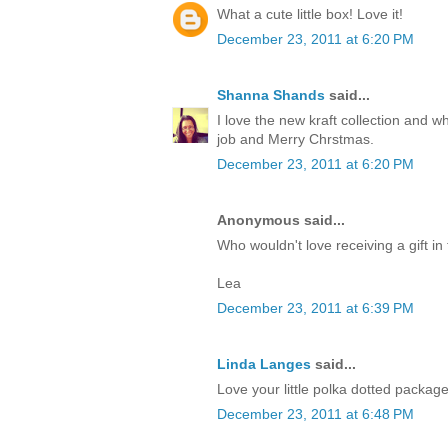
What a cute little box! Love it!
December 23, 2011 at 6:20 PM
Shanna Shands
said...
I love the new kraft collection and 
job and Merry Chrstmas.
December 23, 2011 at 6:20 PM
Anonymous said...
Who wouldn't love receiving a gift in 
Lea
December 23, 2011 at 6:39 PM
Linda Langes
said...
Love your little polka dotted packag
December 23, 2011 at 6:48 PM