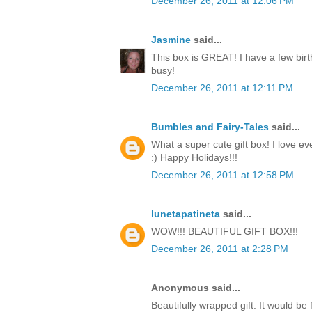
December 26, 2011 at 12:06 PM
Jasmine
said...
This box is GREAT! I have a few birt
busy!
December 26, 2011 at 12:11 PM
Bumbles and Fairy-Tales
said...
What a super cute gift box! I love ev
:) Happy Holidays!!!
December 26, 2011 at 12:58 PM
lunetapatineta
said...
WOW!!! BEAUTIFUL GIFT BOX!!!
December 26, 2011 at 2:28 PM
Anonymous said...
Beautifully wrapped gift. It would be