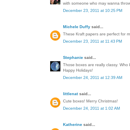
with someone who may wanna throw
December 23, 2011 at 10:25 PM
Michele Duffy
said...
These Kraft papers are perfect for ma
December 23, 2011 at 11:43 PM
Stephanie
said...
Those boxes are really classy. Who k
Happy Holidays!
December 24, 2011 at 12:39 AM
littlenat
said...
Cute boxes! Merry Christmas!
December 24, 2011 at 1:02 AM
Katherine
said...