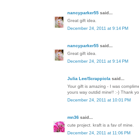
nancyparker55
said...
Great gift idea.
December 24, 2011 at 9:14 PM
nancyparker55
said...
Great gift idea.
December 24, 2011 at 9:14 PM
Julia Lee/Scrappiola
said...
Your gift is amazing - I was complim
yours way outdid mine!! :-) Thank y
December 24, 2011 at 10:01 PM
mn36
said...
cute project. kraft is a fav of mine.
December 24, 2011 at 11:06 PM