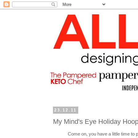
23.12.11
My Mind's Eye Holiday Hoop
Come on, you have a little time to