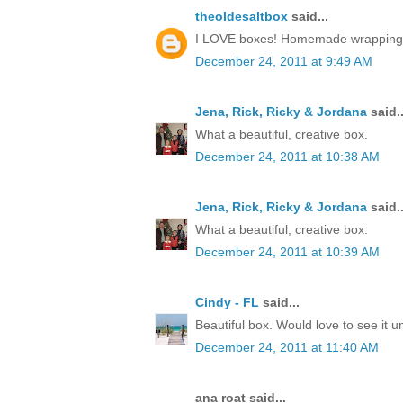
theoldesaltbox
said...
I LOVE boxes! Homemade wrapping, a 
December 24, 2011 at 9:49 AM
Jena, Rick, Ricky & Jordana
said..
What a beautiful, creative box.
December 24, 2011 at 10:38 AM
Jena, Rick, Ricky & Jordana
said..
What a beautiful, creative box.
December 24, 2011 at 10:39 AM
Cindy - FL
said...
Beautiful box. Would love to see it 
December 24, 2011 at 11:40 AM
ana roat said...