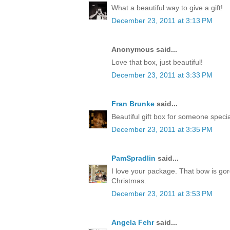
What a beautiful way to give a gift!
December 23, 2011 at 3:13 PM
Anonymous said...
Love that box, just beautiful!
December 23, 2011 at 3:33 PM
Fran Brunke
said...
Beautiful gift box for someone speci
December 23, 2011 at 3:35 PM
PamSpradlin
said...
I love your package. That bow is go
Christmas.
December 23, 2011 at 3:53 PM
Angela Fehr
said...