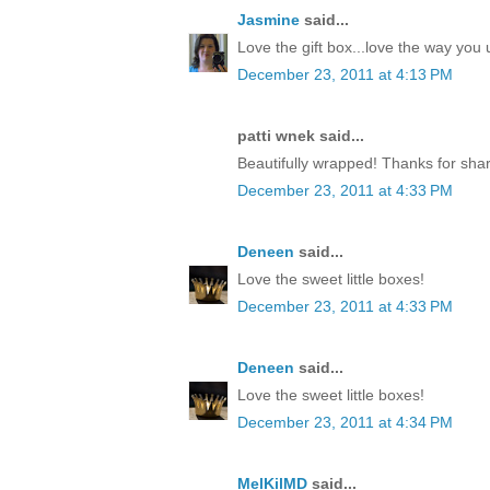
Jasmine
said...
Love the gift box...love the way yo
December 23, 2011 at 4:13 PM
patti wnek said...
Beautifully wrapped! Thanks for shar
December 23, 2011 at 4:33 PM
Deneen
said...
Love the sweet little boxes!
December 23, 2011 at 4:33 PM
Deneen
said...
Love the sweet little boxes!
December 23, 2011 at 4:34 PM
MelKilMD
said...