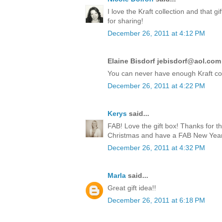
I love the Kraft collection and that 
for sharing!
December 26, 2011 at 4:12 PM
Elaine Bisdorf jebisdorf@aol.com 
You can never have enough Kraft co
December 26, 2011 at 4:22 PM
Kerys
said...
FAB! Love the gift box! Thanks for t
Christmas and have a FAB New Year!
December 26, 2011 at 4:32 PM
Marla
said...
Great gift idea!!
December 26, 2011 at 6:18 PM