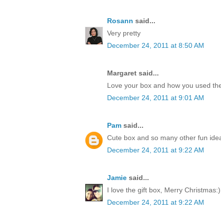
Rosann
said...
Very pretty
December 24, 2011 at 8:50 AM
Margaret said...
Love your box and how you used the
December 24, 2011 at 9:01 AM
Pam
said...
Cute box and so many other fun idea
December 24, 2011 at 9:22 AM
Jamie
said...
I love the gift box, Merry Christmas:)
December 24, 2011 at 9:22 AM