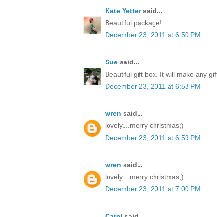
Kate Yetter
said...
Beautiful package!
December 23, 2011 at 6:50 PM
Sue
said...
Beautiful gift box. It will make any gi
December 23, 2011 at 6:53 PM
wren
said...
lovely....merry christmas;)
December 23, 2011 at 6:59 PM
wren
said...
lovely....merry christmas;)
December 23, 2011 at 7:00 PM
Carol
said...