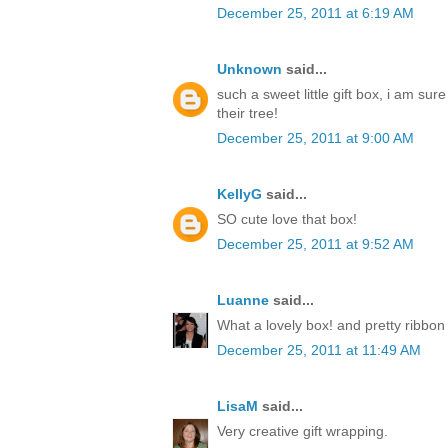
December 25, 2011 at 6:19 AM
Unknown
said...
such a sweet little gift box, i am sur
their tree!
December 25, 2011 at 9:00 AM
KellyG
said...
SO cute love that box!
December 25, 2011 at 9:52 AM
Luanne
said...
What a lovely box! and pretty ribbon
December 25, 2011 at 11:49 AM
LisaM
said...
Very creative gift wrapping.