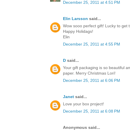
December 25, 2011 at 4:51 PM
Elin Larsson
said...
Wow sooo perfect gift! Lucky to get t
Happy Holidags!
Elin
December 25, 2011 at 4:55 PM
D
said...
Your gift packaging is so beautiful a
paper. Merry Christmas Lori!
December 25, 2011 at 6:06 PM
Janet
said...
Love your box project!
December 25, 2011 at 6:08 PM
Anonymous said...