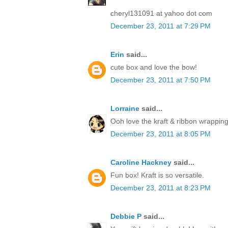
cheryl131091 at yahoo dot com
December 23, 2011 at 7:29 PM
Erin
said...
cute box and love the bow!
December 23, 2011 at 7:50 PM
Lorraine
said...
Ooh love the kraft & ribbon wrapping
December 23, 2011 at 8:05 PM
Caroline Hackney
said...
Fun box! Kraft is so versatile.
December 23, 2011 at 8:23 PM
Debbie P
said...