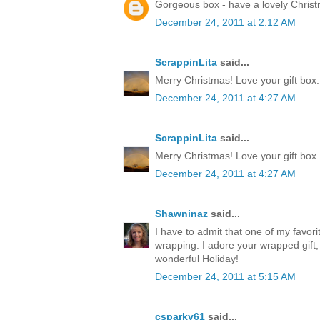
Gorgeous box - have a lovely Chris
December 24, 2011 at 2:12 AM
ScrappinLita
said...
Merry Christmas! Love your gift box.
December 24, 2011 at 4:27 AM
ScrappinLita
said...
Merry Christmas! Love your gift box.
December 24, 2011 at 4:27 AM
Shawninaz
said...
I have to admit that one of my favorite
wrapping. I adore your wrapped gift, 
wonderful Holiday!
December 24, 2011 at 5:15 AM
csparky61
said...