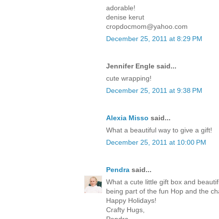
adorable!
denise kerut
cropdocmom@yahoo.com
December 25, 2011 at 8:29 PM
Jennifer Engle said...
cute wrapping!
December 25, 2011 at 9:38 PM
Alexia Misso
said...
What a beautiful way to give a gift!
December 25, 2011 at 10:00 PM
Pendra
said...
What a cute little gift box and beaut
being part of the fun Hop and the c
Happy Holidays!
Crafty Hugs,
Pendra