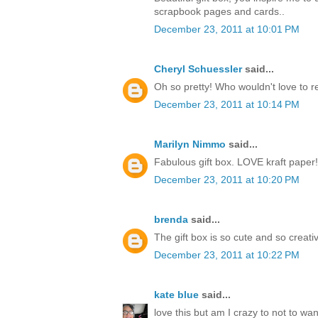
scrapbook pages and cards..
December 23, 2011 at 10:01 PM
Cheryl Schuessler
said...
Oh so pretty! Who wouldn't love to r
December 23, 2011 at 10:14 PM
Marilyn Nimmo
said...
Fabulous gift box. LOVE kraft paper!
December 23, 2011 at 10:20 PM
brenda
said...
The gift box is so cute and so creati
December 23, 2011 at 10:22 PM
kate blue
said...
love this but am I crazy to not to w