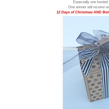
Especially one hosted
One winner will receive on
12 Days of Christmas AND Both