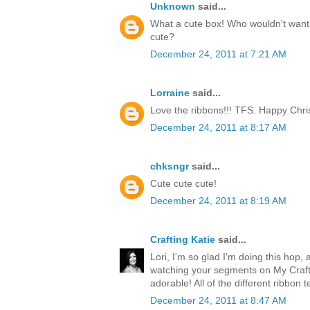
Unknown
said...
What a cute box! Who wouldn't want t
cute?
December 24, 2011 at 7:21 AM
Lorraine
said...
Love the ribbons!!! TFS. Happy Chri
December 24, 2011 at 8:17 AM
chksngr
said...
Cute cute cute!
December 24, 2011 at 8:19 AM
Crafting Katie
said...
Lori, I'm so glad I'm doing this hop, 
watching your segments on My Craft 
adorable! All of the different ribbon 
December 24, 2011 at 8:47 AM