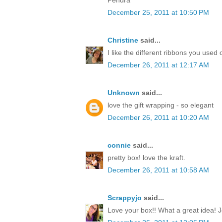
December 25, 2011 at 10:50 PM
Christine
said...
I like the different ribbons you used 
December 26, 2011 at 12:17 AM
Unknown
said...
love the gift wrapping - so elegant
December 26, 2011 at 10:20 AM
connie
said...
pretty box! love the kraft.
December 26, 2011 at 10:58 AM
Scrappyjo
said...
Love your box!! What a great idea! J