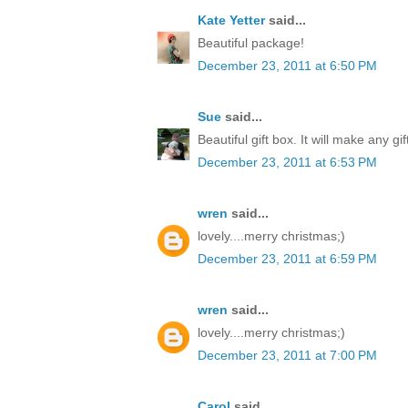
Kate Yetter
said...
Beautiful package!
December 23, 2011 at 6:50 PM
Sue
said...
Beautiful gift box. It will make any gi
December 23, 2011 at 6:53 PM
wren
said...
lovely....merry christmas;)
December 23, 2011 at 6:59 PM
wren
said...
lovely....merry christmas;)
December 23, 2011 at 7:00 PM
Carol
said...