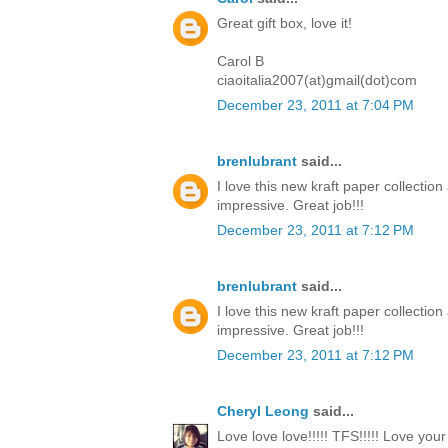
Great gift box, love it!
Carol B
ciaoitalia2007(at)gmail(dot)com
December 23, 2011 at 7:04 PM
brenlubrant
said...
I love this new kraft paper collectio
impressive. Great job!!!
December 23, 2011 at 7:12 PM
brenlubrant
said...
I love this new kraft paper collectio
impressive. Great job!!!
December 23, 2011 at 7:12 PM
Cheryl Leong
said...
Love love love!!!!! TFS!!!!! Love you