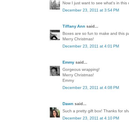
Now I just want to see what's in this
December 23, 2011 at 3:54 PM
Tiffany Ann
said...
Boxes are so fun to make and this p
Merry Christmas!
December 23, 2011 at 4:01 PM
Emmy
said...
Gorgeous wrapping!
Merry Christmas!
Emmy
December 23, 2011 at 4:08 PM
Dawn
said...
Such a pretty gift box! Thanks for sh
December 23, 2011 at 4:10 PM