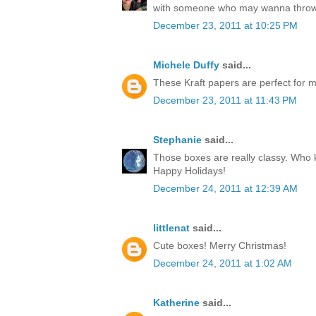
with someone who may wanna throw
December 23, 2011 at 10:25 PM
Michele Duffy
said...
These Kraft papers are perfect for ma
December 23, 2011 at 11:43 PM
Stephanie
said...
Those boxes are really classy. Who k
Happy Holidays!
December 24, 2011 at 12:39 AM
littlenat
said...
Cute boxes! Merry Christmas!
December 24, 2011 at 1:02 AM
Katherine
said...