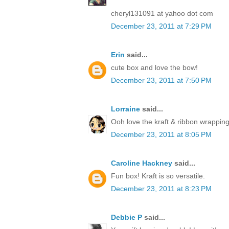
cheryl131091 at yahoo dot com
December 23, 2011 at 7:29 PM
Erin
said...
cute box and love the bow!
December 23, 2011 at 7:50 PM
Lorraine
said...
Ooh love the kraft & ribbon wrapping
December 23, 2011 at 8:05 PM
Caroline Hackney
said...
Fun box! Kraft is so versatile.
December 23, 2011 at 8:23 PM
Debbie P
said...