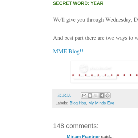
SECRET WORD: YEAR
We'll give you through Wednesday, D
And best part there are two ways to w
MME Blog!!
-
23.12.11
Labels:
Blog Hop
,
My Minds Eye
148 comments:
Miriam Prantner
said...