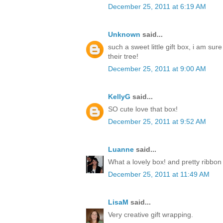
December 25, 2011 at 6:19 AM
Unknown
said...
such a sweet little gift box, i am sur
their tree!
December 25, 2011 at 9:00 AM
KellyG
said...
SO cute love that box!
December 25, 2011 at 9:52 AM
Luanne
said...
What a lovely box! and pretty ribbon
December 25, 2011 at 11:49 AM
LisaM
said...
Very creative gift wrapping.