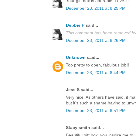
Your gift box is adorable! Love it!
December 23, 2011 at 8:25 PM
Debbie P
said...
This comment has been removed by 
December 23, 2011 at 8:26 PM
Unknown
said...
Too pretty to open, fabulous job!!
December 23, 2011 at 8:44 PM
Jess S said...
Very nice. As others have said, it m
but it's such a shame having to unwrap
December 23, 2011 at 8:51 PM
Stacy smith said...
Beautiful gift box, you inspire me t