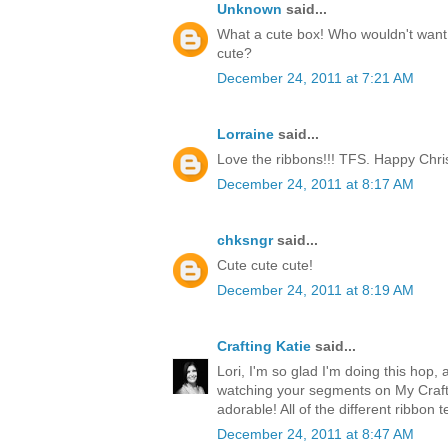
Unknown
said...
What a cute box! Who wouldn't want t
cute?
December 24, 2011 at 7:21 AM
Lorraine
said...
Love the ribbons!!! TFS. Happy Chri
December 24, 2011 at 8:17 AM
chksngr
said...
Cute cute cute!
December 24, 2011 at 8:19 AM
Crafting Katie
said...
Lori, I'm so glad I'm doing this hop, 
watching your segments on My Craft 
adorable! All of the different ribbon 
December 24, 2011 at 8:47 AM