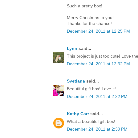
Such a pretty box!
Merry Christmas to you!
Thanks for the chance!
December 24, 2011 at 12:25 PM
Lynn
said...
This project is just too cute! Love th
December 24, 2011 at 12:32 PM
Svetlana
said...
Beautiful gift box! Love it!
December 24, 2011 at 2:22 PM
Kathy Carr
said...
What a beautiful gift box!
December 24, 2011 at 2:39 PM