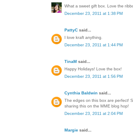
What a sweet gift box. Love the rib
December 23, 2011 at 1:38 PM
PattyC
said...
I love kraft anything.
December 23, 2011 at 1:44 PM
TinaM
said...
Happy Holidays! Love the box!
December 23, 2011 at 1:56 PM
Cynthia Baldwin
said...
The edges on this box are perfect! 
sharing this on the MME blog hop!
December 23, 2011 at 2:04 PM
Margie
said...