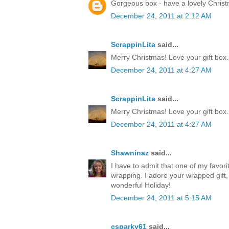
Gorgeous box - have a lovely Chris
December 24, 2011 at 2:12 AM
ScrappinLita
said...
Merry Christmas! Love your gift box.
December 24, 2011 at 4:27 AM
ScrappinLita
said...
Merry Christmas! Love your gift box.
December 24, 2011 at 4:27 AM
Shawninaz
said...
I have to admit that one of my favorite
wrapping. I adore your wrapped gift, 
wonderful Holiday!
December 24, 2011 at 5:15 AM
csparky61
said...