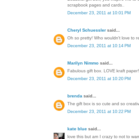
scrapbook pages and cards..
December 23, 2011 at 10:01 PM
Cheryl Schuessler
said...
Oh so pretty! Who wouldn't love to r
December 23, 2011 at 10:14 PM
Marilyn Nimmo
said...
Fabulous gift box. LOVE kraft paper!
December 23, 2011 at 10:20 PM
brenda
said...
The gift box is so cute and so creati
December 23, 2011 at 10:22 PM
kate blue
said...
love this but am I crazy to not to w