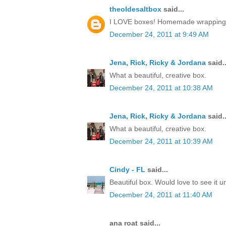
theoldesaltbox
said...
I LOVE boxes! Homemade wrapping, a 
December 24, 2011 at 9:49 AM
Jena, Rick, Ricky & Jordana
said..
What a beautiful, creative box.
December 24, 2011 at 10:38 AM
Jena, Rick, Ricky & Jordana
said..
What a beautiful, creative box.
December 24, 2011 at 10:39 AM
Cindy - FL
said...
Beautiful box. Would love to see it 
December 24, 2011 at 11:40 AM
ana roat said...