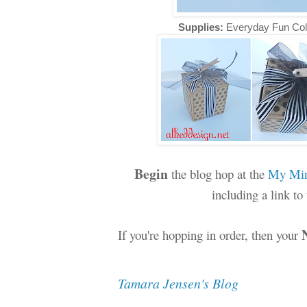
Supplies:
Everyday Fun Col
Begin
the blog hop at the
My Min
including a link t
If you're hopping in order, then your
Tamara Jensen's Blog