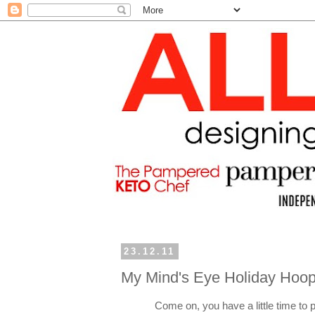
23.12.11
My Mind's Eye Holiday Hoop
Come on, you have a little time to