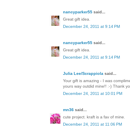
nancyparker55
said...
Great gift idea.
December 24, 2011 at 9:14 PM
nancyparker55
said...
Great gift idea.
December 24, 2011 at 9:14 PM
Julia Lee/Scrappiola
said...
Your gift is amazing - I was complim
yours way outdid mine!! :-) Thank y
December 24, 2011 at 10:01 PM
mn36
said...
cute project. kraft is a fav of mine.
December 24, 2011 at 11:06 PM