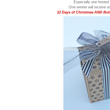
Especially one hosted
One winner will receive on
12 Days of Christmas AND Both