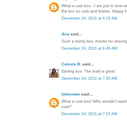
What a cute box...I am just in love w
the box so cute and festive. Happy H
December 24, 2011 at 6:15 AM
Ana
said...
Such a lovely box, thanks for sharin
December 24, 2011 at 6:45 AM
Celeste B.
said...
Darling box. The kraft is great.
December 24, 2011 at 7:20 AM
Unknown
said...
What a cute box! Who wouldn't want t
cute?
December 24, 2011 at 7:21 AM