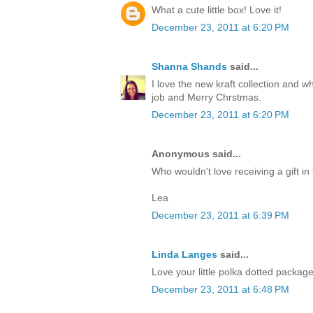
What a cute little box! Love it!
December 23, 2011 at 6:20 PM
Shanna Shands
said...
I love the new kraft collection and 
job and Merry Chrstmas.
December 23, 2011 at 6:20 PM
Anonymous said...
Who wouldn't love receiving a gift in 
Lea
December 23, 2011 at 6:39 PM
Linda Langes
said...
Love your little polka dotted packag
December 23, 2011 at 6:48 PM