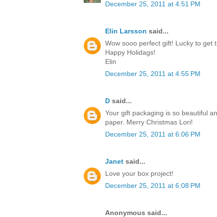
December 25, 2011 at 4:51 PM
Elin Larsson
said...
Wow sooo perfect gift! Lucky to get t
Happy Holidags!
Elin
December 25, 2011 at 4:55 PM
D
said...
Your gift packaging is so beautiful a
paper. Merry Christmas Lori!
December 25, 2011 at 6:06 PM
Janet
said...
Love your box project!
December 25, 2011 at 6:08 PM
Anonymous said...