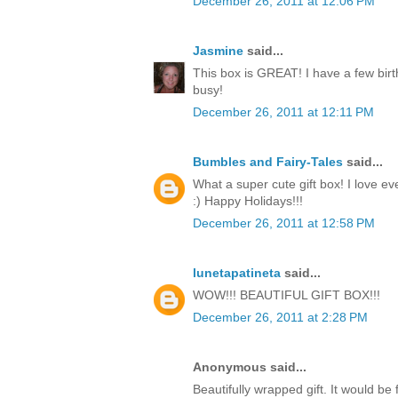
December 26, 2011 at 12:06 PM
Jasmine
said...
This box is GREAT! I have a few birt
busy!
December 26, 2011 at 12:11 PM
Bumbles and Fairy-Tales
said...
What a super cute gift box! I love ev
:) Happy Holidays!!!
December 26, 2011 at 12:58 PM
lunetapatineta
said...
WOW!!! BEAUTIFUL GIFT BOX!!!
December 26, 2011 at 2:28 PM
Anonymous said...
Beautifully wrapped gift. It would be