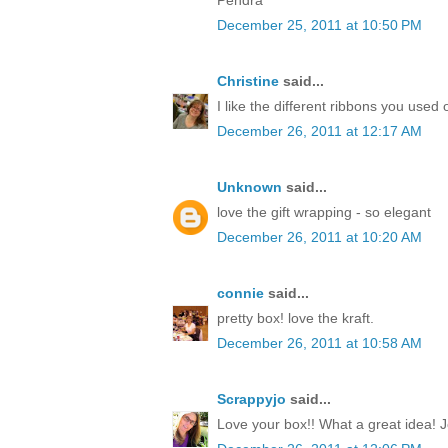
December 25, 2011 at 10:50 PM
Christine
said...
I like the different ribbons you used 
December 26, 2011 at 12:17 AM
Unknown
said...
love the gift wrapping - so elegant
December 26, 2011 at 10:20 AM
connie
said...
pretty box! love the kraft.
December 26, 2011 at 10:58 AM
Scrappyjo
said...
Love your box!! What a great idea! J