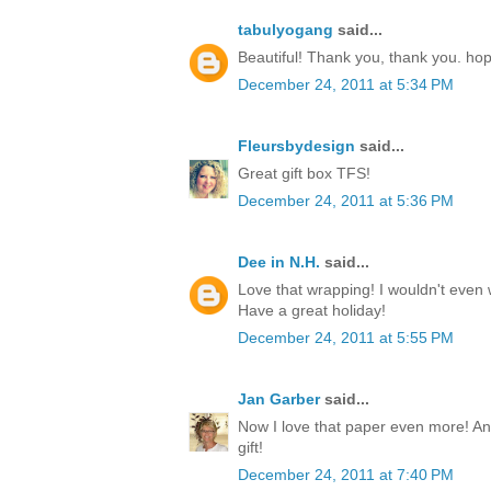
tabulyogang
said...
Beautiful! Thank you, thank you. ho
December 24, 2011 at 5:34 PM
Fleursbydesign
said...
Great gift box TFS!
December 24, 2011 at 5:36 PM
Dee in N.H.
said...
Love that wrapping! I wouldn't even w
Have a great holiday!
December 24, 2011 at 5:55 PM
Jan Garber
said...
Now I love that paper even more! Any
gift!
December 24, 2011 at 7:40 PM