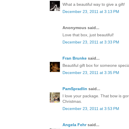
What a beautiful way to give a gift!
December 23, 2011 at 3:13 PM
Anonymous said...
Love that box, just beautiful!
December 23, 2011 at 3:33 PM
Fran Brunke
said...
Beautiful gift box for someone speci
December 23, 2011 at 3:35 PM
PamSpradlin
said...
I love your package. That bow is go
Christmas.
December 23, 2011 at 3:53 PM
Angela Fehr
said...