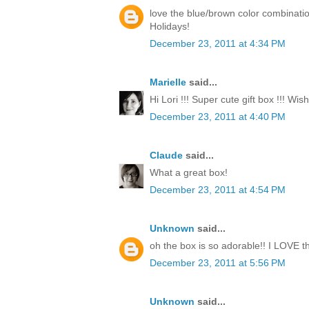
love the blue/brown color combinati
Holidays!
December 23, 2011 at 4:34 PM
Marielle
said...
Hi Lori !!! Super cute gift box !!! Wi
December 23, 2011 at 4:40 PM
Claude
said...
What a great box!
December 23, 2011 at 4:54 PM
Unknown
said...
oh the box is so adorable!! I LOVE th
December 23, 2011 at 5:56 PM
Unknown
said...