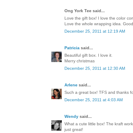
Ong York Tee said...
Love the gift box! I love the color c
Love the whole wrapping idea. Good
December 25, 2011 at 12:19 AM
Patricia
said...
Beautiful gift box. I love it.
Merry christmas
December 25, 2011 at 12:30 AM
Arlene
said...
Such a great box! TFS and thanks for
December 25, 2011 at 4:03 AM
Wendy
said...
What a cute little box! The kraft work
just great!