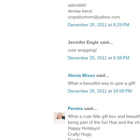
adorable!
denise kerut
cropdocmom@yahoo.com
December 25, 2011 at 8:29 PM
Jennifer Engle said...
cute wrapping!
December 25, 2011 at 9:38 PM
Alexia Misso
said...
What a beautiful way to give a gift!
December 25, 2011 at 10:00 PM
Pendra
said...
What a cute little gift box and beaut
being part of the fun Hop and the c
Happy Holidays!
Crafty Hugs,
Pendra