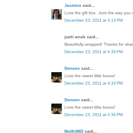
Jasmine
said...
Love the gift box...love the way yo
December 23, 2011 at 4:13 PM
patti wnek said...
Beautifully wrapped! Thanks for shar
December 23, 2011 at 4:33 PM
Deneen
said...
Love the sweet little boxes!
December 23, 2011 at 4:33 PM
Deneen
said...
Love the sweet little boxes!
December 23, 2011 at 4:34 PM
MelKilMD
said...