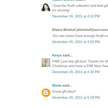
I love the Kraft collection and that 
for sharing!
December 26, 2011 at 4:12 PM
Elaine Bisdorf jebisdorf@aol.com 
You can never have enough Kraft co
December 26, 2011 at 4:22 PM
Kerys
said...
FAB! Love the gift box! Thanks for t
Christmas and have a FAB New Year!
December 26, 2011 at 4:32 PM
Marla
said...
Great gift idea!!
December 26, 2011 at 6:18 PM