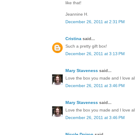
like that!
Jeannine H.
December 26, 2011 at 2:31 PM
Cristina
said...
Such a pretty gift box!
December 26, 2011 at 3:13 PM
Mary Staveness
said...
Love the box you made and I love all
December 26, 2011 at 3:46 PM
Mary Staveness
said...
Love the box you made and I love all
December 26, 2011 at 3:46 PM
Nicole Doiron
said...