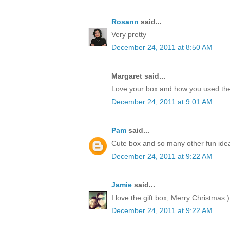
Rosann
said...
Very pretty
December 24, 2011 at 8:50 AM
Margaret said...
Love your box and how you used the
December 24, 2011 at 9:01 AM
Pam
said...
Cute box and so many other fun idea
December 24, 2011 at 9:22 AM
Jamie
said...
I love the gift box, Merry Christmas:)
December 24, 2011 at 9:22 AM