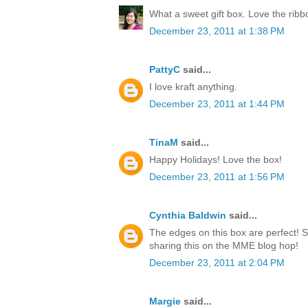
What a sweet gift box. Love the rib
December 23, 2011 at 1:38 PM
PattyC
said...
I love kraft anything.
December 23, 2011 at 1:44 PM
TinaM
said...
Happy Holidays! Love the box!
December 23, 2011 at 1:56 PM
Cynthia Baldwin
said...
The edges on this box are perfect! 
sharing this on the MME blog hop!
December 23, 2011 at 2:04 PM
Margie
said...