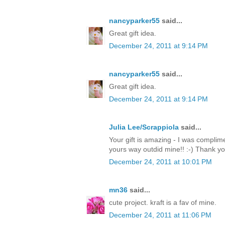
nancyparker55
said...
Great gift idea.
December 24, 2011 at 9:14 PM
nancyparker55
said...
Great gift idea.
December 24, 2011 at 9:14 PM
Julia Lee/Scrappiola
said...
Your gift is amazing - I was complim
yours way outdid mine!! :-) Thank y
December 24, 2011 at 10:01 PM
mn36
said...
cute project. kraft is a fav of mine.
December 24, 2011 at 11:06 PM