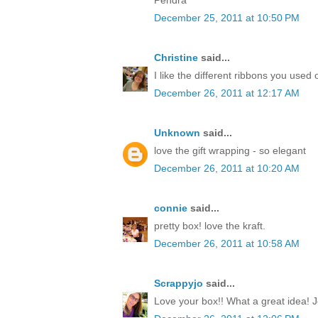
December 25, 2011 at 10:50 PM
Christine
said...
I like the different ribbons you used 
December 26, 2011 at 12:17 AM
Unknown
said...
love the gift wrapping - so elegant
December 26, 2011 at 10:20 AM
connie
said...
pretty box! love the kraft.
December 26, 2011 at 10:58 AM
Scrappyjo
said...
Love your box!! What a great idea! J