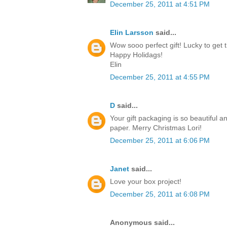
December 25, 2011 at 4:51 PM
Elin Larsson
said...
Wow sooo perfect gift! Lucky to get t
Happy Holidags!
Elin
December 25, 2011 at 4:55 PM
D
said...
Your gift packaging is so beautiful a
paper. Merry Christmas Lori!
December 25, 2011 at 6:06 PM
Janet
said...
Love your box project!
December 25, 2011 at 6:08 PM
Anonymous said...