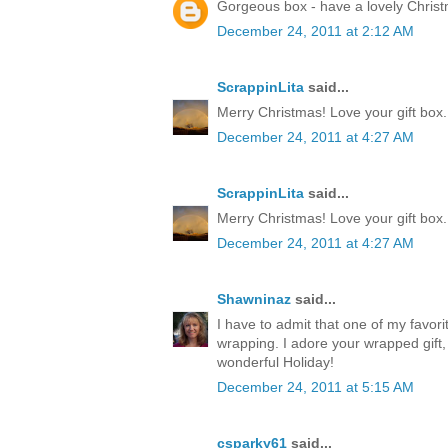
Gorgeous box - have a lovely Chris
December 24, 2011 at 2:12 AM
ScrappinLita
said...
Merry Christmas! Love your gift box.
December 24, 2011 at 4:27 AM
ScrappinLita
said...
Merry Christmas! Love your gift box.
December 24, 2011 at 4:27 AM
Shawninaz
said...
I have to admit that one of my favorite
wrapping. I adore your wrapped gift, 
wonderful Holiday!
December 24, 2011 at 5:15 AM
csparky61
said...