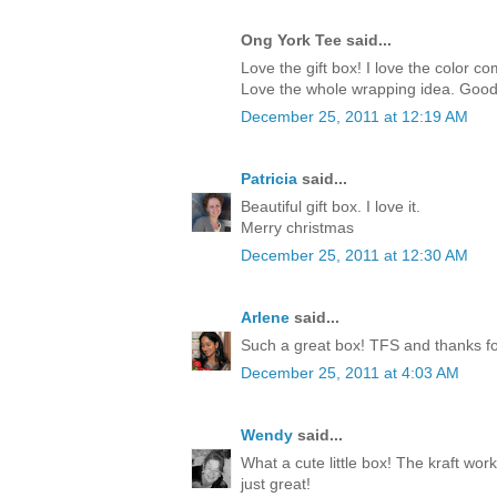
Ong York Tee said...
Love the gift box! I love the color c
Love the whole wrapping idea. Good
December 25, 2011 at 12:19 AM
Patricia
said...
Beautiful gift box. I love it.
Merry christmas
December 25, 2011 at 12:30 AM
Arlene
said...
Such a great box! TFS and thanks for
December 25, 2011 at 4:03 AM
Wendy
said...
What a cute little box! The kraft work
just great!