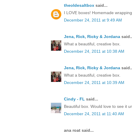
theoldesaltbox
said...
I LOVE boxes! Homemade wrapping, a 
December 24, 2011 at 9:49 AM
Jena, Rick, Ricky & Jordana
said..
What a beautiful, creative box.
December 24, 2011 at 10:38 AM
Jena, Rick, Ricky & Jordana
said..
What a beautiful, creative box.
December 24, 2011 at 10:39 AM
Cindy - FL
said...
Beautiful box. Would love to see it 
December 24, 2011 at 11:40 AM
ana roat said...