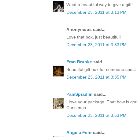
What a beautiful way to give a gift!
December 23, 2011 at 3:13 PM
Anonymous said...
Love that box, just beautiful!
December 23, 2011 at 3:33 PM
Fran Brunke
said...
Beautiful gift box for someone speci
December 23, 2011 at 3:35 PM
PamSpradlin
said...
I love your package. That bow is go
Christmas.
December 23, 2011 at 3:53 PM
Angela Fehr
said...