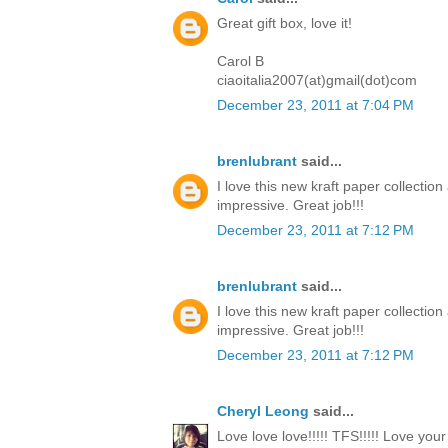
Great gift box, love it!
Carol B
ciaoitalia2007(at)gmail(dot)com
December 23, 2011 at 7:04 PM
brenlubrant
said...
I love this new kraft paper collectio
impressive. Great job!!!
December 23, 2011 at 7:12 PM
brenlubrant
said...
I love this new kraft paper collectio
impressive. Great job!!!
December 23, 2011 at 7:12 PM
Cheryl Leong
said...
Love love love!!!!! TFS!!!!! Love you