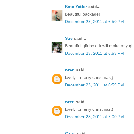
Kate Yetter
said...
Beautiful package!
December 23, 2011 at 6:50 PM
Sue
said...
Beautiful gift box. It will make any gi
December 23, 2011 at 6:53 PM
wren
said...
lovely....merry christmas;)
December 23, 2011 at 6:59 PM
wren
said...
lovely....merry christmas;)
December 23, 2011 at 7:00 PM
Carol
said...