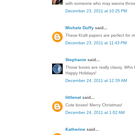
with someone who may wanna throw
December 23, 2011 at 10:25 PM
Michele Duffy
said...
These Kraft papers are perfect for ma
December 23, 2011 at 11:43 PM
Stephanie
said...
Those boxes are really classy. Who k
Happy Holidays!
December 24, 2011 at 12:39 AM
littlenat
said...
Cute boxes! Merry Christmas!
December 24, 2011 at 1:02 AM
Katherine
said...