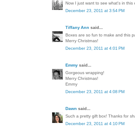
Now I just want to see what's in this
December 23, 2011 at 3:54 PM
Tiffany Ann
said...
Boxes are so fun to make and this p
Merry Christmas!
December 23, 2011 at 4:01 PM
Emmy
said...
Gorgeous wrapping!
Merry Christmas!
Emmy
December 23, 2011 at 4:08 PM
Dawn
said...
Such a pretty gift box! Thanks for sh
December 23, 2011 at 4:10 PM