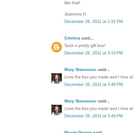
like that!
Jeannine H.
December 26, 2011 at 2:31 PM
Cristina
said...
Such a pretty gift box!
December 26, 2011 at 3:13 PM
Mary Staveness
said...
Love the box you made and I love all
December 26, 2011 at 3:46 PM
Mary Staveness
said...
Love the box you made and I love all
December 26, 2011 at 3:46 PM
Nicole Doiron
said...