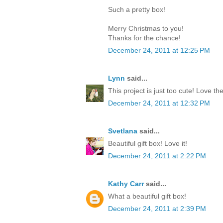
Such a pretty box!
Merry Christmas to you!
Thanks for the chance!
December 24, 2011 at 12:25 PM
Lynn
said...
This project is just too cute! Love th
December 24, 2011 at 12:32 PM
Svetlana
said...
Beautiful gift box! Love it!
December 24, 2011 at 2:22 PM
Kathy Carr
said...
What a beautiful gift box!
December 24, 2011 at 2:39 PM