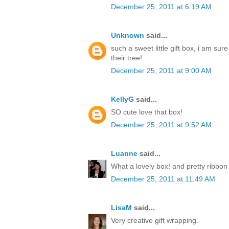
December 25, 2011 at 6:19 AM
Unknown
said...
such a sweet little gift box, i am sur
their tree!
December 25, 2011 at 9:00 AM
KellyG
said...
SO cute love that box!
December 25, 2011 at 9:52 AM
Luanne
said...
What a lovely box! and pretty ribbon
December 25, 2011 at 11:49 AM
LisaM
said...
Very creative gift wrapping.