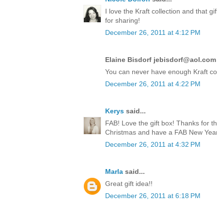
I love the Kraft collection and that 
for sharing!
December 26, 2011 at 4:12 PM
Elaine Bisdorf jebisdorf@aol.com 
You can never have enough Kraft co
December 26, 2011 at 4:22 PM
Kerys
said...
FAB! Love the gift box! Thanks for t
Christmas and have a FAB New Year!
December 26, 2011 at 4:32 PM
Marla
said...
Great gift idea!!
December 26, 2011 at 6:18 PM