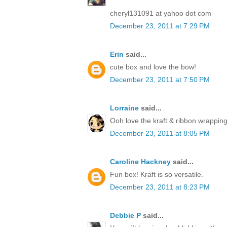
cheryl131091 at yahoo dot com
December 23, 2011 at 7:29 PM
Erin
said...
cute box and love the bow!
December 23, 2011 at 7:50 PM
Lorraine
said...
Ooh love the kraft & ribbon wrapping
December 23, 2011 at 8:05 PM
Caroline Hackney
said...
Fun box! Kraft is so versatile.
December 23, 2011 at 8:23 PM
Debbie P
said...