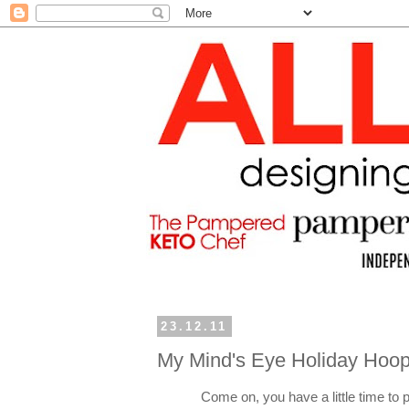
23.12.11
My Mind's Eye Holiday Hoop
Come on, you have a little time to