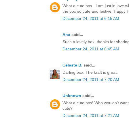
What a cute box...I am just in love w
the box so cute and festive. Happy H
December 24, 2011 at 6:15 AM
Ana
said...
Such a lovely box, thanks for sharin
December 24, 2011 at 6:45 AM
Celeste B.
said...
Darling box. The kraft is great.
December 24, 2011 at 7:20 AM
Unknown
said...
What a cute box! Who wouldn't want t
cute?
December 24, 2011 at 7:21 AM