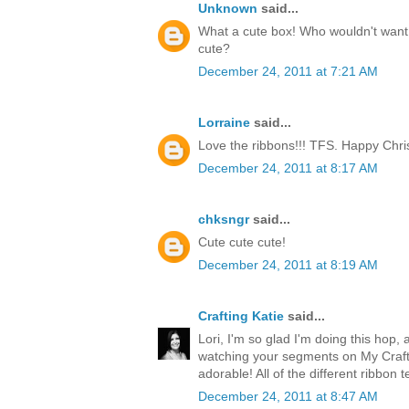
Unknown
said...
What a cute box! Who wouldn't want t
cute?
December 24, 2011 at 7:21 AM
Lorraine
said...
Love the ribbons!!! TFS. Happy Chri
December 24, 2011 at 8:17 AM
chksngr
said...
Cute cute cute!
December 24, 2011 at 8:19 AM
Crafting Katie
said...
Lori, I'm so glad I'm doing this hop, 
watching your segments on My Craft 
adorable! All of the different ribbon 
December 24, 2011 at 8:47 AM