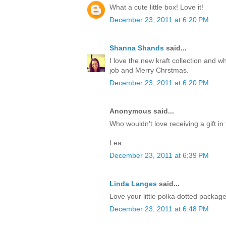
What a cute little box! Love it!
December 23, 2011 at 6:20 PM
Shanna Shands
said...
I love the new kraft collection and 
job and Merry Chrstmas.
December 23, 2011 at 6:20 PM
Anonymous said...
Who wouldn't love receiving a gift in 
Lea
December 23, 2011 at 6:39 PM
Linda Langes
said...
Love your little polka dotted packag
December 23, 2011 at 6:48 PM