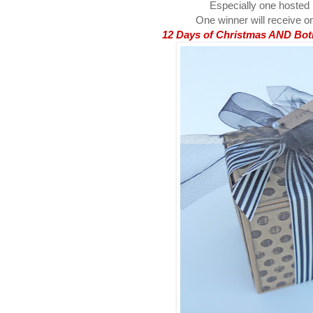
Especially one hosted
One winner will receive on
12 Days of Christmas AND Both