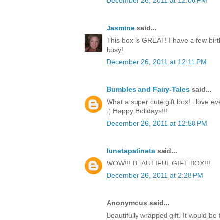
December 26, 2011 at 12:06 PM
Jasmine
said...
This box is GREAT! I have a few birt
busy!
December 26, 2011 at 12:11 PM
Bumbles and Fairy-Tales
said...
What a super cute gift box! I love ev
:) Happy Holidays!!!
December 26, 2011 at 12:58 PM
lunetapatineta
said...
WOW!!! BEAUTIFUL GIFT BOX!!!
December 26, 2011 at 2:28 PM
Anonymous said...
Beautifully wrapped gift. It would be