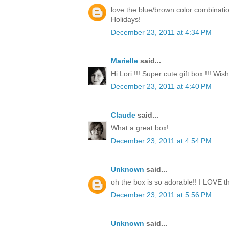
love the blue/brown color combinati
Holidays!
December 23, 2011 at 4:34 PM
Marielle
said...
Hi Lori !!! Super cute gift box !!! Wi
December 23, 2011 at 4:40 PM
Claude
said...
What a great box!
December 23, 2011 at 4:54 PM
Unknown
said...
oh the box is so adorable!! I LOVE th
December 23, 2011 at 5:56 PM
Unknown
said...