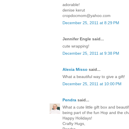
adorable!
denise kerut
cropdocmom@yahoo.com
December 25, 2011 at 8:29 PM
Jennifer Engle said...
cute wrapping!
December 25, 2011 at 9:38 PM
Alexia Misso
said...
What a beautiful way to give a gift!
December 25, 2011 at 10:00 PM
Pendra
said...
What a cute little gift box and beaut
being part of the fun Hop and the c
Happy Holidays!
Crafty Hugs,
Pendra