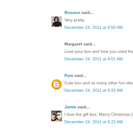
Rosann
said...
Very pretty
December 24, 2011 at 8:50 AM
Margaret said...
Love your box and how you used the
December 24, 2011 at 9:01 AM
Pam
said...
Cute box and so many other fun idea
December 24, 2011 at 9:22 AM
Jamie
said...
I love the gift box, Merry Christmas:)
December 24, 2011 at 9:22 AM