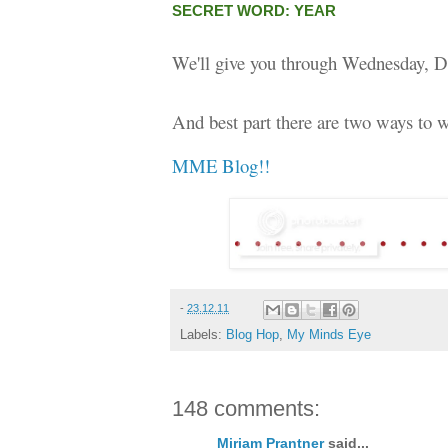
SECRET WORD: YEAR
We'll give you through Wednesday, D
And best part there are two ways to w
MME Blog!!
-
23.12.11
Labels:
Blog Hop
,
My Minds Eye
148 comments:
Miriam Prantner
said...