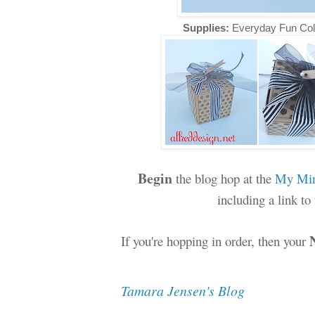
Supplies:
Everyday Fun Col
Begin
the blog hop at the
My Min
including a link t
If you're hopping in order, then your
Tamara Jensen's Blog