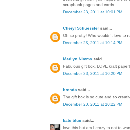
scrapbook pages and cards..
December 23, 2011 at 10:01 PM
Cheryl Schuessler
said...
Oh so pretty! Who wouldn't love to r
December 23, 2011 at 10:14 PM
Marilyn Nimmo
said...
Fabulous gift box. LOVE kraft paper!
December 23, 2011 at 10:20 PM
brenda
said...
The gift box is so cute and so creati
December 23, 2011 at 10:22 PM
kate blue
said...
love this but am I crazy to not to w