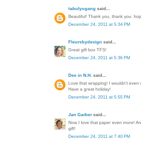
tabulyogang
said...
Beautiful! Thank you, thank you. ho
December 24, 2011 at 5:34 PM
Fleursbydesign
said...
Great gift box TFS!
December 24, 2011 at 5:36 PM
Dee in N.H.
said...
Love that wrapping! I wouldn't even w
Have a great holiday!
December 24, 2011 at 5:55 PM
Jan Garber
said...
Now I love that paper even more! Any
gift!
December 24, 2011 at 7:40 PM