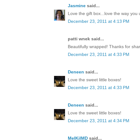
Jasmine
said...
Love the gift box...love the way yo
December 23, 2011 at 4:13 PM
patti wnek said...
Beautifully wrapped! Thanks for shar
December 23, 2011 at 4:33 PM
Deneen
said...
Love the sweet little boxes!
December 23, 2011 at 4:33 PM
Deneen
said...
Love the sweet little boxes!
December 23, 2011 at 4:34 PM
MelKilMD
said...