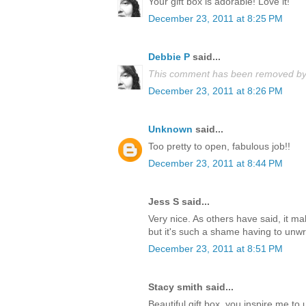
Your gift box is adorable! Love it!
December 23, 2011 at 8:25 PM
Debbie P
said...
This comment has been removed by 
December 23, 2011 at 8:26 PM
Unknown
said...
Too pretty to open, fabulous job!!
December 23, 2011 at 8:44 PM
Jess S said...
Very nice. As others have said, it m
but it's such a shame having to unwrap
December 23, 2011 at 8:51 PM
Stacy smith said...
Beautiful gift box, you inspire me t