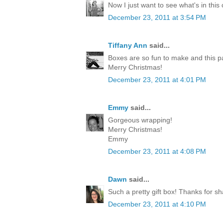
Now I just want to see what's in this
December 23, 2011 at 3:54 PM
Tiffany Ann
said...
Boxes are so fun to make and this p
Merry Christmas!
December 23, 2011 at 4:01 PM
Emmy
said...
Gorgeous wrapping!
Merry Christmas!
Emmy
December 23, 2011 at 4:08 PM
Dawn
said...
Such a pretty gift box! Thanks for sh
December 23, 2011 at 4:10 PM