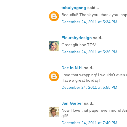
tabulyogang
said...
Beautiful! Thank you, thank you. ho
December 24, 2011 at 5:34 PM
Fleursbydesign
said...
Great gift box TFS!
December 24, 2011 at 5:36 PM
Dee in N.H.
said...
Love that wrapping! I wouldn't even w
Have a great holiday!
December 24, 2011 at 5:55 PM
Jan Garber
said...
Now I love that paper even more! Any
gift!
December 24, 2011 at 7:40 PM