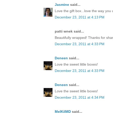
Jasmine
said...
Love the gift box...love the way yo
December 23, 2011 at 4:13 PM
patti wnek said...
Beautifully wrapped! Thanks for shar
December 23, 2011 at 4:33 PM
Deneen
said...
Love the sweet little boxes!
December 23, 2011 at 4:33 PM
Deneen
said...
Love the sweet little boxes!
December 23, 2011 at 4:34 PM
MelKilMD
said...