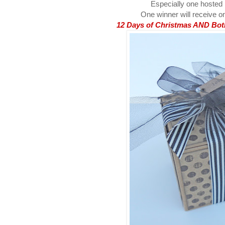
Especially one hosted
One winner will receive on
12 Days of Christmas AND Both