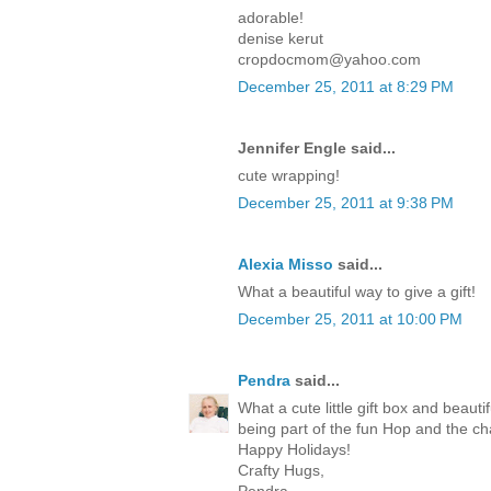
adorable!
denise kerut
cropdocmom@yahoo.com
December 25, 2011 at 8:29 PM
Jennifer Engle said...
cute wrapping!
December 25, 2011 at 9:38 PM
Alexia Misso
said...
What a beautiful way to give a gift!
December 25, 2011 at 10:00 PM
Pendra
said...
What a cute little gift box and beaut
being part of the fun Hop and the c
Happy Holidays!
Crafty Hugs,
Pendra