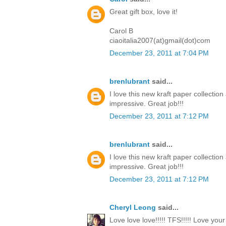
Great gift box, love it!
Carol B
ciaoitalia2007(at)gmail(dot)com
December 23, 2011 at 7:04 PM
brenlubrant
said...
I love this new kraft paper collectio
impressive. Great job!!!
December 23, 2011 at 7:12 PM
brenlubrant
said...
I love this new kraft paper collectio
impressive. Great job!!!
December 23, 2011 at 7:12 PM
Cheryl Leong
said...
Love love love!!!!! TFS!!!!! Love you