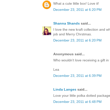
What a cute little box! Love it!
December 23, 2011 at 6:20 PM
Shanna Shands
said...
I love the new kraft collection and 
job and Merry Chrstmas.
December 23, 2011 at 6:20 PM
Anonymous said...
Who wouldn't love receiving a gift in 
Lea
December 23, 2011 at 6:39 PM
Linda Langes
said...
Love your little polka dotted packag
December 23, 2011 at 6:48 PM