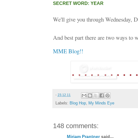
SECRET WORD: YEAR
We'll give you through Wednesday, D
And best part there are two ways to w
MME Blog!!
-
23.12.11
Labels:
Blog Hop
,
My Minds Eye
148 comments:
Miriam Prantner
said...