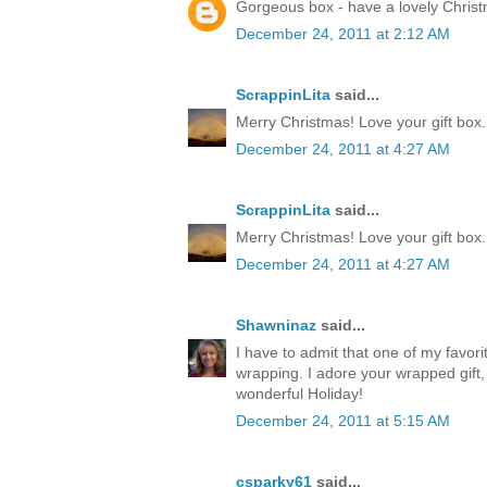
Gorgeous box - have a lovely Chris
December 24, 2011 at 2:12 AM
ScrappinLita
said...
Merry Christmas! Love your gift box.
December 24, 2011 at 4:27 AM
ScrappinLita
said...
Merry Christmas! Love your gift box.
December 24, 2011 at 4:27 AM
Shawninaz
said...
I have to admit that one of my favorite
wrapping. I adore your wrapped gift, 
wonderful Holiday!
December 24, 2011 at 5:15 AM
csparky61
said...