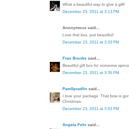
What a beautiful way to give a gift!
December 23, 2011 at 3:13 PM
Anonymous said...
Love that box, just beautiful!
December 23, 2011 at 3:33 PM
Fran Brunke
said...
Beautiful gift box for someone speci
December 23, 2011 at 3:35 PM
PamSpradlin
said...
I love your package. That bow is go
Christmas.
December 23, 2011 at 3:53 PM
Angela Fehr
said...