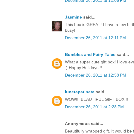
December 26, 2011 at 12:06 PM
Jasmine
said...
This box is GREAT! I have a few birt
busy!
December 26, 2011 at 12:11 PM
Bumbles and Fairy-Tales
said...
What a super cute gift box! I love ev
:) Happy Holidays!!!
December 26, 2011 at 12:58 PM
lunetapatineta
said...
WOW!!! BEAUTIFUL GIFT BOX!!!
December 26, 2011 at 2:28 PM
Anonymous said...
Beautifully wrapped gift. It would be