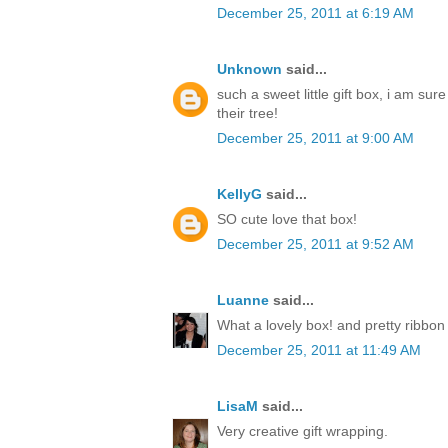
December 25, 2011 at 6:19 AM
Unknown
said...
such a sweet little gift box, i am sur
their tree!
December 25, 2011 at 9:00 AM
KellyG
said...
SO cute love that box!
December 25, 2011 at 9:52 AM
Luanne
said...
What a lovely box! and pretty ribbon
December 25, 2011 at 11:49 AM
LisaM
said...
Very creative gift wrapping.