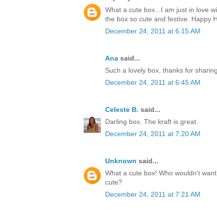
What a cute box...I am just in love w
the box so cute and festive. Happy H
December 24, 2011 at 6:15 AM
Ana
said...
Such a lovely box, thanks for sharin
December 24, 2011 at 6:45 AM
Celeste B.
said...
Darling box. The kraft is great.
December 24, 2011 at 7:20 AM
Unknown
said...
What a cute box! Who wouldn't want t
cute?
December 24, 2011 at 7:21 AM