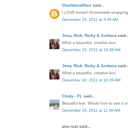
theoldesaltbox
said...
I LOVE boxes! Homemade wrapping, a 
December 24, 2011 at 9:49 AM
Jena, Rick, Ricky & Jordana
said..
What a beautiful, creative box.
December 24, 2011 at 10:38 AM
Jena, Rick, Ricky & Jordana
said..
What a beautiful, creative box.
December 24, 2011 at 10:39 AM
Cindy - FL
said...
Beautiful box. Would love to see it 
December 24, 2011 at 11:40 AM
ana roat said...