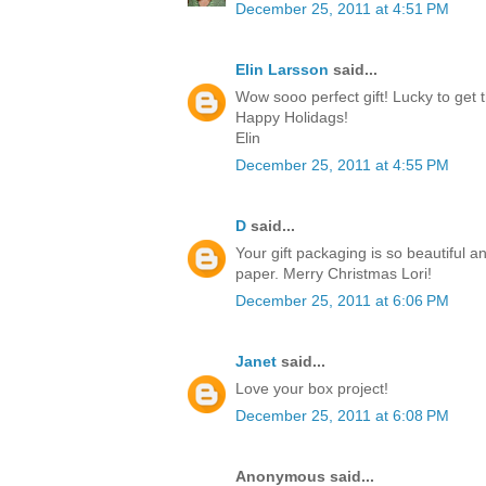
December 25, 2011 at 4:51 PM
Elin Larsson
said...
Wow sooo perfect gift! Lucky to get t
Happy Holidags!
Elin
December 25, 2011 at 4:55 PM
D
said...
Your gift packaging is so beautiful a
paper. Merry Christmas Lori!
December 25, 2011 at 6:06 PM
Janet
said...
Love your box project!
December 25, 2011 at 6:08 PM
Anonymous said...