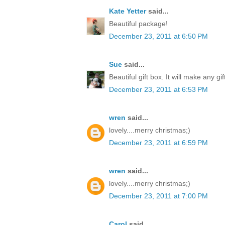
Kate Yetter
said...
Beautiful package!
December 23, 2011 at 6:50 PM
Sue
said...
Beautiful gift box. It will make any gi
December 23, 2011 at 6:53 PM
wren
said...
lovely....merry christmas;)
December 23, 2011 at 6:59 PM
wren
said...
lovely....merry christmas;)
December 23, 2011 at 7:00 PM
Carol
said...