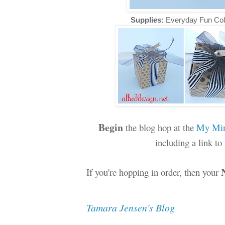
Supplies:
Everyday Fun Col
Begin
the blog hop at the
My Min
including a link t
If you're hopping in order, then your
Tamara Jensen's Blog