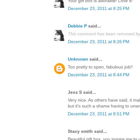
Your gift box is adorable! Love it!
December 23, 2011 at 8:25 PM
Debbie P
said...
This comment has been removed by 
December 23, 2011 at 8:26 PM
Unknown
said...
Too pretty to open, fabulous job!!
December 23, 2011 at 8:44 PM
Jess S said...
Very nice. As others have said, it m
but it's such a shame having to unwrap
December 23, 2011 at 8:51 PM
Stacy smith said...
Beautiful gift box, you inspire me t