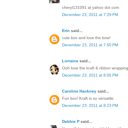
cheryl131091 at yahoo dot com
December 23, 2011 at 7:29 PM
Erin
said...
cute box and love the bow!
December 23, 2011 at 7:50 PM
Lorraine
said...
Ooh love the kraft & ribbon wrapping
December 23, 2011 at 8:05 PM
Caroline Hackney
said...
Fun box! Kraft is so versatile.
December 23, 2011 at 8:23 PM
Debbie P
said...