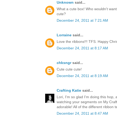
Unknown
said...
What a cute box! Who wouldn't want t
cute?
December 24, 2011 at 7:21 AM
Lorraine
said...
Love the ribbons!!! TFS. Happy Chri
December 24, 2011 at 8:17 AM
chksngr
said...
Cute cute cute!
December 24, 2011 at 8:19 AM
Crafting Katie
said...
Lori, I'm so glad I'm doing this hop, 
watching your segments on My Craft 
adorable! All of the different ribbon 
December 24, 2011 at 8:47 AM