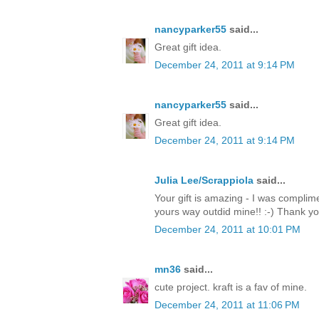
nancyparker55
said...
Great gift idea.
December 24, 2011 at 9:14 PM
nancyparker55
said...
Great gift idea.
December 24, 2011 at 9:14 PM
Julia Lee/Scrappiola
said...
Your gift is amazing - I was complim
yours way outdid mine!! :-) Thank y
December 24, 2011 at 10:01 PM
mn36
said...
cute project. kraft is a fav of mine.
December 24, 2011 at 11:06 PM