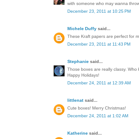
with someone who may wanna throw
December 23, 2011 at 10:25 PM
Michele Duffy
said...
These Kraft papers are perfect for ma
December 23, 2011 at 11:43 PM
Stephanie
said...
Those boxes are really classy. Who k
Happy Holidays!
December 24, 2011 at 12:39 AM
littlenat
said...
Cute boxes! Merry Christmas!
December 24, 2011 at 1:02 AM
Katherine
said...