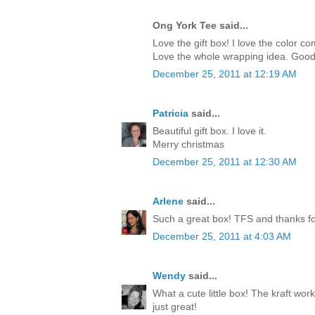
Ong York Tee said...
Love the gift box! I love the color c
Love the whole wrapping idea. Good
December 25, 2011 at 12:19 AM
Patricia
said...
Beautiful gift box. I love it.
Merry christmas
December 25, 2011 at 12:30 AM
Arlene
said...
Such a great box! TFS and thanks for
December 25, 2011 at 4:03 AM
Wendy
said...
What a cute little box! The kraft work
just great!