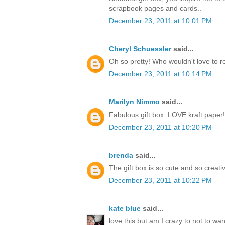
scrapbook pages and cards..
December 23, 2011 at 10:01 PM
Cheryl Schuessler
said...
Oh so pretty! Who wouldn't love to r
December 23, 2011 at 10:14 PM
Marilyn Nimmo
said...
Fabulous gift box. LOVE kraft paper!
December 23, 2011 at 10:20 PM
brenda
said...
The gift box is so cute and so creati
December 23, 2011 at 10:22 PM
kate blue
said...
love this but am I crazy to not to w