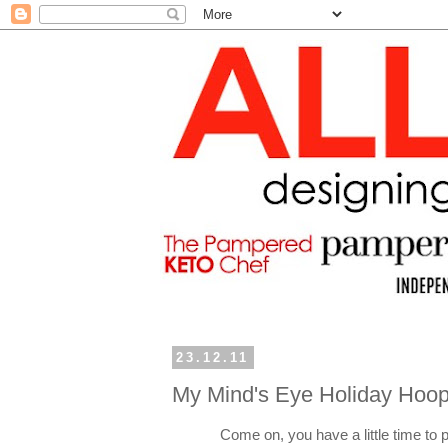
23.12.11
My Mind's Eye Holiday Hoop
Come on, you have a little time to