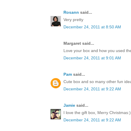
Rosann
said...
Very pretty
December 24, 2011 at 8:50 AM
Margaret said...
Love your box and how you used the
December 24, 2011 at 9:01 AM
Pam
said...
Cute box and so many other fun idea
December 24, 2011 at 9:22 AM
Jamie
said...
I love the gift box, Merry Christmas:)
December 24, 2011 at 9:22 AM