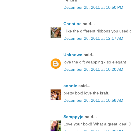
December 25, 2011 at 10:50 PM
Christine
said...
I like the different ribbons you used 
December 26, 2011 at 12:17 AM
Unknown
said...
love the gift wrapping - so elegant
December 26, 2011 at 10:20 AM
connie
said...
pretty box! love the kraft.
December 26, 2011 at 10:58 AM
Scrappyjo
said...
Love your box!! What a great idea! J