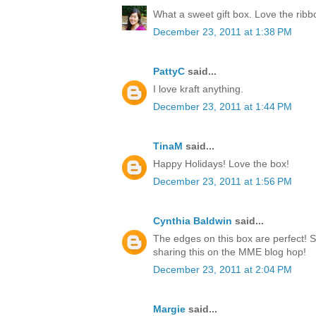
What a sweet gift box. Love the rib
December 23, 2011 at 1:38 PM
PattyC
said...
I love kraft anything.
December 23, 2011 at 1:44 PM
TinaM
said...
Happy Holidays! Love the box!
December 23, 2011 at 1:56 PM
Cynthia Baldwin
said...
The edges on this box are perfect! 
sharing this on the MME blog hop!
December 23, 2011 at 2:04 PM
Margie
said...