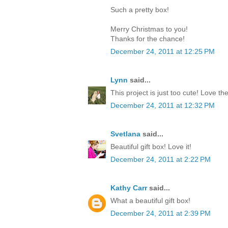
Such a pretty box!
Merry Christmas to you!
Thanks for the chance!
December 24, 2011 at 12:25 PM
Lynn
said...
This project is just too cute! Love th
December 24, 2011 at 12:32 PM
Svetlana
said...
Beautiful gift box! Love it!
December 24, 2011 at 2:22 PM
Kathy Carr
said...
What a beautiful gift box!
December 24, 2011 at 2:39 PM