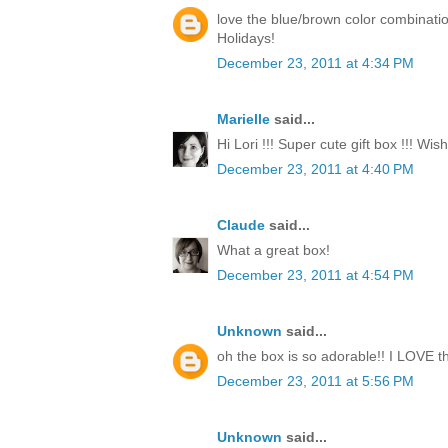
love the blue/brown color combinati
Holidays!
December 23, 2011 at 4:34 PM
Marielle
said...
Hi Lori !!! Super cute gift box !!! Wi
December 23, 2011 at 4:40 PM
Claude
said...
What a great box!
December 23, 2011 at 4:54 PM
Unknown
said...
oh the box is so adorable!! I LOVE th
December 23, 2011 at 5:56 PM
Unknown
said...