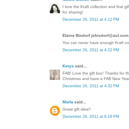
I love the Kraft collection and that 
for sharing!
December 26, 2011 at 4:12 PM
Elaine Bisdorf jebisdorf@aol.com 
You can never have enough Kraft co
December 26, 2011 at 4:22 PM
Kerys
said...
FAB! Love the gift box! Thanks for t
Christmas and have a FAB New Year!
December 26, 2011 at 4:32 PM
Marla
said...
Great gift idea!!
December 26, 2011 at 6:18 PM