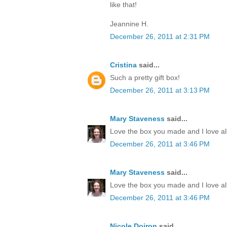
like that!
Jeannine H.
December 26, 2011 at 2:31 PM
Cristina
said...
Such a pretty gift box!
December 26, 2011 at 3:13 PM
Mary Staveness
said...
Love the box you made and I love all
December 26, 2011 at 3:46 PM
Mary Staveness
said...
Love the box you made and I love all
December 26, 2011 at 3:46 PM
Nicole Doiron
said...