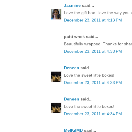
Jasmine
said...
Love the gift box...love the way yo
December 23, 2011 at 4:13 PM
patti wnek said...
Beautifully wrapped! Thanks for shar
December 23, 2011 at 4:33 PM
Deneen
said...
Love the sweet little boxes!
December 23, 2011 at 4:33 PM
Deneen
said...
Love the sweet little boxes!
December 23, 2011 at 4:34 PM
MelKilMD
said...