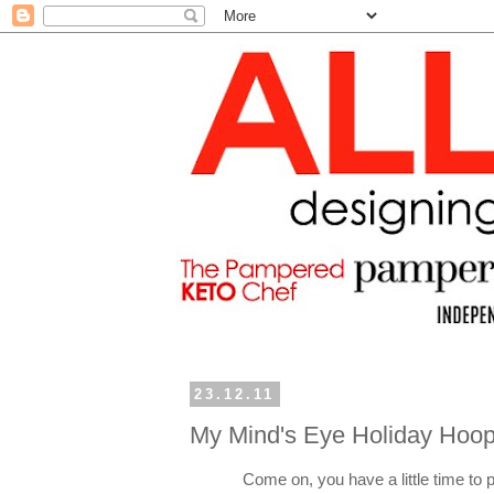
23.12.11
My Mind's Eye Holiday Hoop
Come on, you have a little time to