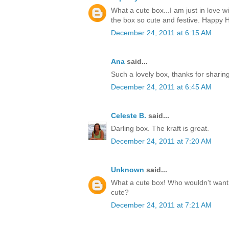
What a cute box...I am just in love w
the box so cute and festive. Happy H
December 24, 2011 at 6:15 AM
Ana
said...
Such a lovely box, thanks for sharin
December 24, 2011 at 6:45 AM
Celeste B.
said...
Darling box. The kraft is great.
December 24, 2011 at 7:20 AM
Unknown
said...
What a cute box! Who wouldn't want t
cute?
December 24, 2011 at 7:21 AM