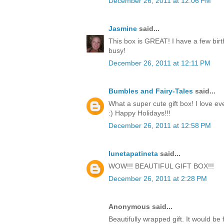
December 26, 2011 at 12:06 PM
Jasmine
said...
This box is GREAT! I have a few birt
busy!
December 26, 2011 at 12:11 PM
Bumbles and Fairy-Tales
said...
What a super cute gift box! I love ev
:) Happy Holidays!!!
December 26, 2011 at 12:58 PM
lunetapatineta
said...
WOW!!! BEAUTIFUL GIFT BOX!!!
December 26, 2011 at 2:28 PM
Anonymous said...
Beautifully wrapped gift. It would be