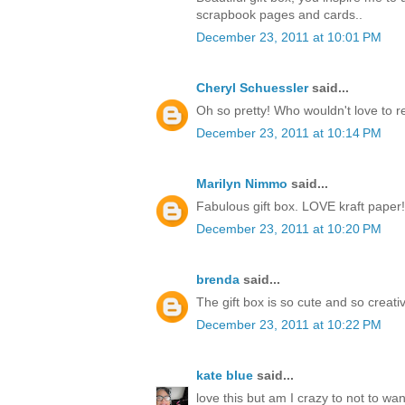
scrapbook pages and cards..
December 23, 2011 at 10:01 PM
Cheryl Schuessler
said...
Oh so pretty! Who wouldn't love to r
December 23, 2011 at 10:14 PM
Marilyn Nimmo
said...
Fabulous gift box. LOVE kraft paper!
December 23, 2011 at 10:20 PM
brenda
said...
The gift box is so cute and so creati
December 23, 2011 at 10:22 PM
kate blue
said...
love this but am I crazy to not to w