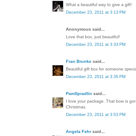
What a beautiful way to give a gift!
December 23, 2011 at 3:13 PM
Anonymous said...
Love that box, just beautiful!
December 23, 2011 at 3:33 PM
Fran Brunke
said...
Beautiful gift box for someone speci
December 23, 2011 at 3:35 PM
PamSpradlin
said...
I love your package. That bow is go
Christmas.
December 23, 2011 at 3:53 PM
Angela Fehr
said...