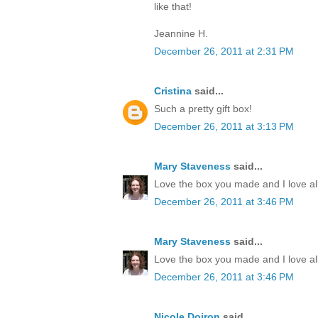
like that!
Jeannine H.
December 26, 2011 at 2:31 PM
Cristina
said...
Such a pretty gift box!
December 26, 2011 at 3:13 PM
Mary Staveness
said...
Love the box you made and I love all
December 26, 2011 at 3:46 PM
Mary Staveness
said...
Love the box you made and I love all
December 26, 2011 at 3:46 PM
Nicole Doiron
said...