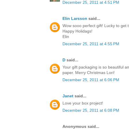
December 25, 2011 at 4:51 PM
Elin Larsson
said...
Wow sooo perfect gift! Lucky to get t
Happy Holidags!
Elin
December 25, 2011 at 4:55 PM
D
said...
Your gift packaging is so beautiful a
paper. Merry Christmas Lori!
December 25, 2011 at 6:06 PM
Janet
said...
Love your box project!
December 25, 2011 at 6:08 PM
Anonymous said...