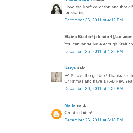
I love the Kraft collection and that 
for sharing!
December 26, 2011 at 4:12 PM
Elaine Bisdorf jebisdorf@aol.com 
You can never have enough Kraft co
December 26, 2011 at 4:22 PM
Kerys
said...
FAB! Love the gift box! Thanks for t
Christmas and have a FAB New Year!
December 26, 2011 at 4:32 PM
Marla
said...
Great gift idea!!
December 26, 2011 at 6:18 PM