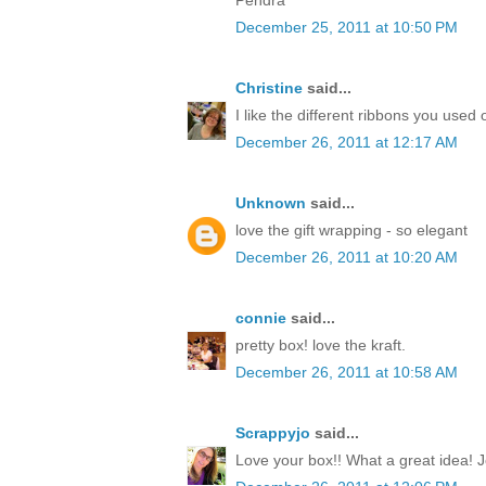
December 25, 2011 at 10:50 PM
Christine
said...
I like the different ribbons you used 
December 26, 2011 at 12:17 AM
Unknown
said...
love the gift wrapping - so elegant
December 26, 2011 at 10:20 AM
connie
said...
pretty box! love the kraft.
December 26, 2011 at 10:58 AM
Scrappyjo
said...
Love your box!! What a great idea! J