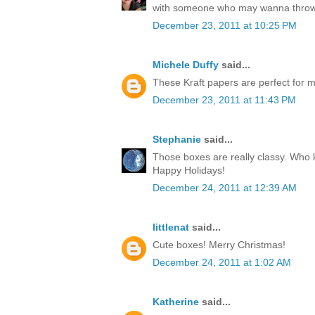
with someone who may wanna throw
December 23, 2011 at 10:25 PM
Michele Duffy
said...
These Kraft papers are perfect for ma
December 23, 2011 at 11:43 PM
Stephanie
said...
Those boxes are really classy. Who k
Happy Holidays!
December 24, 2011 at 12:39 AM
littlenat
said...
Cute boxes! Merry Christmas!
December 24, 2011 at 1:02 AM
Katherine
said...