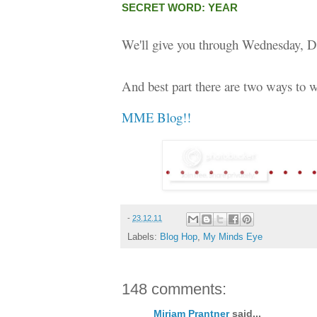
SECRET WORD: YEAR
We'll give you through Wednesday, D
And best part there are two ways to w
MME Blog!!
-
23.12.11
Labels:
Blog Hop
,
My Minds Eye
148 comments:
Miriam Prantner
said...