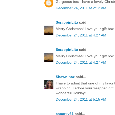
Gorgeous box - have a lovely Chris
December 24, 2011 at 2:12 AM
ScrappinLita
said...
Merry Christmas! Love your gift box.
December 24, 2011 at 4:27 AM
ScrappinLita
said...
Merry Christmas! Love your gift box.
December 24, 2011 at 4:27 AM
Shawninaz
said...
I have to admit that one of my favorite
wrapping. I adore your wrapped gift, 
wonderful Holiday!
December 24, 2011 at 5:15 AM
csparky61
said...