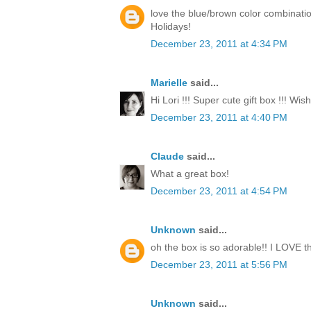
love the blue/brown color combinati
Holidays!
December 23, 2011 at 4:34 PM
Marielle
said...
Hi Lori !!! Super cute gift box !!! Wi
December 23, 2011 at 4:40 PM
Claude
said...
What a great box!
December 23, 2011 at 4:54 PM
Unknown
said...
oh the box is so adorable!! I LOVE th
December 23, 2011 at 5:56 PM
Unknown
said...