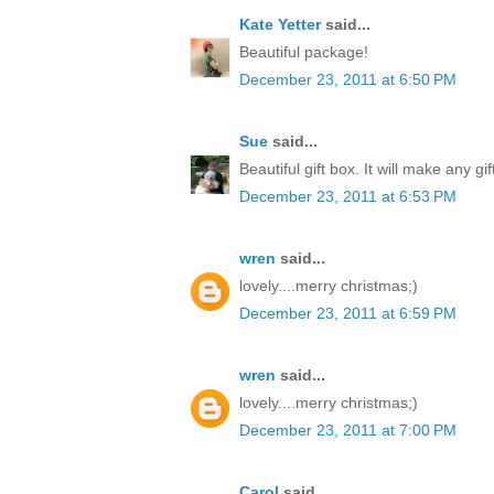
Kate Yetter
said...
Beautiful package!
December 23, 2011 at 6:50 PM
Sue
said...
Beautiful gift box. It will make any gi
December 23, 2011 at 6:53 PM
wren
said...
lovely....merry christmas;)
December 23, 2011 at 6:59 PM
wren
said...
lovely....merry christmas;)
December 23, 2011 at 7:00 PM
Carol
said...