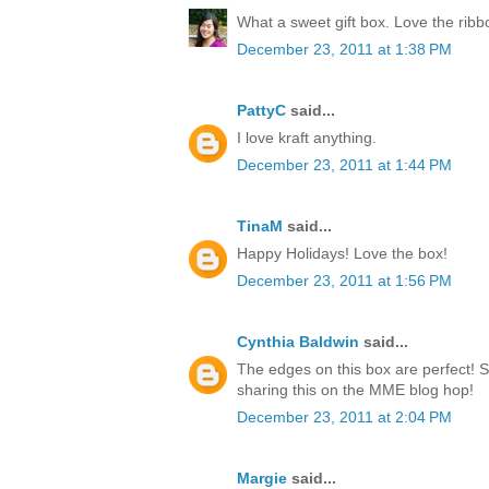
What a sweet gift box. Love the rib
December 23, 2011 at 1:38 PM
PattyC
said...
I love kraft anything.
December 23, 2011 at 1:44 PM
TinaM
said...
Happy Holidays! Love the box!
December 23, 2011 at 1:56 PM
Cynthia Baldwin
said...
The edges on this box are perfect! 
sharing this on the MME blog hop!
December 23, 2011 at 2:04 PM
Margie
said...