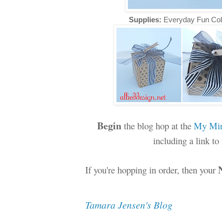
Supplies:
Everyday Fun Col
Begin
the blog hop at the
My Min
including a link t
If you're hopping in order, then your
Tamara Jensen's Blog