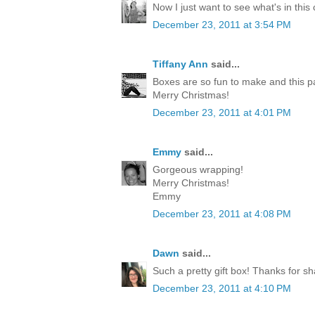
Now I just want to see what's in this
December 23, 2011 at 3:54 PM
Tiffany Ann
said...
Boxes are so fun to make and this p
Merry Christmas!
December 23, 2011 at 4:01 PM
Emmy
said...
Gorgeous wrapping!
Merry Christmas!
Emmy
December 23, 2011 at 4:08 PM
Dawn
said...
Such a pretty gift box! Thanks for sh
December 23, 2011 at 4:10 PM