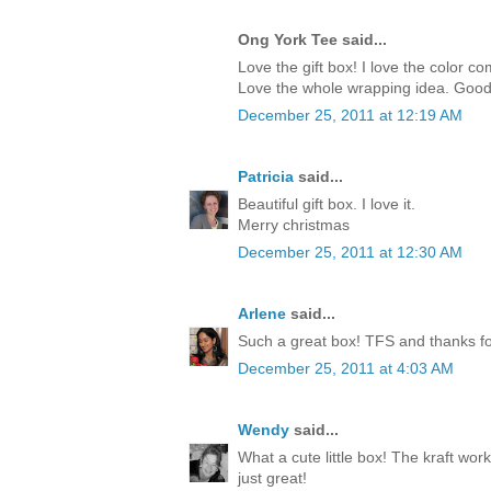
Ong York Tee said...
Love the gift box! I love the color c
Love the whole wrapping idea. Good
December 25, 2011 at 12:19 AM
Patricia
said...
Beautiful gift box. I love it.
Merry christmas
December 25, 2011 at 12:30 AM
Arlene
said...
Such a great box! TFS and thanks for
December 25, 2011 at 4:03 AM
Wendy
said...
What a cute little box! The kraft work
just great!