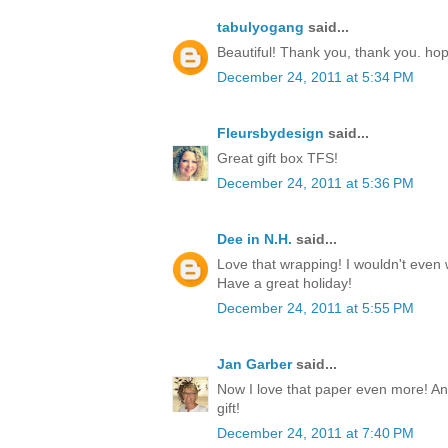
tabulyogang
said...
Beautiful! Thank you, thank you. ho
December 24, 2011 at 5:34 PM
Fleursbydesign
said...
Great gift box TFS!
December 24, 2011 at 5:36 PM
Dee in N.H.
said...
Love that wrapping! I wouldn't even w
Have a great holiday!
December 24, 2011 at 5:55 PM
Jan Garber
said...
Now I love that paper even more! Any
gift!
December 24, 2011 at 7:40 PM