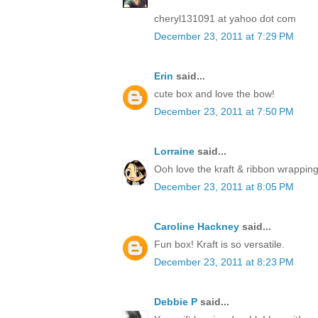
cheryl131091 at yahoo dot com
December 23, 2011 at 7:29 PM
Erin
said...
cute box and love the bow!
December 23, 2011 at 7:50 PM
Lorraine
said...
Ooh love the kraft & ribbon wrapping
December 23, 2011 at 8:05 PM
Caroline Hackney
said...
Fun box! Kraft is so versatile.
December 23, 2011 at 8:23 PM
Debbie P
said...