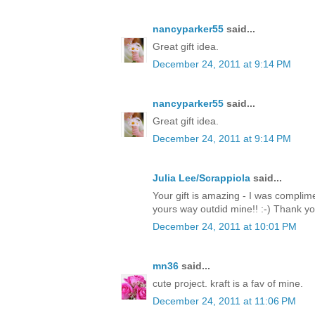
nancyparker55
said...
Great gift idea.
December 24, 2011 at 9:14 PM
nancyparker55
said...
Great gift idea.
December 24, 2011 at 9:14 PM
Julia Lee/Scrappiola
said...
Your gift is amazing - I was complim
yours way outdid mine!! :-) Thank y
December 24, 2011 at 10:01 PM
mn36
said...
cute project. kraft is a fav of mine.
December 24, 2011 at 11:06 PM