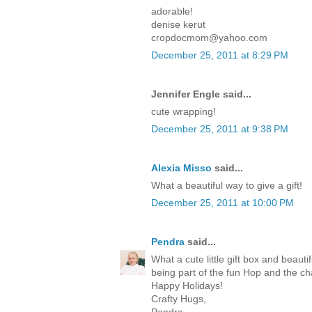
adorable!
denise kerut
cropdocmom@yahoo.com
December 25, 2011 at 8:29 PM
Jennifer Engle said...
cute wrapping!
December 25, 2011 at 9:38 PM
Alexia Misso
said...
What a beautiful way to give a gift!
December 25, 2011 at 10:00 PM
Pendra
said...
What a cute little gift box and beaut
being part of the fun Hop and the c
Happy Holidays!
Crafty Hugs,
Pendra