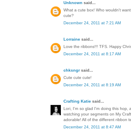
Unknown
said...
What a cute box! Who wouldn't want t
cute?
December 24, 2011 at 7:21 AM
Lorraine
said...
Love the ribbons!!! TFS. Happy Chri
December 24, 2011 at 8:17 AM
chksngr
said...
Cute cute cute!
December 24, 2011 at 8:19 AM
Crafting Katie
said...
Lori, I'm so glad I'm doing this hop, 
watching your segments on My Craft 
adorable! All of the different ribbon 
December 24, 2011 at 8:47 AM