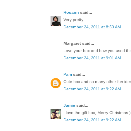
Rosann
said...
Very pretty
December 24, 2011 at 8:50 AM
Margaret said...
Love your box and how you used the
December 24, 2011 at 9:01 AM
Pam
said...
Cute box and so many other fun idea
December 24, 2011 at 9:22 AM
Jamie
said...
I love the gift box, Merry Christmas:)
December 24, 2011 at 9:22 AM