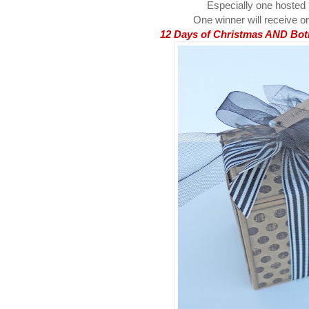
Especially one hosted
One winner will receive on
12 Days of Christmas AND Both