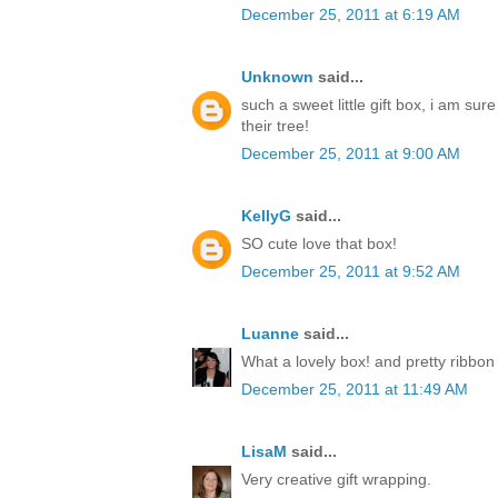
December 25, 2011 at 6:19 AM
Unknown
said...
such a sweet little gift box, i am sur
their tree!
December 25, 2011 at 9:00 AM
KellyG
said...
SO cute love that box!
December 25, 2011 at 9:52 AM
Luanne
said...
What a lovely box! and pretty ribbon
December 25, 2011 at 11:49 AM
LisaM
said...
Very creative gift wrapping.