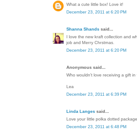
What a cute little box! Love it!
December 23, 2011 at 6:20 PM
Shanna Shands
said...
I love the new kraft collection and 
job and Merry Chrstmas.
December 23, 2011 at 6:20 PM
Anonymous said...
Who wouldn't love receiving a gift in 
Lea
December 23, 2011 at 6:39 PM
Linda Langes
said...
Love your little polka dotted packag
December 23, 2011 at 6:48 PM