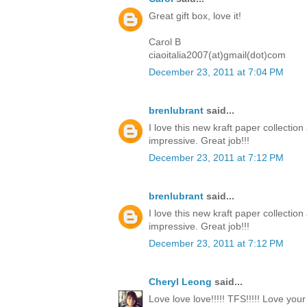
Great gift box, love it!
Carol B
ciaoitalia2007(at)gmail(dot)com
December 23, 2011 at 7:04 PM
brenlubrant
said...
I love this new kraft paper collectio
impressive. Great job!!!
December 23, 2011 at 7:12 PM
brenlubrant
said...
I love this new kraft paper collectio
impressive. Great job!!!
December 23, 2011 at 7:12 PM
Cheryl Leong
said...
Love love love!!!!! TFS!!!!! Love you