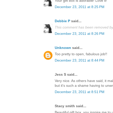
Your gift box is adorable! Love it!
December 23, 2011 at 8:25 PM
Debbie P
said...
This comment has been removed by 
December 23, 2011 at 8:26 PM
Unknown
said...
Too pretty to open, fabulous job!!
December 23, 2011 at 8:44 PM
Jess S said...
Very nice. As others have said, it m
but it's such a shame having to unwrap
December 23, 2011 at 8:51 PM
Stacy smith said...
Beautiful gift box, you inspire me t