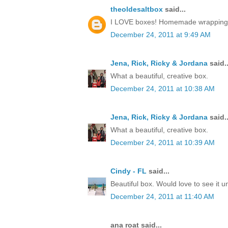
theoldesaltbox
said...
I LOVE boxes! Homemade wrapping, a 
December 24, 2011 at 9:49 AM
Jena, Rick, Ricky & Jordana
said..
What a beautiful, creative box.
December 24, 2011 at 10:38 AM
Jena, Rick, Ricky & Jordana
said..
What a beautiful, creative box.
December 24, 2011 at 10:39 AM
Cindy - FL
said...
Beautiful box. Would love to see it 
December 24, 2011 at 11:40 AM
ana roat said...