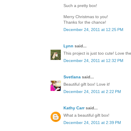
Such a pretty box!
Merry Christmas to you!
Thanks for the chance!
December 24, 2011 at 12:25 PM
Lynn
said...
This project is just too cute! Love th
December 24, 2011 at 12:32 PM
Svetlana
said...
Beautiful gift box! Love it!
December 24, 2011 at 2:22 PM
Kathy Carr
said...
What a beautiful gift box!
December 24, 2011 at 2:39 PM