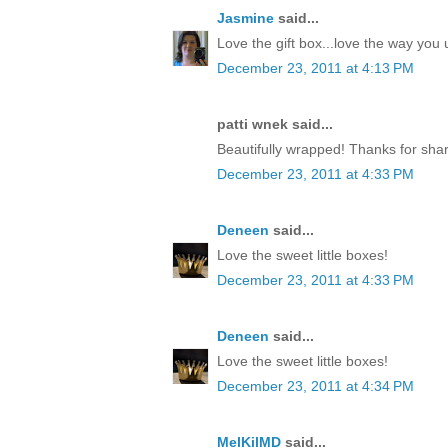
Jasmine
said...
Love the gift box...love the way yo
December 23, 2011 at 4:13 PM
patti wnek said...
Beautifully wrapped! Thanks for shar
December 23, 2011 at 4:33 PM
Deneen
said...
Love the sweet little boxes!
December 23, 2011 at 4:33 PM
Deneen
said...
Love the sweet little boxes!
December 23, 2011 at 4:34 PM
MelKilMD
said...