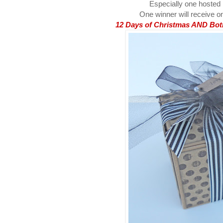
Especially one hosted
One winner will receive on
12 Days of Christmas AND Both