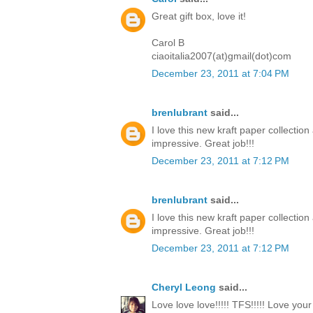
Great gift box, love it!
Carol B
ciaoitalia2007(at)gmail(dot)com
December 23, 2011 at 7:04 PM
brenlubrant
said...
I love this new kraft paper collectio
impressive. Great job!!!
December 23, 2011 at 7:12 PM
brenlubrant
said...
I love this new kraft paper collectio
impressive. Great job!!!
December 23, 2011 at 7:12 PM
Cheryl Leong
said...
Love love love!!!!! TFS!!!!! Love you