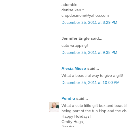
adorable!
denise kerut
cropdocmom@yahoo.com
December 25, 2011 at 8:29 PM
Jennifer Engle said...
cute wrapping!
December 25, 2011 at 9:38 PM
Alexia Misso
said...
What a beautiful way to give a gift!
December 25, 2011 at 10:00 PM
Pendra
said...
What a cute little gift box and beaut
being part of the fun Hop and the c
Happy Holidays!
Crafty Hugs,
Pendra