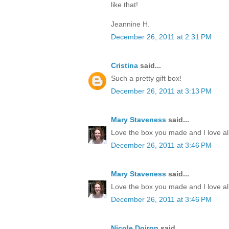
like that!
Jeannine H.
December 26, 2011 at 2:31 PM
Cristina
said...
Such a pretty gift box!
December 26, 2011 at 3:13 PM
Mary Staveness
said...
Love the box you made and I love all
December 26, 2011 at 3:46 PM
Mary Staveness
said...
Love the box you made and I love all
December 26, 2011 at 3:46 PM
Nicole Doiron
said...