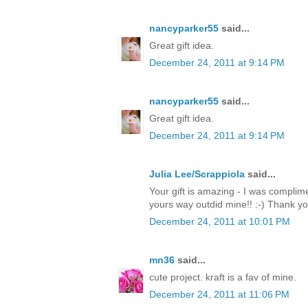
nancyparker55
said...
Great gift idea.
December 24, 2011 at 9:14 PM
nancyparker55
said...
Great gift idea.
December 24, 2011 at 9:14 PM
Julia Lee/Scrappiola
said...
Your gift is amazing - I was complim
yours way outdid mine!! :-) Thank y
December 24, 2011 at 10:01 PM
mn36
said...
cute project. kraft is a fav of mine.
December 24, 2011 at 11:06 PM