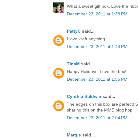
What a sweet gift box. Love the rib
December 23, 2011 at 1:38 PM
PattyC
said...
I love kraft anything.
December 23, 2011 at 1:44 PM
TinaM
said...
Happy Holidays! Love the box!
December 23, 2011 at 1:56 PM
Cynthia Baldwin
said...
The edges on this box are perfect! 
sharing this on the MME blog hop!
December 23, 2011 at 2:04 PM
Margie
said...