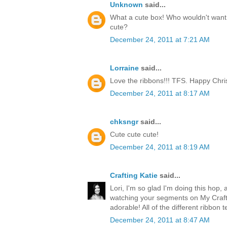
Unknown
said...
What a cute box! Who wouldn't want t
cute?
December 24, 2011 at 7:21 AM
Lorraine
said...
Love the ribbons!!! TFS. Happy Chri
December 24, 2011 at 8:17 AM
chksngr
said...
Cute cute cute!
December 24, 2011 at 8:19 AM
Crafting Katie
said...
Lori, I'm so glad I'm doing this hop, 
watching your segments on My Craft 
adorable! All of the different ribbon 
December 24, 2011 at 8:47 AM