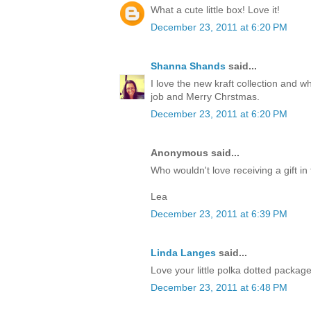
What a cute little box! Love it!
December 23, 2011 at 6:20 PM
Shanna Shands
said...
I love the new kraft collection and 
job and Merry Chrstmas.
December 23, 2011 at 6:20 PM
Anonymous said...
Who wouldn't love receiving a gift in 
Lea
December 23, 2011 at 6:39 PM
Linda Langes
said...
Love your little polka dotted packag
December 23, 2011 at 6:48 PM