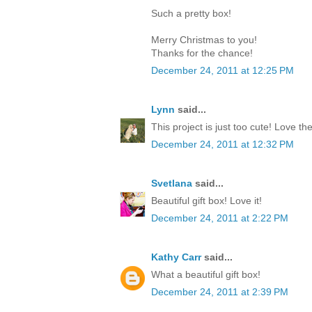
Such a pretty box!
Merry Christmas to you!
Thanks for the chance!
December 24, 2011 at 12:25 PM
Lynn
said...
This project is just too cute! Love th
December 24, 2011 at 12:32 PM
Svetlana
said...
Beautiful gift box! Love it!
December 24, 2011 at 2:22 PM
Kathy Carr
said...
What a beautiful gift box!
December 24, 2011 at 2:39 PM