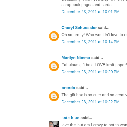
scrapbook pages and cards..
December 23, 2011 at 10:01 PM
Cheryl Schuessler
said...
Oh so pretty! Who wouldn't love to r
December 23, 2011 at 10:14 PM
Marilyn Nimmo
said...
Fabulous gift box. LOVE kraft paper!
December 23, 2011 at 10:20 PM
brenda
said...
The gift box is so cute and so creati
December 23, 2011 at 10:22 PM
kate blue
said...
love this but am I crazy to not to w