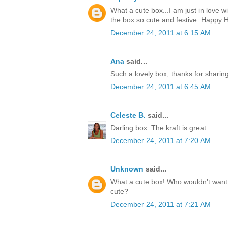
What a cute box...I am just in love w
the box so cute and festive. Happy H
December 24, 2011 at 6:15 AM
Ana
said...
Such a lovely box, thanks for sharin
December 24, 2011 at 6:45 AM
Celeste B.
said...
Darling box. The kraft is great.
December 24, 2011 at 7:20 AM
Unknown
said...
What a cute box! Who wouldn't want t
cute?
December 24, 2011 at 7:21 AM