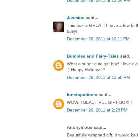
December 26, 2011 at 12:06 PM
Jasmine
said...
This box is GREAT! I have a few birt
busy!
December 26, 2011 at 12:11 PM
Bumbles and Fairy-Tales
said...
What a super cute gift box! I love ev
:) Happy Holidays!!!
December 26, 2011 at 12:58 PM
lunetapatineta
said...
WOW!!! BEAUTIFUL GIFT BOX!!!
December 26, 2011 at 2:28 PM
Anonymous said...
Beautifully wrapped gift. It would be