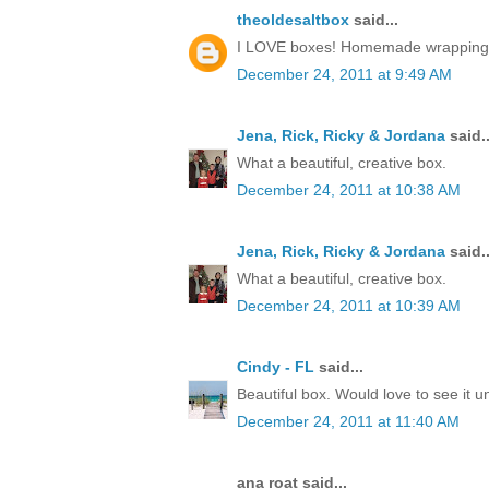
theoldesaltbox
said...
I LOVE boxes! Homemade wrapping, a 
December 24, 2011 at 9:49 AM
Jena, Rick, Ricky & Jordana
said..
What a beautiful, creative box.
December 24, 2011 at 10:38 AM
Jena, Rick, Ricky & Jordana
said..
What a beautiful, creative box.
December 24, 2011 at 10:39 AM
Cindy - FL
said...
Beautiful box. Would love to see it 
December 24, 2011 at 11:40 AM
ana roat said...