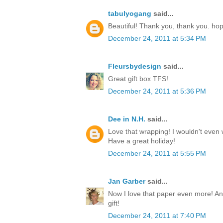
tabulyogang
said...
Beautiful! Thank you, thank you. ho
December 24, 2011 at 5:34 PM
Fleursbydesign
said...
Great gift box TFS!
December 24, 2011 at 5:36 PM
Dee in N.H.
said...
Love that wrapping! I wouldn't even w
Have a great holiday!
December 24, 2011 at 5:55 PM
Jan Garber
said...
Now I love that paper even more! Any
gift!
December 24, 2011 at 7:40 PM