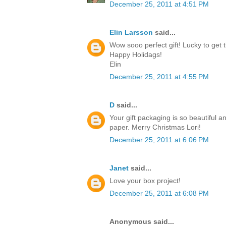
December 25, 2011 at 4:51 PM
Elin Larsson
said...
Wow sooo perfect gift! Lucky to get t
Happy Holidags!
Elin
December 25, 2011 at 4:55 PM
D
said...
Your gift packaging is so beautiful a
paper. Merry Christmas Lori!
December 25, 2011 at 6:06 PM
Janet
said...
Love your box project!
December 25, 2011 at 6:08 PM
Anonymous said...