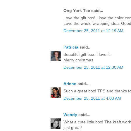
Ong York Tee said...
Love the gift box! I love the color c
Love the whole wrapping idea. Good
December 25, 2011 at 12:19 AM
Patricia
said...
Beautiful gift box. I love it.
Merry christmas
December 25, 2011 at 12:30 AM
Arlene
said...
Such a great box! TFS and thanks for
December 25, 2011 at 4:03 AM
Wendy
said...
What a cute little box! The kraft work
just great!