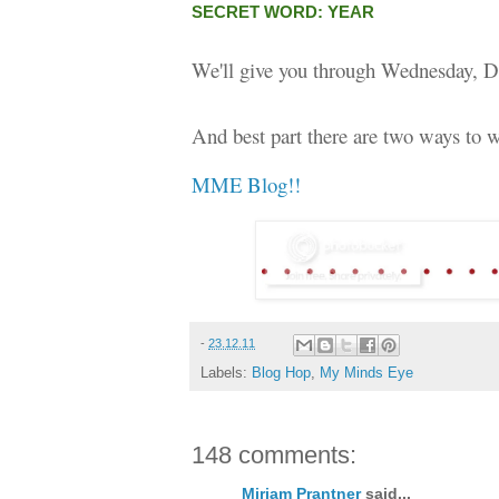
SECRET WORD: YEAR
We'll give you through Wednesday, D
And best part there are two ways to w
MME Blog!!
-
23.12.11
Labels:
Blog Hop
,
My Minds Eye
148 comments:
Miriam Prantner
said...