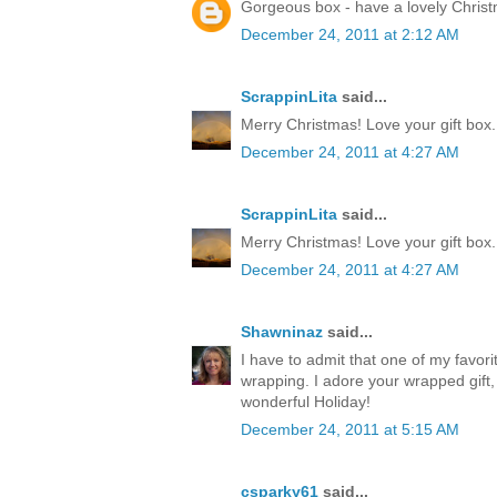
Gorgeous box - have a lovely Chris
December 24, 2011 at 2:12 AM
ScrappinLita
said...
Merry Christmas! Love your gift box.
December 24, 2011 at 4:27 AM
ScrappinLita
said...
Merry Christmas! Love your gift box.
December 24, 2011 at 4:27 AM
Shawninaz
said...
I have to admit that one of my favorite
wrapping. I adore your wrapped gift, 
wonderful Holiday!
December 24, 2011 at 5:15 AM
csparky61
said...