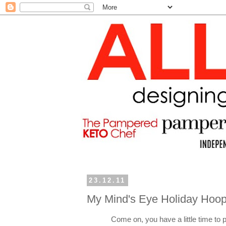
23.12.11
My Mind's Eye Holiday Hoop
Come on, you have a little time to