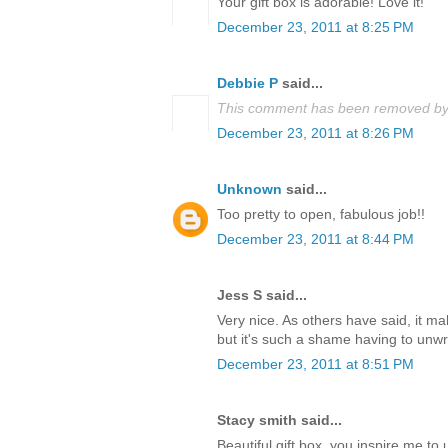
Your gift box is adorable! Love it!
December 23, 2011 at 8:25 PM
Debbie P
said...
This comment has been removed by 
December 23, 2011 at 8:26 PM
Unknown
said...
Too pretty to open, fabulous job!!
December 23, 2011 at 8:44 PM
Jess S said...
Very nice. As others have said, it m
but it's such a shame having to unwrap
December 23, 2011 at 8:51 PM
Stacy smith said...
Beautiful gift box, you inspire me t