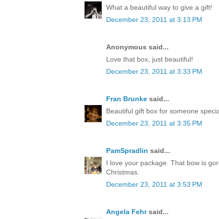
What a beautiful way to give a gift!
December 23, 2011 at 3:13 PM
Anonymous said...
Love that box, just beautiful!
December 23, 2011 at 3:33 PM
Fran Brunke
said...
Beautiful gift box for someone speci
December 23, 2011 at 3:35 PM
PamSpradlin
said...
I love your package. That bow is go
Christmas.
December 23, 2011 at 3:53 PM
Angela Fehr
said...