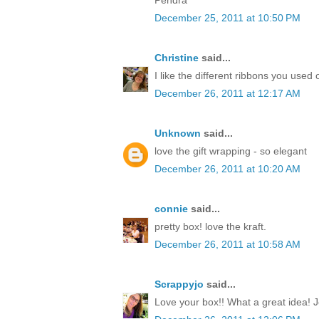
December 25, 2011 at 10:50 PM
Christine
said...
I like the different ribbons you used 
December 26, 2011 at 12:17 AM
Unknown
said...
love the gift wrapping - so elegant
December 26, 2011 at 10:20 AM
connie
said...
pretty box! love the kraft.
December 26, 2011 at 10:58 AM
Scrappyjo
said...
Love your box!! What a great idea! J