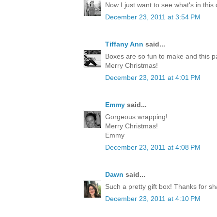
Now I just want to see what's in this
December 23, 2011 at 3:54 PM
Tiffany Ann
said...
Boxes are so fun to make and this p
Merry Christmas!
December 23, 2011 at 4:01 PM
Emmy
said...
Gorgeous wrapping!
Merry Christmas!
Emmy
December 23, 2011 at 4:08 PM
Dawn
said...
Such a pretty gift box! Thanks for sh
December 23, 2011 at 4:10 PM