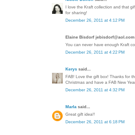
I love the Kraft collection and that 
for sharing!
December 26, 2011 at 4:12 PM
Elaine Bisdorf jebisdorf@aol.com 
You can never have enough Kraft co
December 26, 2011 at 4:22 PM
Kerys
said...
FAB! Love the gift box! Thanks for t
Christmas and have a FAB New Year!
December 26, 2011 at 4:32 PM
Marla
said...
Great gift idea!!
December 26, 2011 at 6:18 PM