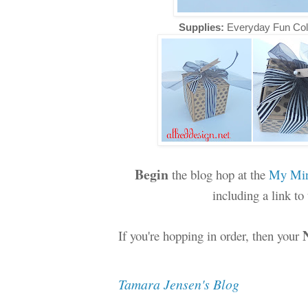
Supplies:
Everyday Fun Col
Begin
the blog hop at the
My Min
including a link t
If you're hopping in order, then your
Tamara Jensen's Blog