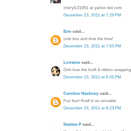
cheryl131091 at yahoo dot com
December 23, 2011 at 7:29 PM
Erin
said...
cute box and love the bow!
December 23, 2011 at 7:50 PM
Lorraine
said...
Ooh love the kraft & ribbon wrapping
December 23, 2011 at 8:05 PM
Caroline Hackney
said...
Fun box! Kraft is so versatile.
December 23, 2011 at 8:23 PM
Debbie P
said...