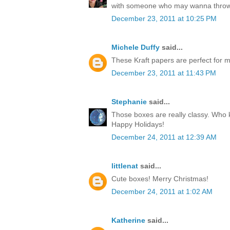
with someone who may wanna throw
December 23, 2011 at 10:25 PM
Michele Duffy
said...
These Kraft papers are perfect for ma
December 23, 2011 at 11:43 PM
Stephanie
said...
Those boxes are really classy. Who k
Happy Holidays!
December 24, 2011 at 12:39 AM
littlenat
said...
Cute boxes! Merry Christmas!
December 24, 2011 at 1:02 AM
Katherine
said...