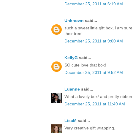
December 25, 2011 at 6:19 AM
Unknown
said...
such a sweet little gift box, i am sur
their tree!
December 25, 2011 at 9:00 AM
KellyG
said...
SO cute love that box!
December 25, 2011 at 9:52 AM
Luanne
said...
What a lovely box! and pretty ribbon
December 25, 2011 at 11:49 AM
LisaM
said...
Very creative gift wrapping.