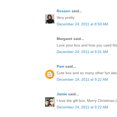
Rosann
said...
Very pretty
December 24, 2011 at 8:50 AM
Margaret said...
Love your box and how you used the
December 24, 2011 at 9:01 AM
Pam
said...
Cute box and so many other fun idea
December 24, 2011 at 9:22 AM
Jamie
said...
I love the gift box, Merry Christmas:)
December 24, 2011 at 9:22 AM