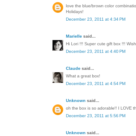
love the blue/brown color combinati
Holidays!
December 23, 2011 at 4:34 PM
Marielle
said...
Hi Lori !!! Super cute gift box !!! Wi
December 23, 2011 at 4:40 PM
Claude
said...
What a great box!
December 23, 2011 at 4:54 PM
Unknown
said...
oh the box is so adorable!! I LOVE th
December 23, 2011 at 5:56 PM
Unknown
said...