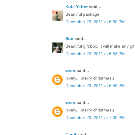
Kate Yetter
said...
Beautiful package!
December 23, 2011 at 6:50 PM
Sue
said...
Beautiful gift box. It will make any gi
December 23, 2011 at 6:53 PM
wren
said...
lovely....merry christmas;)
December 23, 2011 at 6:59 PM
wren
said...
lovely....merry christmas;)
December 23, 2011 at 7:00 PM
Carol
said...