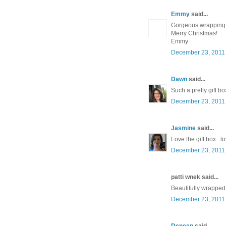
Emmy
said...
Gorgeous wrapping
Merry Christmas!
Emmy
December 23, 2011 
Dawn
said...
Such a pretty gift bo
December 23, 2011 
Jasmine
said...
Love the gift box..
December 23, 2011 
patti wnek said...
Beautifully wrapped!
December 23, 2011 
Deneen
said...