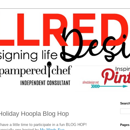
Search
Holiday Hoopla Blog Hop
ave a little time to participate in a fun BLOG HOP!
Pages
specially one hosted by
My Minds Eye.