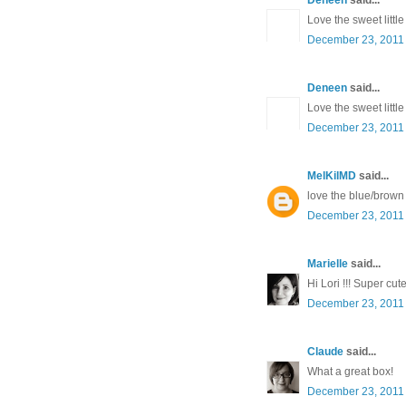
Love the sweet littl
December 23, 2011 
Deneen
said...
Love the sweet littl
December 23, 2011 
MelKilMD
said...
love the blue/brown
December 23, 2011 
Marielle
said...
Hi Lori !!! Super cut
December 23, 2011 
Claude
said...
What a great box!
December 23, 2011 