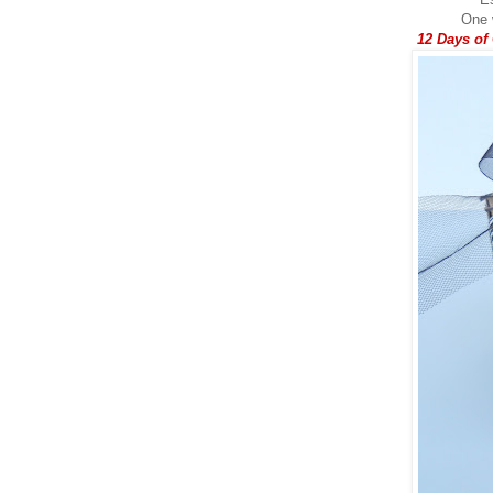
One w
12 Days of