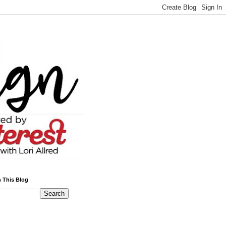
 This Blog