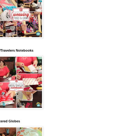
/Travelers Notebooks
tered Globes