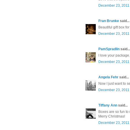
December 23, 2011 
Fran Brunke
said...
Beautiful gift box f
December 23, 2011 
PamSpradlin
said...
I love your package
December 23, 2011 
Angela Fehr
said...
Now I just want to se
December 23, 2011 
Tiffany Ann
said...
Boxes are so fun to
Merry Christmas!
December 23, 2011 