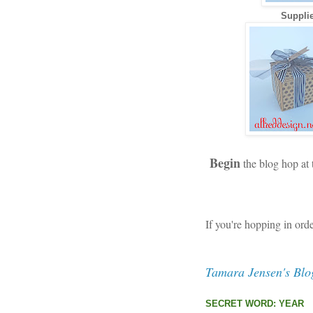
Supplie
Begin
the blog hop at
If you're hopping in ord
Tamara Jensen's Blo
SECRET WORD: YEAR