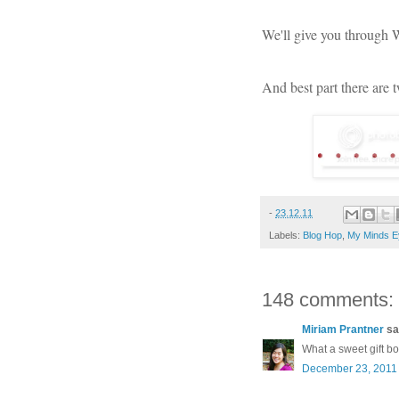
We'll give you through
And best part there are 
-
23.12.11
Labels:
Blog Hop
,
My Minds E
148 comments:
Miriam Prantner
sai
What a sweet gift b
December 23, 2011 