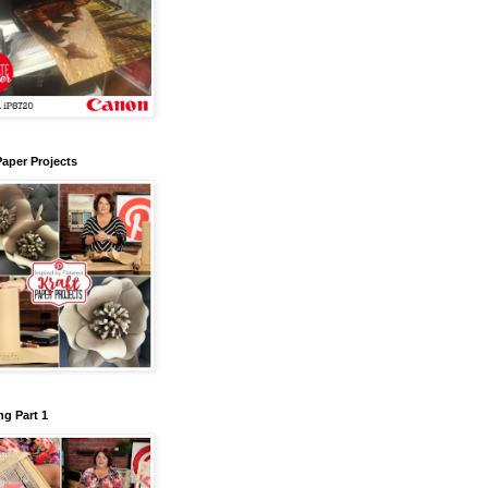
Paper Projects
g Part 1