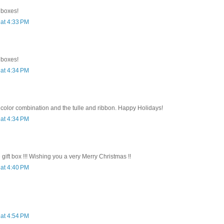
e boxes!
at 4:33 PM
e boxes!
at 4:34 PM
 color combination and the tulle and ribbon. Happy Holidays!
at 4:34 PM
e gift box !!! Wishing you a very Merry Christmas !!
at 4:40 PM
at 4:54 PM