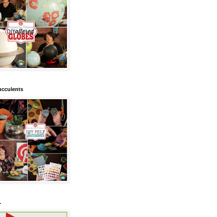
ucculents
.