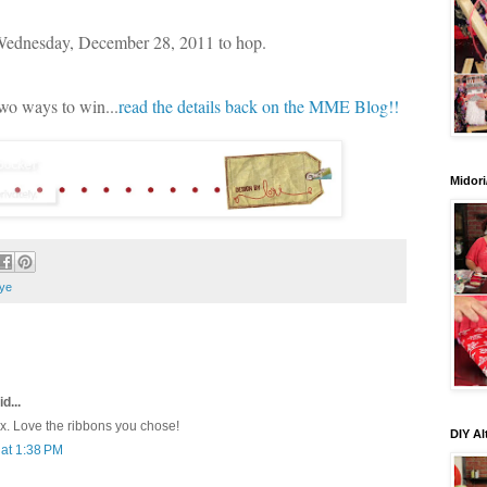
 Wednesday, December 28, 2011 to hop.
two ways to win...
read the details back on the MME Blog!!
Midori
ye
d...
ox. Love the ribbons you chose!
DIY Al
at 1:38 PM