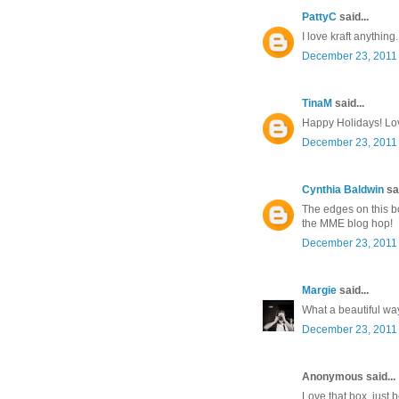
PattyC
said...
I love kraft anything.
December 23, 2011 
TinaM
said...
Happy Holidays! Lov
December 23, 2011 
Cynthia Baldwin
sai
The edges on this bo
the MME blog hop!
December 23, 2011 
Margie
said...
What a beautiful way 
December 23, 2011 
Anonymous said...
Love that box, just b