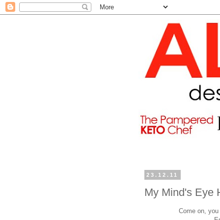
23.12.11
My Mind's Eye 
Come on, you h
E