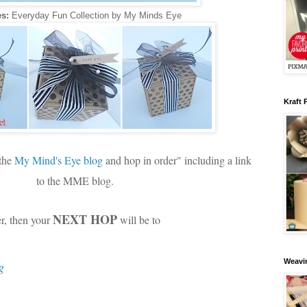
s:
Everyday Fun Collection by My Minds Eye
Kraft 
 the
My Mind's Eye blog
and hop in order" including a link
to the MME blog.
NEXT HOP
er, then your
will be to
Weavin
g