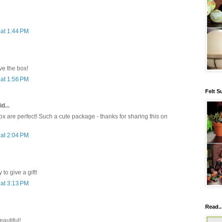
at 1:44 PM
e the box!
at 1:56 PM
Felt S
d...
x are perfect! Such a cute package - thanks for sharing this on
at 2:04 PM
to give a gift!
at 3:13 PM
Read..
eautiful!