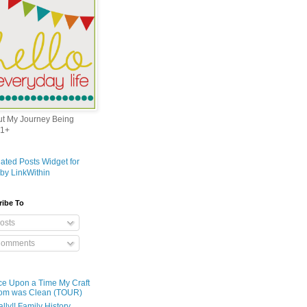
out My Journey Being
1+
ribe To
osts
omments
e Upon a Time My Craft
om was Clean (TOUR)
ally!! Family History