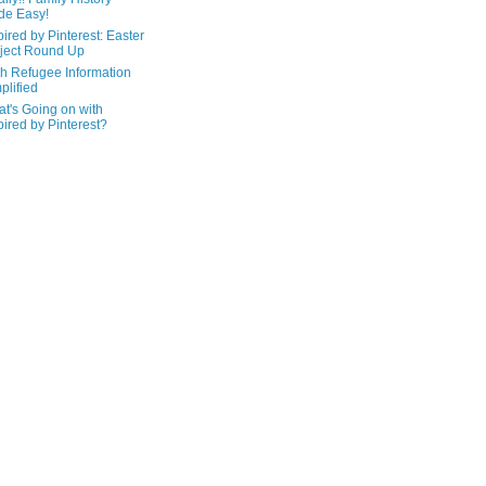
de Easy!
pired by Pinterest: Easter
ject Round Up
h Refugee Information
plified
t's Going on with
pired by Pinterest?