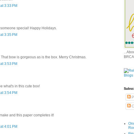
at 3:33 PM
or someone special! Happy Holidays.
at 3:35 PM
...Ab
BRCA
. That bow is gorgeous as is the box. Merry Christmas.
at 3:53 PM
e what's in this cute box!
Subsc
at 3:54 PM
P
C
 make and this paper completes it!
Onc
at 4:01 PM
Ro
Fin