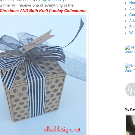
Ho
inner will receive one of everything in the
Ab
 Christmas AND Both Kraft Funday Collections!
Con
Adv
Fol
Wa
My Fav