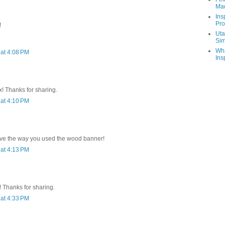
Ma
Ins
Pro
!
Uta
Sim
Wha
at 4:08 PM
Ins
x! Thanks for sharing.
at 4:10 PM
.love the way you used the wood banner!
at 4:13 PM
 Thanks for sharing.
at 4:33 PM