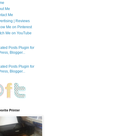
me
out Me
tact Me
ertising | Reviews
low Me on Pinterest
tch Me on YouTube
orite Printer