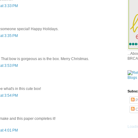
at 3:33 PM
or someone special! Happy Holidays.
at 3:35 PM
...Ab
BRCA
. That bow is gorgeous as is the box. Merry Christmas.
at 3:53 PM
e what's in this cute box!
Subsc
at 3:54 PM
P
C
 make and this paper completes it!
Loadin
at 4:01 PM