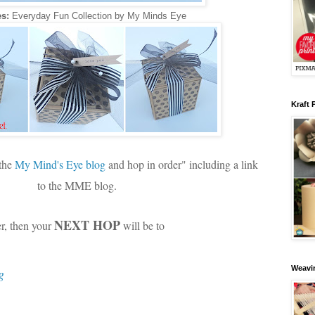
s:
Everyday Fun Collection by My Minds Eye
Kraft 
 the
My Mind's Eye blog
and hop in order" including a link
to the MME blog.
NEXT HOP
er, then your
will be to
Weavin
g