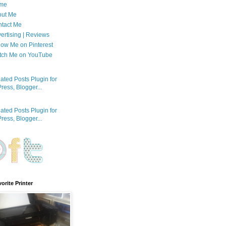
me
out Me
tact Me
ertising | Reviews
low Me on Pinterest
tch Me on YouTube
orite Printer