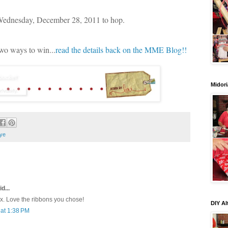
 Wednesday, December 28, 2011 to hop.
two ways to win...
read the details back on the MME Blog!!
Midori
ye
d...
ox. Love the ribbons you chose!
DIY Al
at 1:38 PM