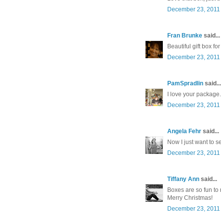
December 23, 2011 
Fran Brunke
said...
Beautiful gift box f
December 23, 2011 
PamSpradlin
said...
I love your package
December 23, 2011 
Angela Fehr
said...
Now I just want to se
December 23, 2011 
Tiffany Ann
said...
Boxes are so fun to
Merry Christmas!
December 23, 2011 