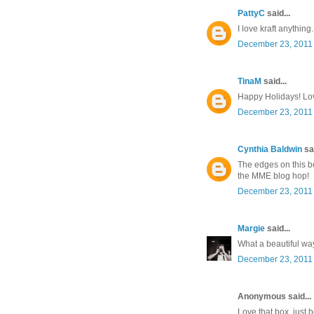
PattyC
said...
I love kraft anything.
December 23, 2011 
TinaM
said...
Happy Holidays! Lov
December 23, 2011 
Cynthia Baldwin
sai
The edges on this bo
the MME blog hop!
December 23, 2011 
Margie
said...
What a beautiful way 
December 23, 2011 
Anonymous said...
Love that box, just b