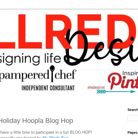
Search
Holiday Hoopla Blog Hop
ave a little time to participate in a fun BLOG HOP!
Pages
specially one hosted by
My Minds Eye.