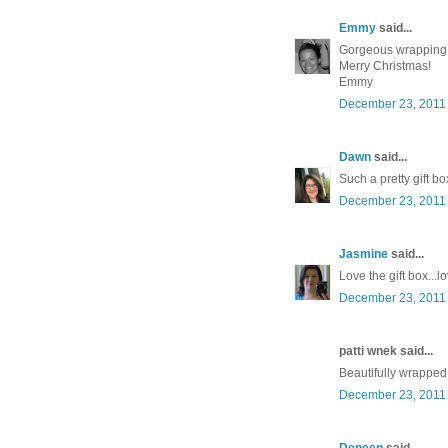
Emmy
said...
Gorgeous wrapping
Merry Christmas!
Emmy
December 23, 2011 
Dawn
said...
Such a pretty gift bo
December 23, 2011 
Jasmine
said...
Love the gift box..
December 23, 2011 
patti wnek said...
Beautifully wrapped!
December 23, 2011 
Deneen
said...