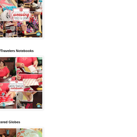
/Travelers Notebooks
tered Globes