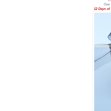
One w
12 Days of