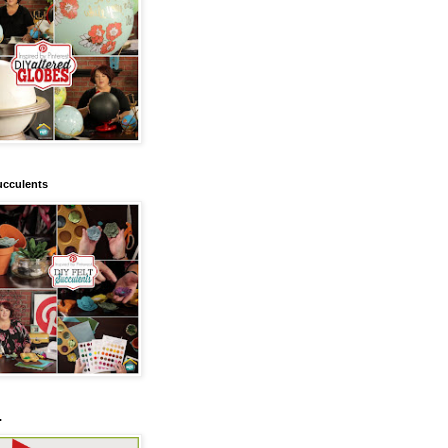
ucculents
.