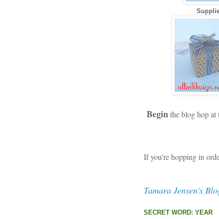
Supplie
Begin
the blog hop at
If you're hopping in ord
Tamara Jensen's Blo
SECRET WORD: YEAR