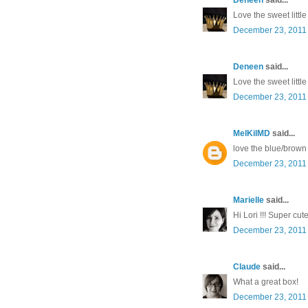
Love the sweet littl
December 23, 2011 
Deneen
said...
Love the sweet littl
December 23, 2011 
MelKilMD
said...
love the blue/brown
December 23, 2011 
Marielle
said...
Hi Lori !!! Super cut
December 23, 2011 
Claude
said...
What a great box!
December 23, 2011 