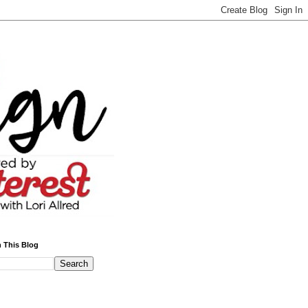
 This Blog