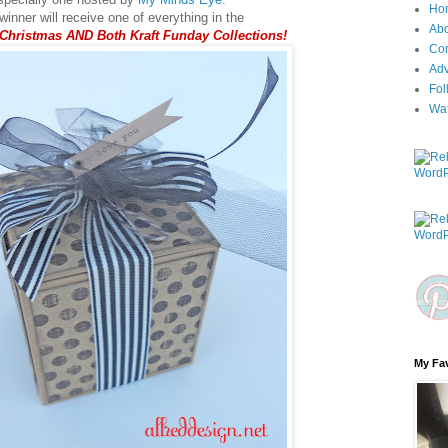
Ho
inner will receive one of everything in the
Ab
 Christmas AND Both Kraft Funday Collections!
Con
Adv
Fol
Wa
My Fav