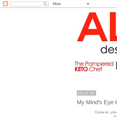
23.12.11
My Mind's Eye 
Come on, you h
E