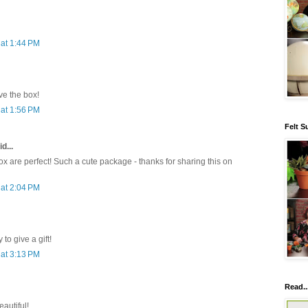
at 1:44 PM
e the box!
at 1:56 PM
Felt S
d...
x are perfect! Such a cute package - thanks for sharing this on
at 2:04 PM
to give a gift!
at 3:13 PM
Read..
eautiful!