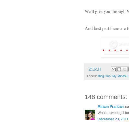
We'll give you through
And best part there are 
-
23.12.11
Labels:
Blog Hop
,
My Minds E
148 comments:
Miriam Prantner
sai
What a sweet gift b
December 23, 2011 