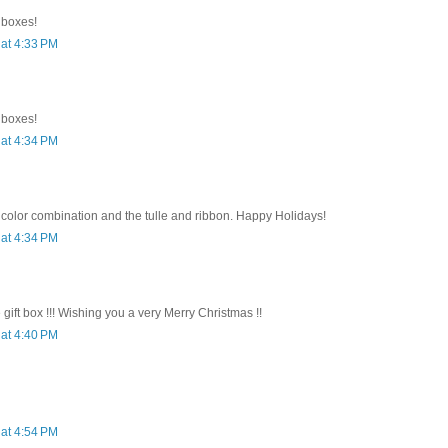
e boxes!
at 4:33 PM
e boxes!
at 4:34 PM
 color combination and the tulle and ribbon. Happy Holidays!
at 4:34 PM
e gift box !!! Wishing you a very Merry Christmas !!
at 4:40 PM
at 4:54 PM