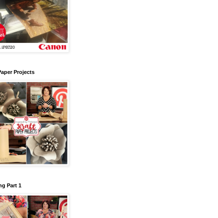
Paper Projects
g Part 1