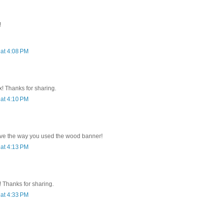
!
at 4:08 PM
x! Thanks for sharing.
at 4:10 PM
.love the way you used the wood banner!
at 4:13 PM
 Thanks for sharing.
at 4:33 PM