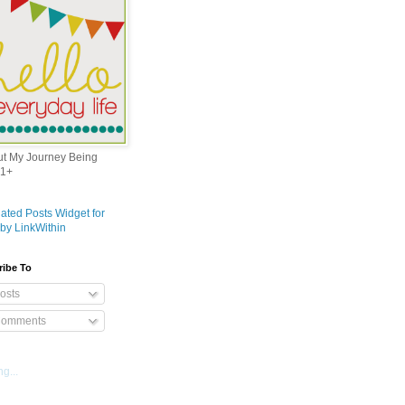
out My Journey Being
1+
ribe To
osts
omments
g...