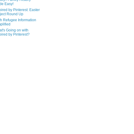
de Easy!
pired by Pinterest: Easter
ject Round Up
h Refugee Information
plified
t's Going on with
pired by Pinterest?