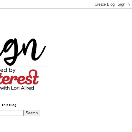
 This Blog