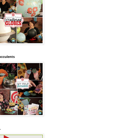
ucculents
.