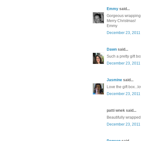
Emmy
said...
Gorgeous wrapping
Merry Christmas!
Emmy
December 23, 2011 
Dawn
said...
Such a pretty gift bo
December 23, 2011 
Jasmine
said...
Love the gift box..
December 23, 2011 
patti wnek said...
Beautifully wrapped!
December 23, 2011 
Deneen
said...