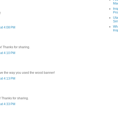
Ma
Ins
Pro
!
Uta
Sim
Wha
at 4:08 PM
Ins
x! Thanks for sharing.
at 4:10 PM
.love the way you used the wood banner!
at 4:13 PM
 Thanks for sharing.
at 4:33 PM