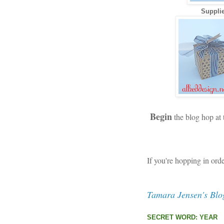
Supplie
Begin
the blog hop at
If you're hopping in ord
Tamara Jensen's Blo
SECRET WORD: YEAR