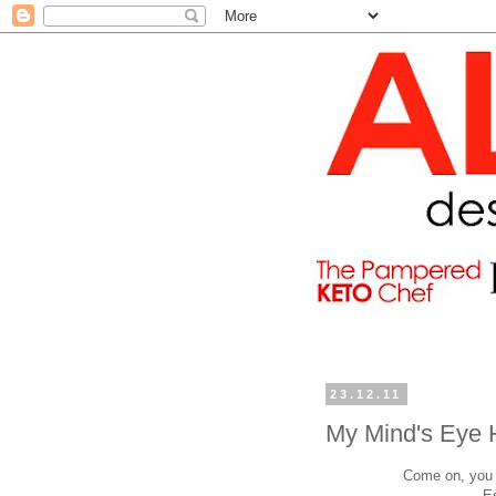
23.12.11
My Mind's Eye 
Come on, you h
E