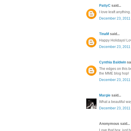
PattyC
said...
I love kraft anything.
December 23, 2011 
TinaM
said...
Happy Holidays! Lov
December 23, 2011 
Cynthia Baldwin
sai
The edges on this bo
the MME blog hop!
December 23, 2011 
Margie
said...
What a beautiful way 
December 23, 2011 
Anonymous said...
Love that box, just b