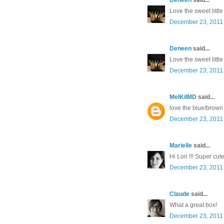
Love the sweet littl
December 23, 2011 
Deneen
said...
Love the sweet littl
December 23, 2011 
MelKilMD
said...
love the blue/brown
December 23, 2011 
Marielle
said...
Hi Lori !!! Super cut
December 23, 2011 
Claude
said...
What a great box!
December 23, 2011 