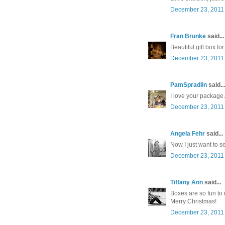
December 23, 2011 
Fran Brunke
said...
Beautiful gift box f
December 23, 2011 
PamSpradlin
said...
I love your package
December 23, 2011 
Angela Fehr
said...
Now I just want to se
December 23, 2011 
Tiffany Ann
said...
Boxes are so fun to
Merry Christmas!
December 23, 2011 