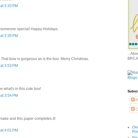
at 3:33 PM
or someone special! Happy Holidays.
at 3:35 PM
...Ab
BRCA
. That bow is gorgeous as is the box. Merry Christmas.
at 3:53 PM
e what's in this cute box!
Subsc
at 3:54 PM
P
C
 make and this paper completes it!
Onc
at 4:01 PM
Ro
Fin