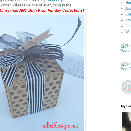
Ho
inner will receive one of everything in the
Ab
 Christmas AND Both Kraft Funday Collections!
Con
Adv
Fol
Wa
My Fav