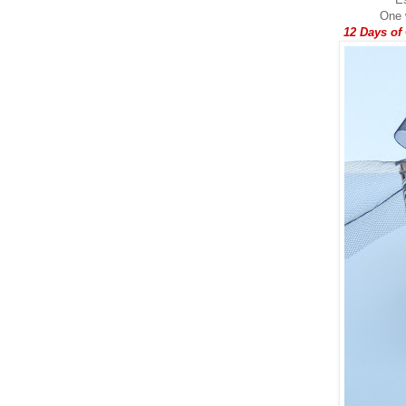
One w
12 Days of