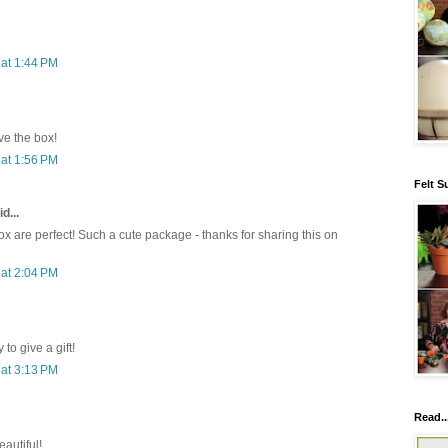
at 1:44 PM
e the box!
at 1:56 PM
Felt S
d...
x are perfect! Such a cute package - thanks for sharing this on
at 2:04 PM
to give a gift!
at 3:13 PM
Read..
eautiful!