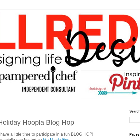
Search
Holiday Hoopla Blog Hop
ave a little time to participate in a fun BLOG HOP!
Pages
specially one hosted by
My Minds Eye.