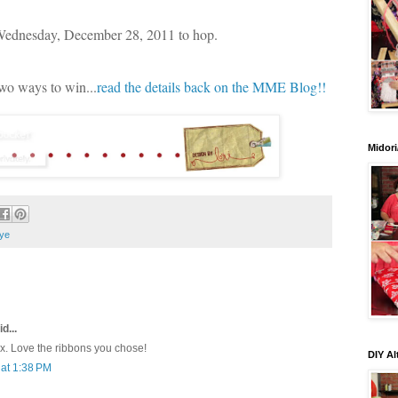
 Wednesday, December 28, 2011 to hop.
two ways to win...
read the details back on the MME Blog!!
Midori
ye
d...
ox. Love the ribbons you chose!
DIY Al
at 1:38 PM