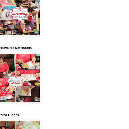
/Travelers Notebooks
tered Globes