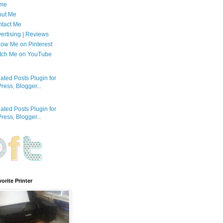
me
out Me
tact Me
ertising | Reviews
low Me on Pinterest
tch Me on YouTube
orite Printer