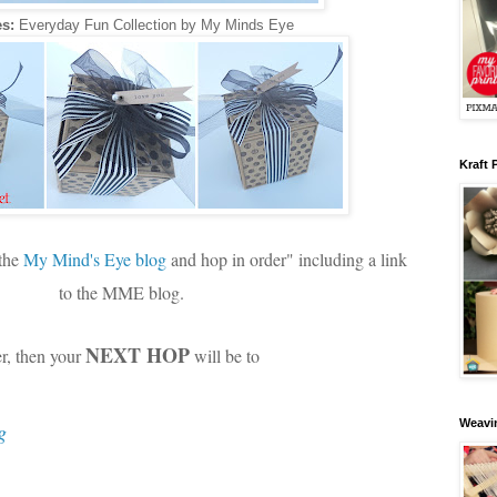
s:
Everyday Fun Collection by My Minds Eye
Kraft 
 the
My Mind's Eye blog
and hop in order" including a link
to the MME blog.
NEXT HOP
er, then your
will be to
Weavin
g