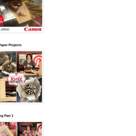
Paper Projects
g Part 1