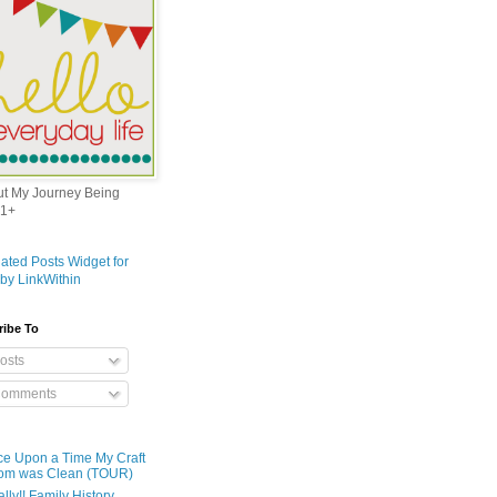
out My Journey Being
1+
ribe To
osts
omments
e Upon a Time My Craft
om was Clean (TOUR)
ally!! Family History