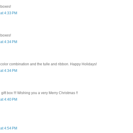
e boxes!
at 4:33 PM
e boxes!
at 4:34 PM
 color combination and the tulle and ribbon. Happy Holidays!
at 4:34 PM
e gift box !!! Wishing you a very Merry Christmas !!
at 4:40 PM
at 4:54 PM