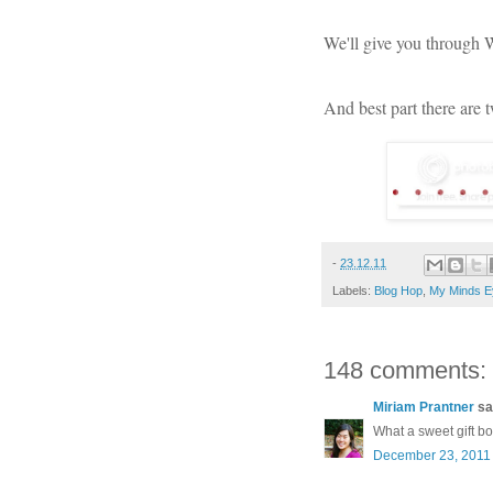
We'll give you through
And best part there are 
-
23.12.11
Labels:
Blog Hop
,
My Minds E
148 comments:
Miriam Prantner
sai
What a sweet gift b
December 23, 2011 