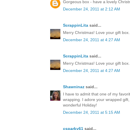
Gorgeous box - have a lovely Chris
December 24, 2011 at 2:12 AM
ScrappinLita
said...
Merry Christmas! Love your gift box.
December 24, 2011 at 4:27 AM
ScrappinLita
said...
Merry Christmas! Love your gift box.
December 24, 2011 at 4:27 AM
Shawninaz
said...
I have to admit that one of my favorite
wrapping. I adore your wrapped gift, 
wonderful Holiday!
December 24, 2011 at 5:15 AM
csparky61
said...