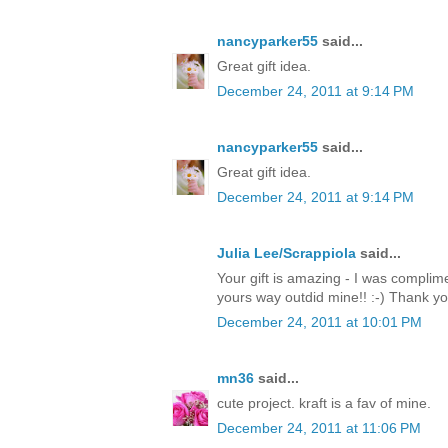
nancyparker55
said...
Great gift idea.
December 24, 2011 at 9:14 PM
nancyparker55
said...
Great gift idea.
December 24, 2011 at 9:14 PM
Julia Lee/Scrappiola
said...
Your gift is amazing - I was complim
yours way outdid mine!! :-) Thank y
December 24, 2011 at 10:01 PM
mn36
said...
cute project. kraft is a fav of mine.
December 24, 2011 at 11:06 PM