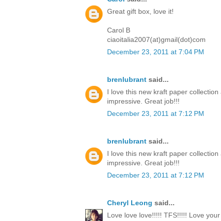
Great gift box, love it!
Carol B
ciaoitalia2007(at)gmail(dot)com
December 23, 2011 at 7:04 PM
brenlubrant
said...
I love this new kraft paper collectio
impressive. Great job!!!
December 23, 2011 at 7:12 PM
brenlubrant
said...
I love this new kraft paper collectio
impressive. Great job!!!
December 23, 2011 at 7:12 PM
Cheryl Leong
said...
Love love love!!!!! TFS!!!!! Love you