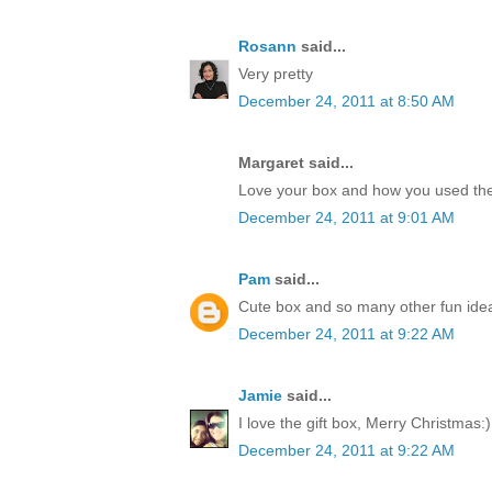
Rosann
said...
Very pretty
December 24, 2011 at 8:50 AM
Margaret said...
Love your box and how you used the
December 24, 2011 at 9:01 AM
Pam
said...
Cute box and so many other fun idea
December 24, 2011 at 9:22 AM
Jamie
said...
I love the gift box, Merry Christmas:)
December 24, 2011 at 9:22 AM