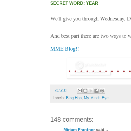
SECRET WORD: YEAR
We'll give you through Wednesday, D
And best part there are two ways to w
MME Blog!!
-
23.12.11
Labels:
Blog Hop
,
My Minds Eye
148 comments:
Miriam Prantner
said...