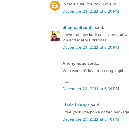
What a cute little box! Love it!
December 23, 2011 at 6:20 PM
Shanna Shands
said...
I love the new kraft collection and 
job and Merry Chrstmas.
December 23, 2011 at 6:20 PM
Anonymous said...
Who wouldn't love receiving a gift in 
Lea
December 23, 2011 at 6:39 PM
Linda Langes
said...
Love your little polka dotted packag
December 23, 2011 at 6:48 PM