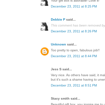
Your gift box is adorable! Love it!
December 23, 2011 at 8:25 PM
Debbie P
said...
This comment has been removed by 
December 23, 2011 at 8:26 PM
Unknown
said...
Too pretty to open, fabulous job!!
December 23, 2011 at 8:44 PM
Jess S said...
Very nice. As others have said, it m
but it's such a shame having to unwrap
December 23, 2011 at 8:51 PM
Stacy smith said...
Beautiful gift box, you inspire me t