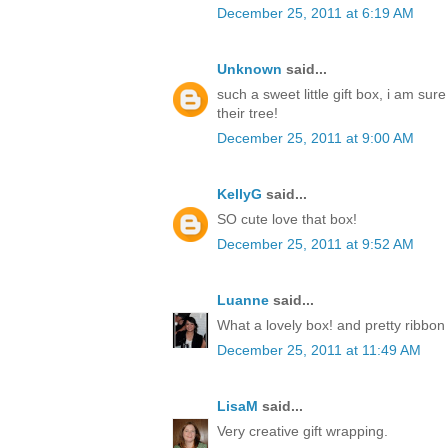
December 25, 2011 at 6:19 AM
Unknown
said...
such a sweet little gift box, i am sur
their tree!
December 25, 2011 at 9:00 AM
KellyG
said...
SO cute love that box!
December 25, 2011 at 9:52 AM
Luanne
said...
What a lovely box! and pretty ribbon
December 25, 2011 at 11:49 AM
LisaM
said...
Very creative gift wrapping.