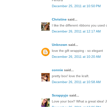
December 25, 2011 at 10:50 PM
Christine
said...
I like the different ribbons you used 
December 26, 2011 at 12:17 AM
Unknown
said...
love the gift wrapping - so elegant
December 26, 2011 at 10:20 AM
connie
said...
pretty box! love the kraft.
December 26, 2011 at 10:58 AM
Scrappyjo
said...
Love your box!! What a great idea! J