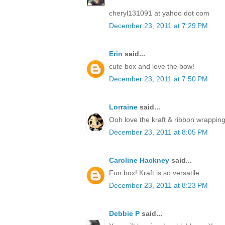
cheryl131091 at yahoo dot com
December 23, 2011 at 7:29 PM
Erin
said...
cute box and love the bow!
December 23, 2011 at 7:50 PM
Lorraine
said...
Ooh love the kraft & ribbon wrapping
December 23, 2011 at 8:05 PM
Caroline Hackney
said...
Fun box! Kraft is so versatile.
December 23, 2011 at 8:23 PM
Debbie P
said...