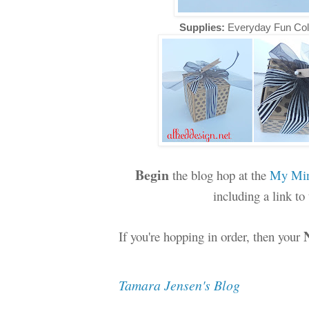
Supplies:
Everyday Fun Col
Begin
the blog hop at the
My Min
including a link t
If you're hopping in order, then your
Tamara Jensen's Blog