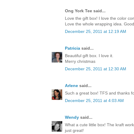
Ong York Tee said...
Love the gift box! I love the color c
Love the whole wrapping idea. Good
December 25, 2011 at 12:19 AM
Patricia
said...
Beautiful gift box. I love it.
Merry christmas
December 25, 2011 at 12:30 AM
Arlene
said...
Such a great box! TFS and thanks for
December 25, 2011 at 4:03 AM
Wendy
said...
What a cute little box! The kraft work
just great!