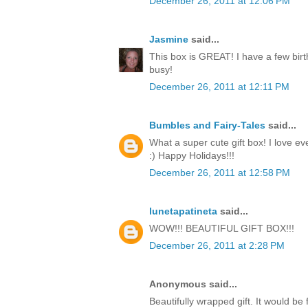
December 26, 2011 at 12:06 PM
Jasmine
said...
This box is GREAT! I have a few birt
busy!
December 26, 2011 at 12:11 PM
Bumbles and Fairy-Tales
said...
What a super cute gift box! I love ev
:) Happy Holidays!!!
December 26, 2011 at 12:58 PM
lunetapatineta
said...
WOW!!! BEAUTIFUL GIFT BOX!!!
December 26, 2011 at 2:28 PM
Anonymous said...
Beautifully wrapped gift. It would be