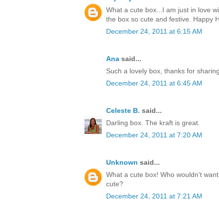
What a cute box...I am just in love w
the box so cute and festive. Happy H
December 24, 2011 at 6:15 AM
Ana
said...
Such a lovely box, thanks for sharin
December 24, 2011 at 6:45 AM
Celeste B.
said...
Darling box. The kraft is great.
December 24, 2011 at 7:20 AM
Unknown
said...
What a cute box! Who wouldn't want t
cute?
December 24, 2011 at 7:21 AM