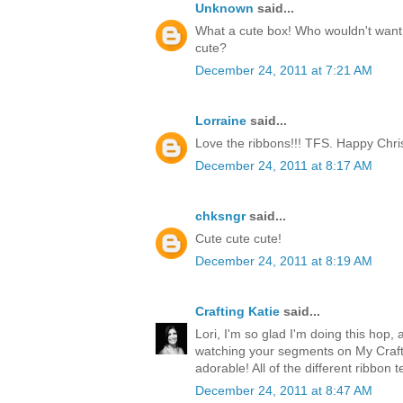
Unknown
said...
What a cute box! Who wouldn't want t
cute?
December 24, 2011 at 7:21 AM
Lorraine
said...
Love the ribbons!!! TFS. Happy Chri
December 24, 2011 at 8:17 AM
chksngr
said...
Cute cute cute!
December 24, 2011 at 8:19 AM
Crafting Katie
said...
Lori, I'm so glad I'm doing this hop, 
watching your segments on My Craft 
adorable! All of the different ribbon 
December 24, 2011 at 8:47 AM