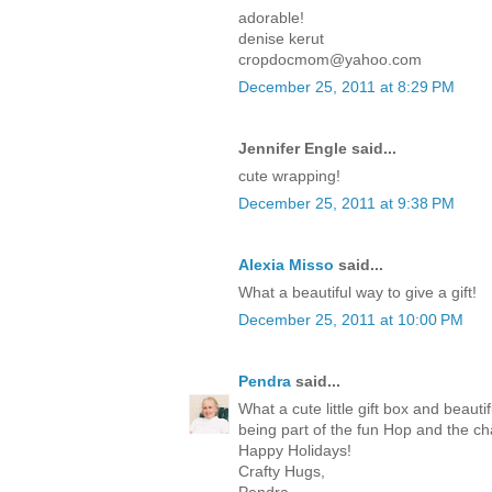
adorable!
denise kerut
cropdocmom@yahoo.com
December 25, 2011 at 8:29 PM
Jennifer Engle said...
cute wrapping!
December 25, 2011 at 9:38 PM
Alexia Misso
said...
What a beautiful way to give a gift!
December 25, 2011 at 10:00 PM
Pendra
said...
What a cute little gift box and beaut
being part of the fun Hop and the c
Happy Holidays!
Crafty Hugs,
Pendra