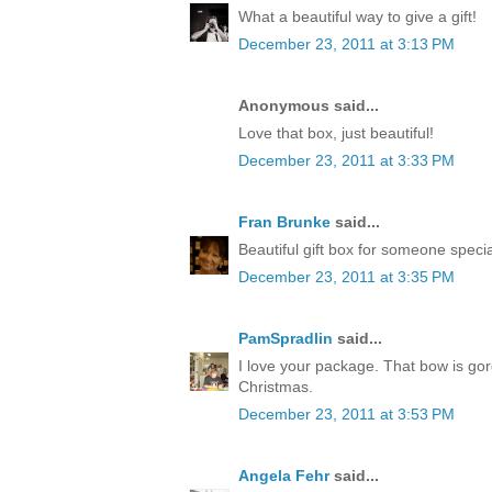
What a beautiful way to give a gift!
December 23, 2011 at 3:13 PM
Anonymous said...
Love that box, just beautiful!
December 23, 2011 at 3:33 PM
Fran Brunke
said...
Beautiful gift box for someone speci
December 23, 2011 at 3:35 PM
PamSpradlin
said...
I love your package. That bow is go
Christmas.
December 23, 2011 at 3:53 PM
Angela Fehr
said...