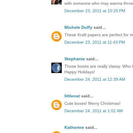
with someone who may wanna throw
December 23, 2011 at 10:25 PM
Michele Duffy
said...
These Kraft papers are perfect for ma
December 23, 2011 at 11:43 PM
Stephanie
said...
Those boxes are really classy. Who k
Happy Holidays!
December 24, 2011 at 12:39 AM
littlenat
said...
Cute boxes! Merry Christmas!
December 24, 2011 at 1:02 AM
Katherine
said...