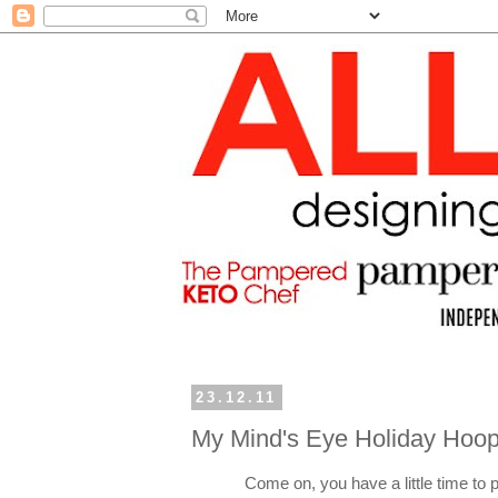
23.12.11
My Mind's Eye Holiday Hoop
Come on, you have a little time to