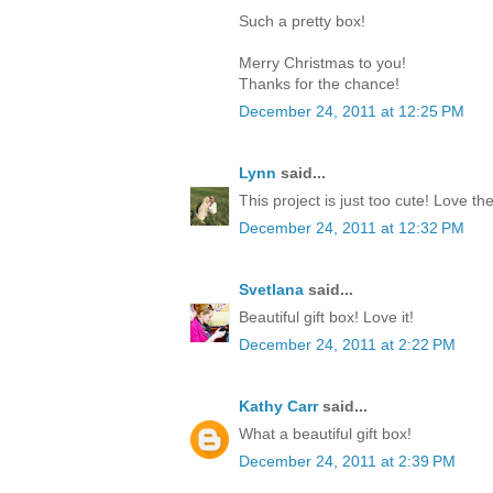
Such a pretty box!
Merry Christmas to you!
Thanks for the chance!
December 24, 2011 at 12:25 PM
Lynn
said...
This project is just too cute! Love th
December 24, 2011 at 12:32 PM
Svetlana
said...
Beautiful gift box! Love it!
December 24, 2011 at 2:22 PM
Kathy Carr
said...
What a beautiful gift box!
December 24, 2011 at 2:39 PM