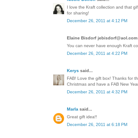
I love the Kraft collection and that 
for sharing!
December 26, 2011 at 4:12 PM
Elaine Bisdorf jebisdorf@aol.com 
You can never have enough Kraft co
December 26, 2011 at 4:22 PM
Kerys
said...
FAB! Love the gift box! Thanks for t
Christmas and have a FAB New Year!
December 26, 2011 at 4:32 PM
Marla
said...
Great gift idea!!
December 26, 2011 at 6:18 PM