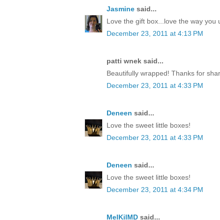
Jasmine
said...
Love the gift box...love the way yo
December 23, 2011 at 4:13 PM
patti wnek said...
Beautifully wrapped! Thanks for shar
December 23, 2011 at 4:33 PM
Deneen
said...
Love the sweet little boxes!
December 23, 2011 at 4:33 PM
Deneen
said...
Love the sweet little boxes!
December 23, 2011 at 4:34 PM
MelKilMD
said...