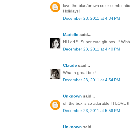
love the blue/brown color combinati
Holidays!
December 23, 2011 at 4:34 PM
Marielle
said...
Hi Lori !!! Super cute gift box !!! Wi
December 23, 2011 at 4:40 PM
Claude
said...
What a great box!
December 23, 2011 at 4:54 PM
Unknown
said...
oh the box is so adorable!! I LOVE th
December 23, 2011 at 5:56 PM
Unknown
said...