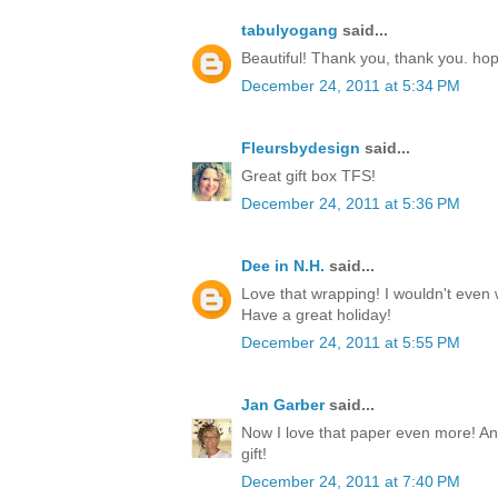
tabulyogang
said...
Beautiful! Thank you, thank you. ho
December 24, 2011 at 5:34 PM
Fleursbydesign
said...
Great gift box TFS!
December 24, 2011 at 5:36 PM
Dee in N.H.
said...
Love that wrapping! I wouldn't even w
Have a great holiday!
December 24, 2011 at 5:55 PM
Jan Garber
said...
Now I love that paper even more! Any
gift!
December 24, 2011 at 7:40 PM