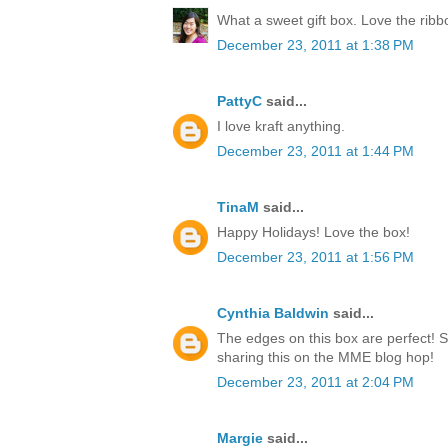
What a sweet gift box. Love the rib
December 23, 2011 at 1:38 PM
PattyC
said...
I love kraft anything.
December 23, 2011 at 1:44 PM
TinaM
said...
Happy Holidays! Love the box!
December 23, 2011 at 1:56 PM
Cynthia Baldwin
said...
The edges on this box are perfect! 
sharing this on the MME blog hop!
December 23, 2011 at 2:04 PM
Margie
said...