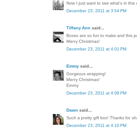
Now I just want to see what's in this
December 23, 2011 at 3:54 PM
Tiffany Ann
said...
Boxes are so fun to make and this p
Merry Christmas!
December 23, 2011 at 4:01 PM
Emmy
said...
Gorgeous wrapping!
Merry Christmas!
Emmy
December 23, 2011 at 4:08 PM
Dawn
said...
Such a pretty gift box! Thanks for sh
December 23, 2011 at 4:10 PM