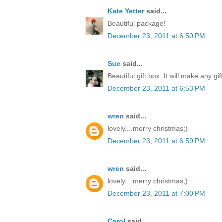
Kate Yetter
said...
Beautiful package!
December 23, 2011 at 6:50 PM
Sue
said...
Beautiful gift box. It will make any gi
December 23, 2011 at 6:53 PM
wren
said...
lovely....merry christmas;)
December 23, 2011 at 6:59 PM
wren
said...
lovely....merry christmas;)
December 23, 2011 at 7:00 PM
Carol
said...