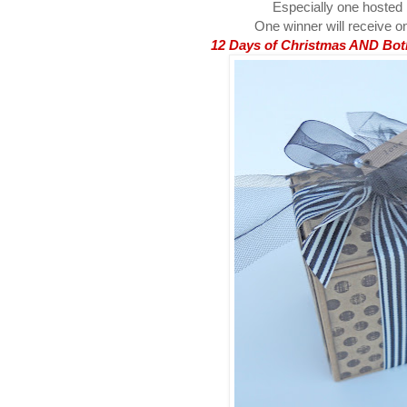
Especially one hosted
One winner will receive on
12 Days of Christmas AND Both