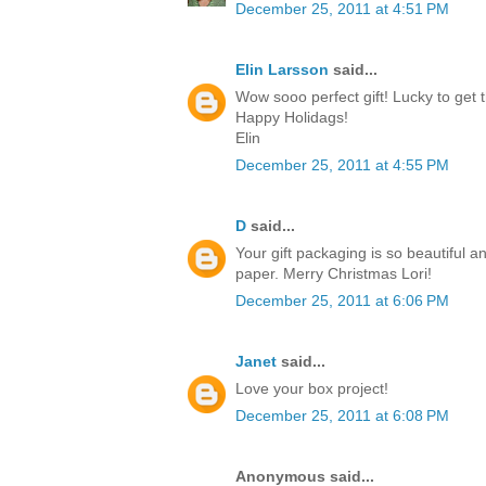
December 25, 2011 at 4:51 PM
Elin Larsson
said...
Wow sooo perfect gift! Lucky to get t
Happy Holidags!
Elin
December 25, 2011 at 4:55 PM
D
said...
Your gift packaging is so beautiful a
paper. Merry Christmas Lori!
December 25, 2011 at 6:06 PM
Janet
said...
Love your box project!
December 25, 2011 at 6:08 PM
Anonymous said...