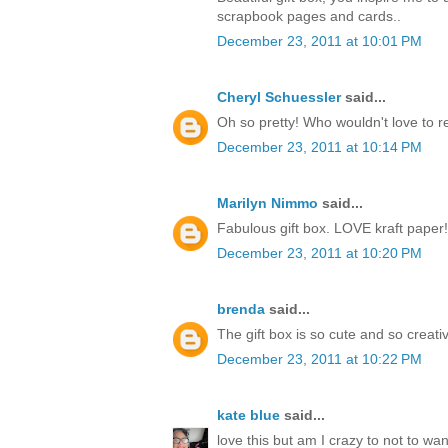
scrapbook pages and cards..
December 23, 2011 at 10:01 PM
Cheryl Schuessler
said...
Oh so pretty! Who wouldn't love to r
December 23, 2011 at 10:14 PM
Marilyn Nimmo
said...
Fabulous gift box. LOVE kraft paper!
December 23, 2011 at 10:20 PM
brenda
said...
The gift box is so cute and so creati
December 23, 2011 at 10:22 PM
kate blue
said...
love this but am I crazy to not to w