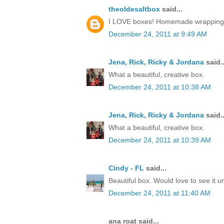
theoldesaltbox
said...
I LOVE boxes! Homemade wrapping, a 
December 24, 2011 at 9:49 AM
Jena, Rick, Ricky & Jordana
said..
What a beautiful, creative box.
December 24, 2011 at 10:38 AM
Jena, Rick, Ricky & Jordana
said..
What a beautiful, creative box.
December 24, 2011 at 10:39 AM
Cindy - FL
said...
Beautiful box. Would love to see it 
December 24, 2011 at 11:40 AM
ana roat said...