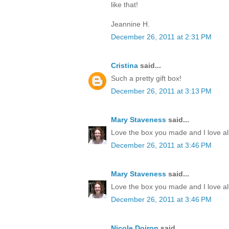
like that!
Jeannine H.
December 26, 2011 at 2:31 PM
Cristina
said...
Such a pretty gift box!
December 26, 2011 at 3:13 PM
Mary Staveness
said...
Love the box you made and I love all
December 26, 2011 at 3:46 PM
Mary Staveness
said...
Love the box you made and I love all
December 26, 2011 at 3:46 PM
Nicole Doiron
said...