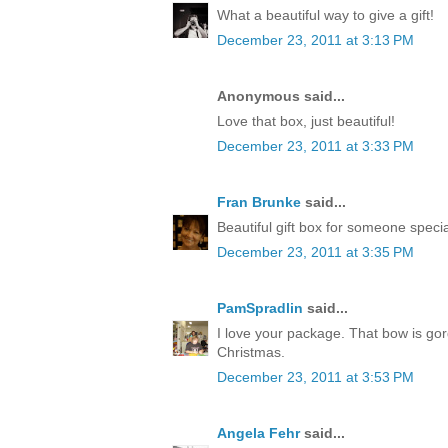
What a beautiful way to give a gift!
December 23, 2011 at 3:13 PM
Anonymous said...
Love that box, just beautiful!
December 23, 2011 at 3:33 PM
Fran Brunke
said...
Beautiful gift box for someone speci
December 23, 2011 at 3:35 PM
PamSpradlin
said...
I love your package. That bow is go
Christmas.
December 23, 2011 at 3:53 PM
Angela Fehr
said...