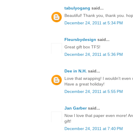
tabulyogang
said...
Beautiful! Thank you, thank you. ho
December 24, 2011 at 5:34 PM
Fleursbydesign
said...
Great gift box TFS!
December 24, 2011 at 5:36 PM
Dee in N.H.
said...
Love that wrapping! I wouldn't even w
Have a great holiday!
December 24, 2011 at 5:55 PM
Jan Garber
said...
Now I love that paper even more! Any
gift!
December 24, 2011 at 7:40 PM