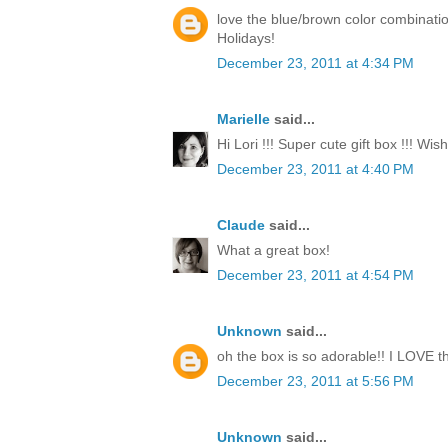
love the blue/brown color combinati
Holidays!
December 23, 2011 at 4:34 PM
Marielle
said...
Hi Lori !!! Super cute gift box !!! Wi
December 23, 2011 at 4:40 PM
Claude
said...
What a great box!
December 23, 2011 at 4:54 PM
Unknown
said...
oh the box is so adorable!! I LOVE th
December 23, 2011 at 5:56 PM
Unknown
said...