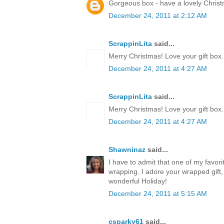
Gorgeous box - have a lovely Chris
December 24, 2011 at 2:12 AM
ScrappinLita
said...
Merry Christmas! Love your gift box.
December 24, 2011 at 4:27 AM
ScrappinLita
said...
Merry Christmas! Love your gift box.
December 24, 2011 at 4:27 AM
Shawninaz
said...
I have to admit that one of my favorite
wrapping. I adore your wrapped gift, 
wonderful Holiday!
December 24, 2011 at 5:15 AM
csparky61
said...