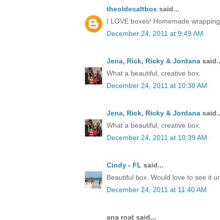
theoldesaltbox
said...
I LOVE boxes! Homemade wrapping, a 
December 24, 2011 at 9:49 AM
Jena, Rick, Ricky & Jordana
said..
What a beautiful, creative box.
December 24, 2011 at 10:38 AM
Jena, Rick, Ricky & Jordana
said..
What a beautiful, creative box.
December 24, 2011 at 10:39 AM
Cindy - FL
said...
Beautiful box. Would love to see it 
December 24, 2011 at 11:40 AM
ana roat said...