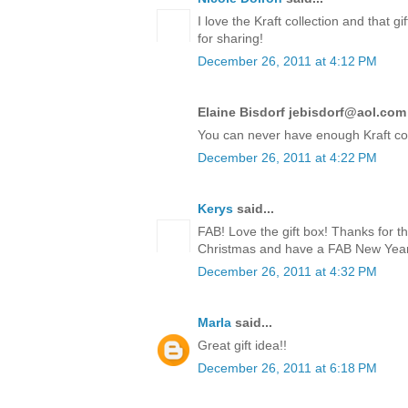
I love the Kraft collection and that 
for sharing!
December 26, 2011 at 4:12 PM
Elaine Bisdorf jebisdorf@aol.com 
You can never have enough Kraft co
December 26, 2011 at 4:22 PM
Kerys
said...
FAB! Love the gift box! Thanks for t
Christmas and have a FAB New Year!
December 26, 2011 at 4:32 PM
Marla
said...
Great gift idea!!
December 26, 2011 at 6:18 PM