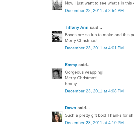
Now I just want to see what's in this
December 23, 2011 at 3:54 PM
Tiffany Ann
said...
Boxes are so fun to make and this p
Merry Christmas!
December 23, 2011 at 4:01 PM
Emmy
said...
Gorgeous wrapping!
Merry Christmas!
Emmy
December 23, 2011 at 4:08 PM
Dawn
said...
Such a pretty gift box! Thanks for sh
December 23, 2011 at 4:10 PM