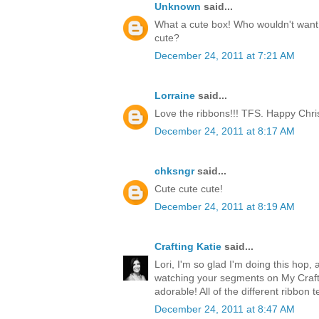
Unknown
said...
What a cute box! Who wouldn't want t
cute?
December 24, 2011 at 7:21 AM
Lorraine
said...
Love the ribbons!!! TFS. Happy Chri
December 24, 2011 at 8:17 AM
chksngr
said...
Cute cute cute!
December 24, 2011 at 8:19 AM
Crafting Katie
said...
Lori, I'm so glad I'm doing this hop, 
watching your segments on My Craft 
adorable! All of the different ribbon 
December 24, 2011 at 8:47 AM