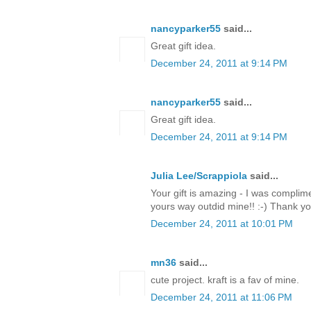
nancyparker55
said...
Great gift idea.
December 24, 2011 at 9:14 PM
nancyparker55
said...
Great gift idea.
December 24, 2011 at 9:14 PM
Julia Lee/Scrappiola
said...
Your gift is amazing - I was complim
yours way outdid mine!! :-) Thank y
December 24, 2011 at 10:01 PM
mn36
said...
cute project. kraft is a fav of mine.
December 24, 2011 at 11:06 PM