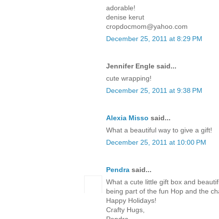
adorable!
denise kerut
cropdocmom@yahoo.com
December 25, 2011 at 8:29 PM
Jennifer Engle said...
cute wrapping!
December 25, 2011 at 9:38 PM
Alexia Misso
said...
What a beautiful way to give a gift!
December 25, 2011 at 10:00 PM
Pendra
said...
What a cute little gift box and beaut
being part of the fun Hop and the c
Happy Holidays!
Crafty Hugs,
Pendra