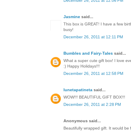
December 26, 2011 at 12:06 PM
Jasmine
said...
This box is GREAT! I have a few birt
busy!
December 26, 2011 at 12:11 PM
Bumbles and Fairy-Tales
said...
What a super cute gift box! I love ev
:) Happy Holidays!!!
December 26, 2011 at 12:58 PM
lunetapatineta
said...
WOW!!! BEAUTIFUL GIFT BOX!!!
December 26, 2011 at 2:28 PM
Anonymous said...
Beautifully wrapped gift. It would be