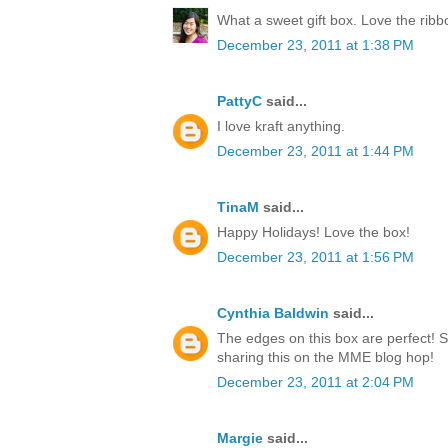
What a sweet gift box. Love the rib
December 23, 2011 at 1:38 PM
PattyC
said...
I love kraft anything.
December 23, 2011 at 1:44 PM
TinaM
said...
Happy Holidays! Love the box!
December 23, 2011 at 1:56 PM
Cynthia Baldwin
said...
The edges on this box are perfect! 
sharing this on the MME blog hop!
December 23, 2011 at 2:04 PM
Margie
said...