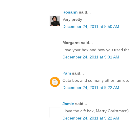
Rosann
said...
Very pretty
December 24, 2011 at 8:50 AM
Margaret said...
Love your box and how you used the
December 24, 2011 at 9:01 AM
Pam
said...
Cute box and so many other fun idea
December 24, 2011 at 9:22 AM
Jamie
said...
I love the gift box, Merry Christmas:)
December 24, 2011 at 9:22 AM