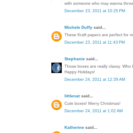
with someone who may wanna throw
December 23, 2011 at 10:25 PM
Michele Duffy
said...
These Kraft papers are perfect for ma
December 23, 2011 at 11:43 PM
Stephanie
said...
Those boxes are really classy. Who k
Happy Holidays!
December 24, 2011 at 12:39 AM
littlenat
said...
Cute boxes! Merry Christmas!
December 24, 2011 at 1:02 AM
Katherine
said...