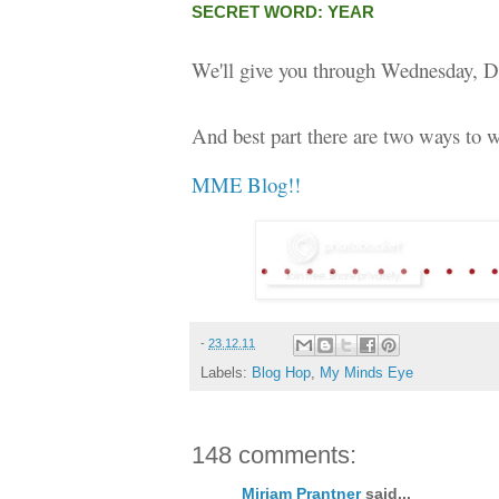
SECRET WORD: YEAR
We'll give you through Wednesday, D
And best part there are two ways to w
MME Blog!!
-
23.12.11
Labels:
Blog Hop
,
My Minds Eye
148 comments:
Miriam Prantner
said...