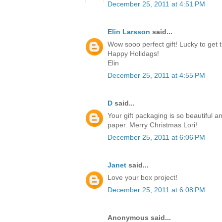
December 25, 2011 at 4:51 PM
Elin Larsson
said...
Wow sooo perfect gift! Lucky to get t
Happy Holidags!
Elin
December 25, 2011 at 4:55 PM
D
said...
Your gift packaging is so beautiful a
paper. Merry Christmas Lori!
December 25, 2011 at 6:06 PM
Janet
said...
Love your box project!
December 25, 2011 at 6:08 PM
Anonymous said...