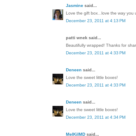
Jasmine
said...
Love the gift box...love the way yo
December 23, 2011 at 4:13 PM
patti wnek said...
Beautifully wrapped! Thanks for shar
December 23, 2011 at 4:33 PM
Deneen
said...
Love the sweet little boxes!
December 23, 2011 at 4:33 PM
Deneen
said...
Love the sweet little boxes!
December 23, 2011 at 4:34 PM
MelKilMD
said...