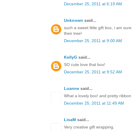
December 25, 2011 at 6:19 AM
Unknown
said...
such a sweet little gift box, i am sur
their tree!
December 25, 2011 at 9:00 AM
KellyG
said...
SO cute love that box!
December 25, 2011 at 9:52 AM
Luanne
said...
What a lovely box! and pretty ribbon
December 25, 2011 at 11:49 AM
LisaM
said...
Very creative gift wrapping.