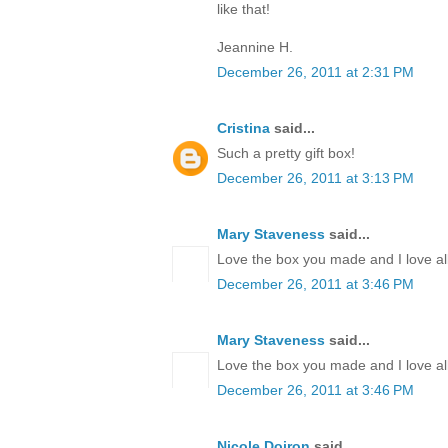
like that!
Jeannine H.
December 26, 2011 at 2:31 PM
Cristina
said...
Such a pretty gift box!
December 26, 2011 at 3:13 PM
Mary Staveness
said...
Love the box you made and I love all
December 26, 2011 at 3:46 PM
Mary Staveness
said...
Love the box you made and I love all
December 26, 2011 at 3:46 PM
Nicole Doiron
said...