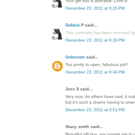
Your gift box is adorable! Love it!
December 23, 2011 at 8:25 PM
Debbie P
said...
This comment has been removed by 
December 23, 2011 at 8:26 PM
Unknown
said...
Too pretty to open, fabulous job!!
December 23, 2011 at 8:44 PM
Jess S said...
Very nice. As others have said, it m
but it's such a shame having to unwrap
December 23, 2011 at 8:51 PM
Stacy smith said...
Beautiful gift box, you inspire me t