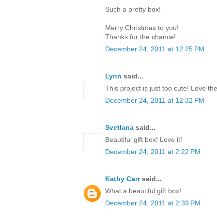
Such a pretty box!
Merry Christmas to you!
Thanks for the chance!
December 24, 2011 at 12:25 PM
Lynn
said...
This project is just too cute! Love th
December 24, 2011 at 12:32 PM
Svetlana
said...
Beautiful gift box! Love it!
December 24, 2011 at 2:22 PM
Kathy Carr
said...
What a beautiful gift box!
December 24, 2011 at 2:39 PM