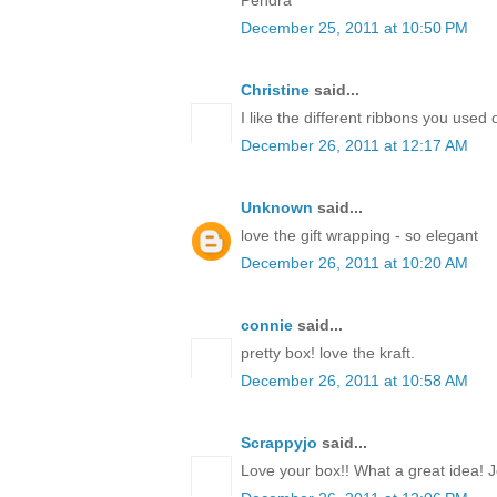
December 25, 2011 at 10:50 PM
Christine
said...
I like the different ribbons you used 
December 26, 2011 at 12:17 AM
Unknown
said...
love the gift wrapping - so elegant
December 26, 2011 at 10:20 AM
connie
said...
pretty box! love the kraft.
December 26, 2011 at 10:58 AM
Scrappyjo
said...
Love your box!! What a great idea! J