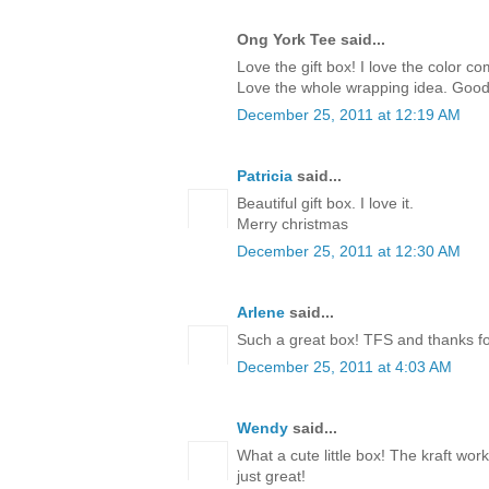
Ong York Tee said...
Love the gift box! I love the color c
Love the whole wrapping idea. Good
December 25, 2011 at 12:19 AM
Patricia
said...
Beautiful gift box. I love it.
Merry christmas
December 25, 2011 at 12:30 AM
Arlene
said...
Such a great box! TFS and thanks for
December 25, 2011 at 4:03 AM
Wendy
said...
What a cute little box! The kraft work
just great!