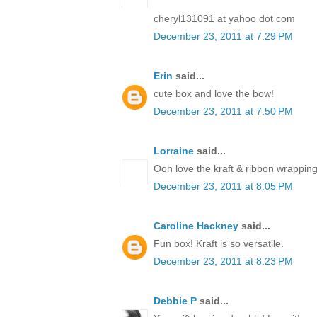
cheryl131091 at yahoo dot com
December 23, 2011 at 7:29 PM
Erin
said...
cute box and love the bow!
December 23, 2011 at 7:50 PM
Lorraine
said...
Ooh love the kraft & ribbon wrapping
December 23, 2011 at 8:05 PM
Caroline Hackney
said...
Fun box! Kraft is so versatile.
December 23, 2011 at 8:23 PM
Debbie P
said...