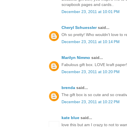
scrapbook pages and cards..
December 23, 2011 at 10:01 PM
Cheryl Schuessler
said...
Oh so pretty! Who wouldn't love to r
December 23, 2011 at 10:14 PM
Marilyn Nimmo
said...
Fabulous gift box. LOVE kraft paper!
December 23, 2011 at 10:20 PM
brenda
said...
The gift box is so cute and so creati
December 23, 2011 at 10:22 PM
kate blue
said...
love this but am I crazy to not to w