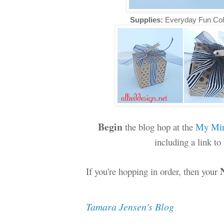
Supplies:
Everyday Fun Col
Begin
the blog hop at the
My Min
including a link t
If you're hopping in order, then your
Tamara Jensen's Blog