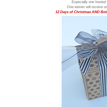
Especially one hosted
One winner will receive on
12 Days of Christmas AND Both