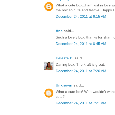
What a cute box...I am just in love w
the box so cute and festive. Happy H
December 24, 2011 at 6:15 AM
Ana
said...
Such a lovely box, thanks for sharin
December 24, 2011 at 6:45 AM
Celeste B.
said...
Darling box. The kraft is great.
December 24, 2011 at 7:20 AM
Unknown
said...
What a cute box! Who wouldn't want t
cute?
December 24, 2011 at 7:21 AM