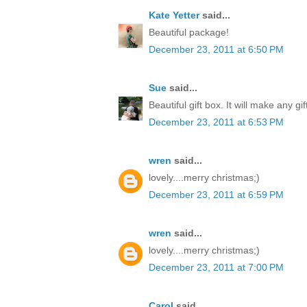
Kate Yetter
said...
Beautiful package!
December 23, 2011 at 6:50 PM
Sue
said...
Beautiful gift box. It will make any gi
December 23, 2011 at 6:53 PM
wren
said...
lovely....merry christmas;)
December 23, 2011 at 6:59 PM
wren
said...
lovely....merry christmas;)
December 23, 2011 at 7:00 PM
Carol
said...