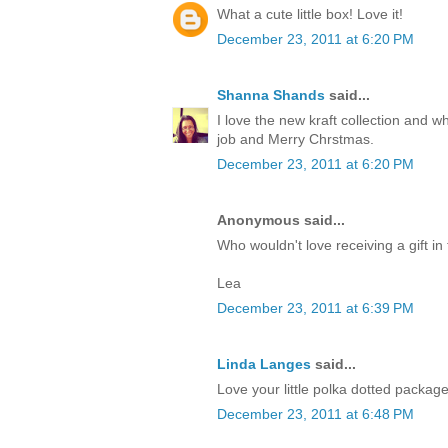
What a cute little box! Love it!
December 23, 2011 at 6:20 PM
Shanna Shands
said...
I love the new kraft collection and 
job and Merry Chrstmas.
December 23, 2011 at 6:20 PM
Anonymous said...
Who wouldn't love receiving a gift in 
Lea
December 23, 2011 at 6:39 PM
Linda Langes
said...
Love your little polka dotted packag
December 23, 2011 at 6:48 PM