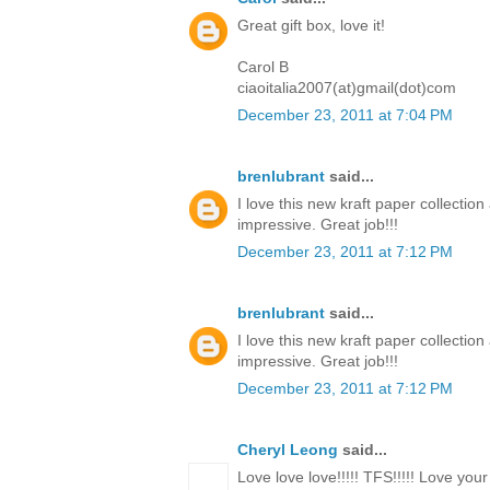
Great gift box, love it!
Carol B
ciaoitalia2007(at)gmail(dot)com
December 23, 2011 at 7:04 PM
brenlubrant
said...
I love this new kraft paper collectio
impressive. Great job!!!
December 23, 2011 at 7:12 PM
brenlubrant
said...
I love this new kraft paper collectio
impressive. Great job!!!
December 23, 2011 at 7:12 PM
Cheryl Leong
said...
Love love love!!!!! TFS!!!!! Love you