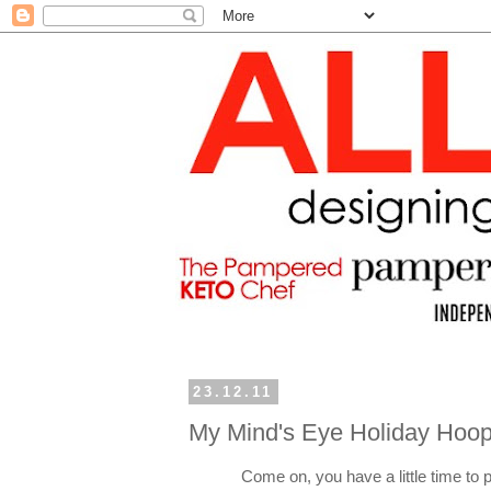
23.12.11
My Mind's Eye Holiday Hoop
Come on, you have a little time to