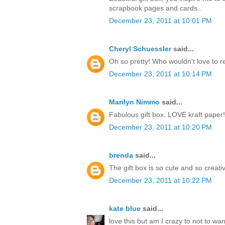
scrapbook pages and cards..
December 23, 2011 at 10:01 PM
Cheryl Schuessler
said...
Oh so pretty! Who wouldn't love to r
December 23, 2011 at 10:14 PM
Marilyn Nimmo
said...
Fabulous gift box. LOVE kraft paper!
December 23, 2011 at 10:20 PM
brenda
said...
The gift box is so cute and so creati
December 23, 2011 at 10:22 PM
kate blue
said...
love this but am I crazy to not to w