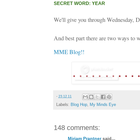
SECRET WORD: YEAR
We'll give you through Wednesday, D
And best part there are two ways to w
MME Blog!!
-
23.12.11
Labels:
Blog Hop
,
My Minds Eye
148 comments:
Miriam Prantner
said...