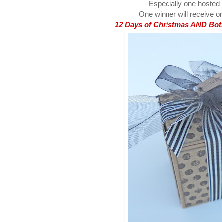
Especially one hosted
One winner will receive on
12 Days of Christmas AND Both