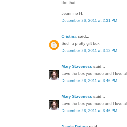
like that!
Jeannine H.
December 26, 2011 at 2:31 PM
Cristina
said...
Such a pretty gift box!
December 26, 2011 at 3:13 PM
Mary Staveness
said...
Love the box you made and I love all
December 26, 2011 at 3:46 PM
Mary Staveness
said...
Love the box you made and I love all
December 26, 2011 at 3:46 PM
Nicole Doiron
said...