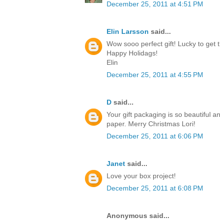
December 25, 2011 at 4:51 PM
Elin Larsson
said...
Wow sooo perfect gift! Lucky to get t
Happy Holidags!
Elin
December 25, 2011 at 4:55 PM
D
said...
Your gift packaging is so beautiful a
paper. Merry Christmas Lori!
December 25, 2011 at 6:06 PM
Janet
said...
Love your box project!
December 25, 2011 at 6:08 PM
Anonymous said...