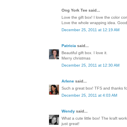
Ong York Tee said...
Love the gift box! I love the color c
Love the whole wrapping idea. Good
December 25, 2011 at 12:19 AM
Patricia
said...
Beautiful gift box. I love it.
Merry christmas
December 25, 2011 at 12:30 AM
Arlene
said...
Such a great box! TFS and thanks for
December 25, 2011 at 4:03 AM
Wendy
said...
What a cute little box! The kraft work
just great!