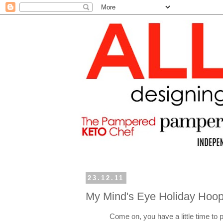
23.12.11
My Mind's Eye Holiday Hoop
Come on, you have a little time to