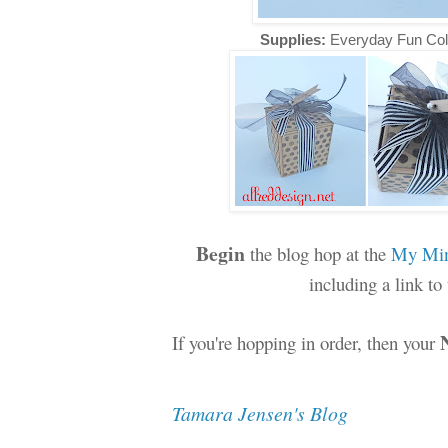
Supplies:
Everyday Fun Col
Begin
the blog hop at the
My Min
including a link t
If you're hopping in order, then your
Tamara Jensen's Blog