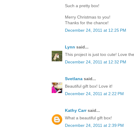
Such a pretty box!
Merry Christmas to you!
Thanks for the chance!
December 24, 2011 at 12:25 PM
Lynn
said...
This project is just too cute! Love th
December 24, 2011 at 12:32 PM
Svetlana
said...
Beautiful gift box! Love it!
December 24, 2011 at 2:22 PM
Kathy Carr
said...
What a beautiful gift box!
December 24, 2011 at 2:39 PM