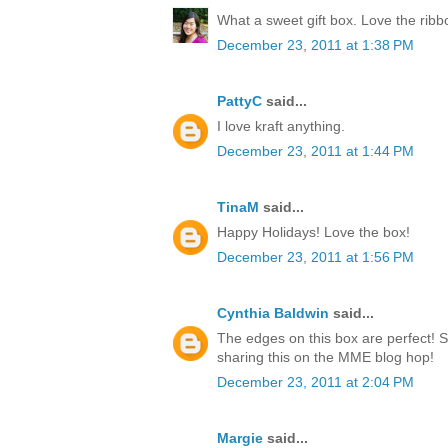
What a sweet gift box. Love the rib
December 23, 2011 at 1:38 PM
PattyC
said...
I love kraft anything.
December 23, 2011 at 1:44 PM
TinaM
said...
Happy Holidays! Love the box!
December 23, 2011 at 1:56 PM
Cynthia Baldwin
said...
The edges on this box are perfect! 
sharing this on the MME blog hop!
December 23, 2011 at 2:04 PM
Margie
said...