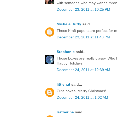
with someone who may wanna throw
December 23, 2011 at 10:25 PM
Michele Duffy
said...
These Kraft papers are perfect for ma
December 23, 2011 at 11:43 PM
Stephanie
said...
Those boxes are really classy. Who k
Happy Holidays!
December 24, 2011 at 12:39 AM
littlenat
said...
Cute boxes! Merry Christmas!
December 24, 2011 at 1:02 AM
Katherine
said...