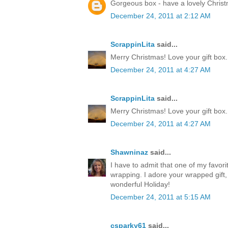
Gorgeous box - have a lovely Chris
December 24, 2011 at 2:12 AM
ScrappinLita
said...
Merry Christmas! Love your gift box.
December 24, 2011 at 4:27 AM
ScrappinLita
said...
Merry Christmas! Love your gift box.
December 24, 2011 at 4:27 AM
Shawninaz
said...
I have to admit that one of my favorite
wrapping. I adore your wrapped gift, 
wonderful Holiday!
December 24, 2011 at 5:15 AM
csparky61
said...