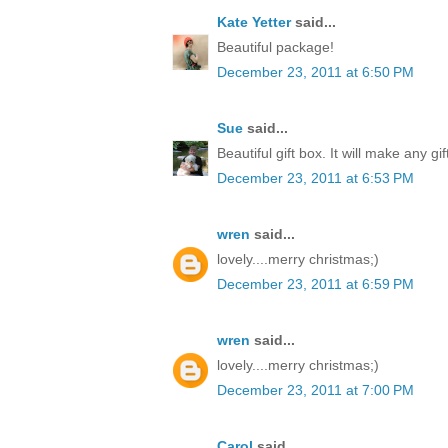
Kate Yetter
said...
Beautiful package!
December 23, 2011 at 6:50 PM
Sue
said...
Beautiful gift box. It will make any gi
December 23, 2011 at 6:53 PM
wren
said...
lovely....merry christmas;)
December 23, 2011 at 6:59 PM
wren
said...
lovely....merry christmas;)
December 23, 2011 at 7:00 PM
Carol
said...