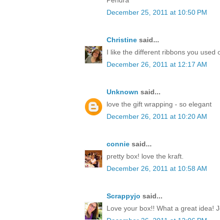
December 25, 2011 at 10:50 PM
Christine
said...
I like the different ribbons you used 
December 26, 2011 at 12:17 AM
Unknown
said...
love the gift wrapping - so elegant
December 26, 2011 at 10:20 AM
connie
said...
pretty box! love the kraft.
December 26, 2011 at 10:58 AM
Scrappyjo
said...
Love your box!! What a great idea! J