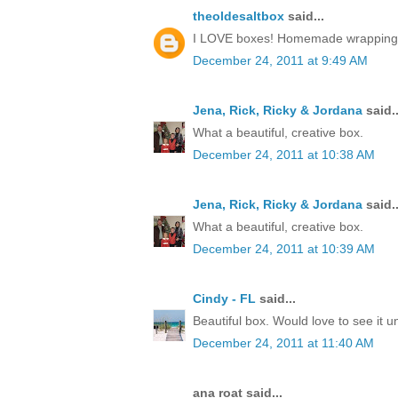
theoldesaltbox
said...
I LOVE boxes! Homemade wrapping, a 
December 24, 2011 at 9:49 AM
Jena, Rick, Ricky & Jordana
said..
What a beautiful, creative box.
December 24, 2011 at 10:38 AM
Jena, Rick, Ricky & Jordana
said..
What a beautiful, creative box.
December 24, 2011 at 10:39 AM
Cindy - FL
said...
Beautiful box. Would love to see it 
December 24, 2011 at 11:40 AM
ana roat said...