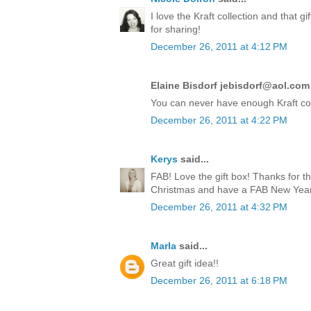
I love the Kraft collection and that 
for sharing!
December 26, 2011 at 4:12 PM
Elaine Bisdorf jebisdorf@aol.com 
You can never have enough Kraft co
December 26, 2011 at 4:22 PM
Kerys
said...
FAB! Love the gift box! Thanks for t
Christmas and have a FAB New Year!
December 26, 2011 at 4:32 PM
Marla
said...
Great gift idea!!
December 26, 2011 at 6:18 PM