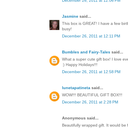
December 26, 2011 at 12:06 PM
Jasmine
said...
This box is GREAT! I have a few birt
busy!
December 26, 2011 at 12:11 PM
Bumbles and Fairy-Tales
said...
What a super cute gift box! I love ev
:) Happy Holidays!!!
December 26, 2011 at 12:58 PM
lunetapatineta
said...
WOW!!! BEAUTIFUL GIFT BOX!!!
December 26, 2011 at 2:28 PM
Anonymous said...
Beautifully wrapped gift. It would be