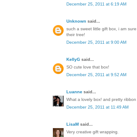
December 25, 2011 at 6:19 AM
Unknown
said...
such a sweet little gift box, i am sur
their tree!
December 25, 2011 at 9:00 AM
KellyG
said...
SO cute love that box!
December 25, 2011 at 9:52 AM
Luanne
said...
What a lovely box! and pretty ribbon
December 25, 2011 at 11:49 AM
LisaM
said...
Very creative gift wrapping.