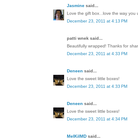
Jasmine
said...
Love the gift box...love the way yo
December 23, 2011 at 4:13 PM
patti wnek said...
Beautifully wrapped! Thanks for shar
December 23, 2011 at 4:33 PM
Deneen
said...
Love the sweet little boxes!
December 23, 2011 at 4:33 PM
Deneen
said...
Love the sweet little boxes!
December 23, 2011 at 4:34 PM
MelKilMD
said...