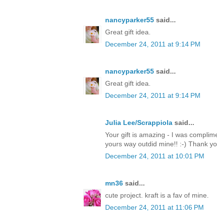
nancyparker55
said...
Great gift idea.
December 24, 2011 at 9:14 PM
nancyparker55
said...
Great gift idea.
December 24, 2011 at 9:14 PM
Julia Lee/Scrappiola
said...
Your gift is amazing - I was complim
yours way outdid mine!! :-) Thank y
December 24, 2011 at 10:01 PM
mn36
said...
cute project. kraft is a fav of mine.
December 24, 2011 at 11:06 PM