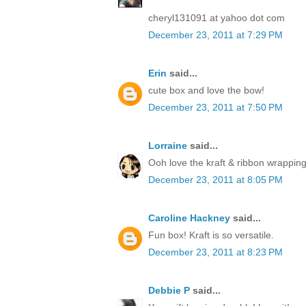
cheryl131091 at yahoo dot com
December 23, 2011 at 7:29 PM
Erin
said...
cute box and love the bow!
December 23, 2011 at 7:50 PM
Lorraine
said...
Ooh love the kraft & ribbon wrapping
December 23, 2011 at 8:05 PM
Caroline Hackney
said...
Fun box! Kraft is so versatile.
December 23, 2011 at 8:23 PM
Debbie P
said...