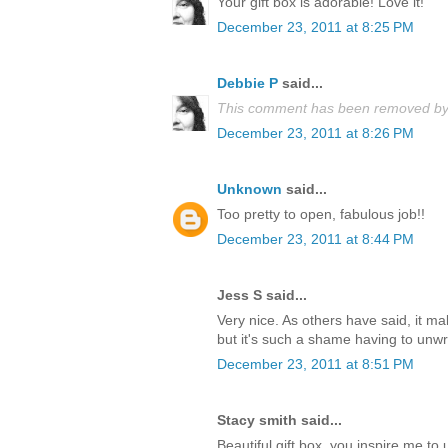
Your gift box is adorable! Love it!
December 23, 2011 at 8:25 PM
Debbie P
said...
This comment has been removed by 
December 23, 2011 at 8:26 PM
Unknown
said...
Too pretty to open, fabulous job!!
December 23, 2011 at 8:44 PM
Jess S said...
Very nice. As others have said, it m
but it's such a shame having to unwrap
December 23, 2011 at 8:51 PM
Stacy smith said...
Beautiful gift box, you inspire me t