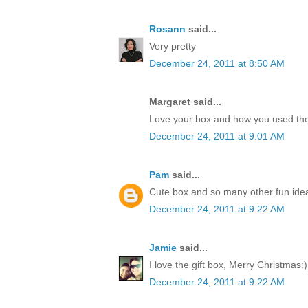
Rosann
said...
Very pretty
December 24, 2011 at 8:50 AM
Margaret said...
Love your box and how you used the
December 24, 2011 at 9:01 AM
Pam
said...
Cute box and so many other fun idea
December 24, 2011 at 9:22 AM
Jamie
said...
I love the gift box, Merry Christmas:)
December 24, 2011 at 9:22 AM