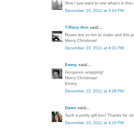
Now I just want to see what's in this
December 23, 2011 at 3:54 PM
Tiffany Ann
said...
Boxes are so fun to make and this p
Merry Christmas!
December 23, 2011 at 4:01 PM
Emmy
said...
Gorgeous wrapping!
Merry Christmas!
Emmy
December 23, 2011 at 4:08 PM
Dawn
said...
Such a pretty gift box! Thanks for sh
December 23, 2011 at 4:10 PM