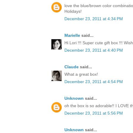
love the blue/brown color combinati
Holidays!
December 23, 2011 at 4:34 PM
Marielle
said...
Hi Lori !!! Super cute gift box !!! Wi
December 23, 2011 at 4:40 PM
Claude
said...
What a great box!
December 23, 2011 at 4:54 PM
Unknown
said...
oh the box is so adorable!! I LOVE th
December 23, 2011 at 5:56 PM
Unknown
said...