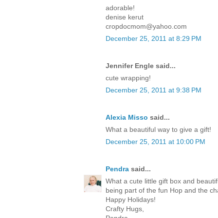
adorable!
denise kerut
cropdocmom@yahoo.com
December 25, 2011 at 8:29 PM
Jennifer Engle said...
cute wrapping!
December 25, 2011 at 9:38 PM
Alexia Misso
said...
What a beautiful way to give a gift!
December 25, 2011 at 10:00 PM
Pendra
said...
What a cute little gift box and beaut
being part of the fun Hop and the c
Happy Holidays!
Crafty Hugs,
Pendra