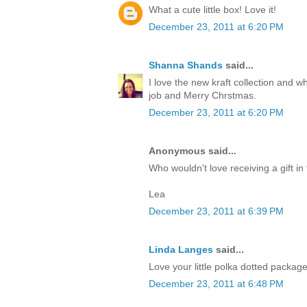
What a cute little box! Love it!
December 23, 2011 at 6:20 PM
Shanna Shands
said...
I love the new kraft collection and 
job and Merry Chrstmas.
December 23, 2011 at 6:20 PM
Anonymous said...
Who wouldn't love receiving a gift in 
Lea
December 23, 2011 at 6:39 PM
Linda Langes
said...
Love your little polka dotted packag
December 23, 2011 at 6:48 PM