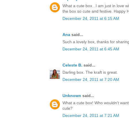
What a cute box...I am just in love w
the box so cute and festive. Happy H
December 24, 2011 at 6:15 AM
Ana
said...
Such a lovely box, thanks for sharin
December 24, 2011 at 6:45 AM
Celeste B.
said...
Darling box. The kraft is great.
December 24, 2011 at 7:20 AM
Unknown
said...
What a cute box! Who wouldn't want t
cute?
December 24, 2011 at 7:21 AM