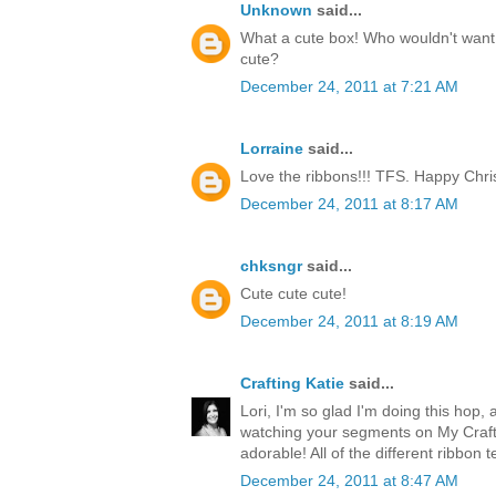
Unknown
said...
What a cute box! Who wouldn't want t
cute?
December 24, 2011 at 7:21 AM
Lorraine
said...
Love the ribbons!!! TFS. Happy Chri
December 24, 2011 at 8:17 AM
chksngr
said...
Cute cute cute!
December 24, 2011 at 8:19 AM
Crafting Katie
said...
Lori, I'm so glad I'm doing this hop, 
watching your segments on My Craft 
adorable! All of the different ribbon 
December 24, 2011 at 8:47 AM