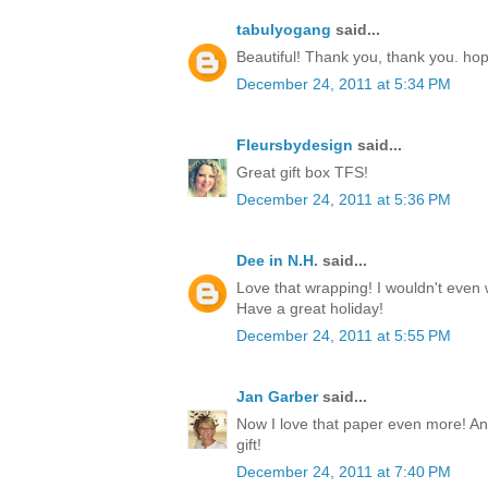
tabulyogang
said...
Beautiful! Thank you, thank you. ho
December 24, 2011 at 5:34 PM
Fleursbydesign
said...
Great gift box TFS!
December 24, 2011 at 5:36 PM
Dee in N.H.
said...
Love that wrapping! I wouldn't even w
Have a great holiday!
December 24, 2011 at 5:55 PM
Jan Garber
said...
Now I love that paper even more! Any
gift!
December 24, 2011 at 7:40 PM