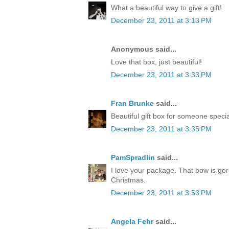
What a beautiful way to give a gift!
December 23, 2011 at 3:13 PM
Anonymous said...
Love that box, just beautiful!
December 23, 2011 at 3:33 PM
Fran Brunke
said...
Beautiful gift box for someone speci
December 23, 2011 at 3:35 PM
PamSpradlin
said...
I love your package. That bow is go
Christmas.
December 23, 2011 at 3:53 PM
Angela Fehr
said...