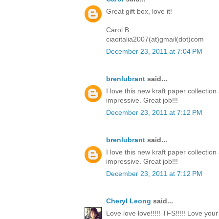
Great gift box, love it!
Carol B
ciaoitalia2007(at)gmail(dot)com
December 23, 2011 at 7:04 PM
brenlubrant
said...
I love this new kraft paper collectio
impressive. Great job!!!
December 23, 2011 at 7:12 PM
brenlubrant
said...
I love this new kraft paper collectio
impressive. Great job!!!
December 23, 2011 at 7:12 PM
Cheryl Leong
said...
Love love love!!!!! TFS!!!!! Love you